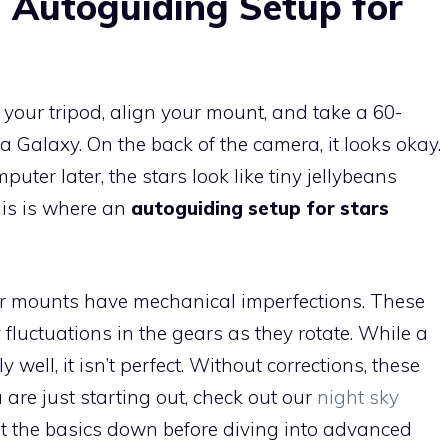
 Autoguiding Setup for
 your tripod, align your mount, and take a 60-
Galaxy. On the back of the camera, it looks okay.
ter later, the stars look like tiny jellybeans
his is where an
autoguiding setup for stars
r mounts have mechanical imperfections. These
fluctuations in the gears as they rotate. While a
well, it isn’t perfect. Without corrections, these
ou are just starting out, check out our
night sky
t the basics down before diving into advanced