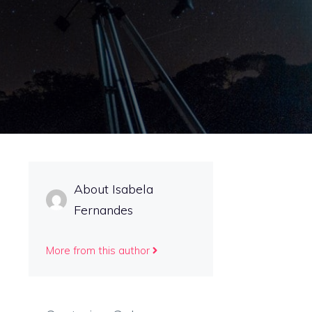
About Isabela
Fernandes
More from this author