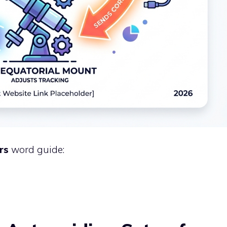
rs
word guide: