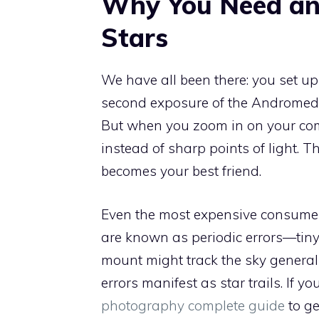
Why You Need an
Stars
We have all been there: you set up
second exposure of the Andromeda 
But when you zoom in on your compu
instead of sharp points of light. T
becomes your best friend.
Even the most expensive consume
are known as periodic errors—tiny 
mount might track the sky generally 
errors manifest as star trails. If y
photography complete guide
to ge