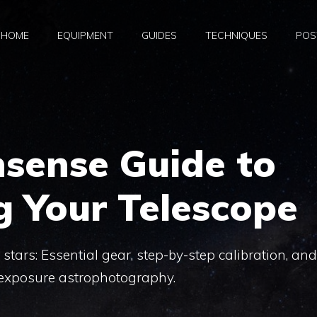
HOME
EQUIPMENT
GUIDES
TECHNIQUES
POS
sense Guide to
g Your Telescope
stars: Essential gear, step-by-step calibration, and
-exposure astrophotography.