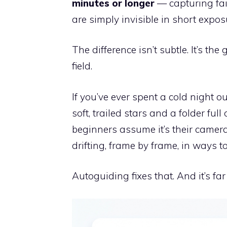
minutes or longer
— capturing fai
are simply invisible in short expos
The difference isn’t subtle. It’s t
field.
If you’ve ever spent a cold night o
soft, trailed stars and a folder ful
beginners assume it’s their camera 
drifting, frame by frame, in ways too
Autoguiding fixes that. And it’s far