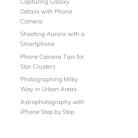
Capturing Galaxy
Details with Phone
Camera
Shooting Aurora with a
Smartphone
Phone Camera Tips for
Star Clusters
Photographing Milky
Way in Urban Areas
Astrophotography with
iPhone Step by Step