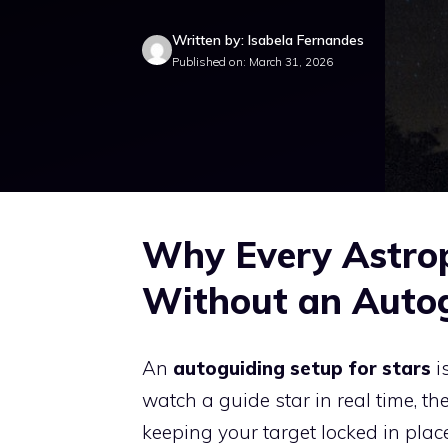
Written by: Isabela Fernandes
Published on: March 31, 2026
Why Every Astro
Without an Autog
An
autoguiding setup for stars
i
watch a guide star in real time, t
keeping your target locked in plac