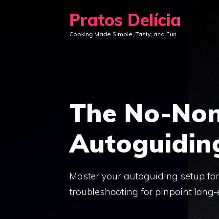
Skip
Pratos Delícia
to
Cooking Made Simple, Tasty, and Fun
content
The No-Non
Autoguidin
Master your autoguiding setup for 
troubleshooting for pinpoint long