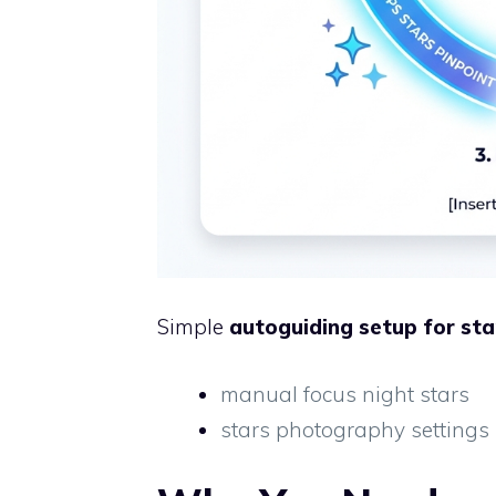
Simple
autoguiding setup for sta
manual focus night stars
stars photography settings