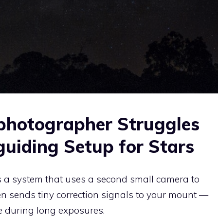
photographer Struggles
uiding Setup for Stars
s a system that uses a second small camera to
hen sends tiny correction signals to your mount —
e during long exposures.