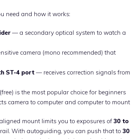
you need and how it works:
ider
— a secondary optical system to watch a
ensitive camera (mono recommended) that
th ST-4 port
— receives correction signals from
(free) is the most popular choice for beginners
ts camera to computer and computer to mount
aligned mount limits you to exposures of
30 to
 trail. With autoguiding, you can push that to
30