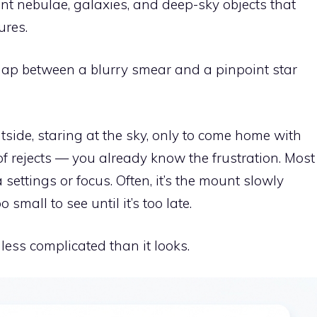
nt nebulae, galaxies, and deep-sky objects that
ures.
he gap between a blurry smear and a pinpoint star
utside, staring at the sky, only to come home with
l of rejects — you already know the frustration. Most
settings or focus. Often, it’s the mount slowly
 small to see until it’s too late.
 less complicated than it looks.