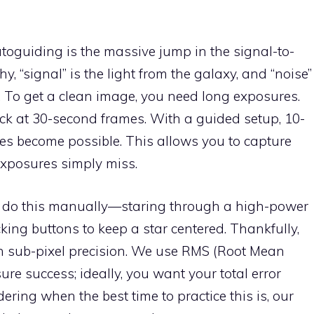
toguiding is the massive jump in the signal-to-
y, “signal” is the light from the galaxy, and “noise”
. To get a clean image, you need long exposures.
ck at 30-second frames. With a guided setup, 10-
s become possible. This allows you to capture
exposures simply miss.
to do this manually—staring through a high-power
king buttons to keep a star centered. Thankfully,
h sub-pixel precision. We use RMS (Root Mean
e success; ideally, you want your total error
ering when the best time to practice this is, our