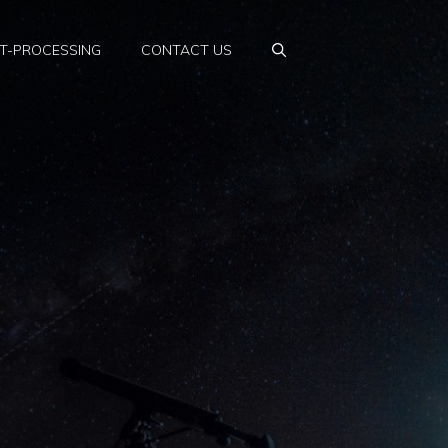
T-PROCESSING
CONTACT US