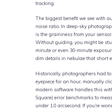
tracking.
The biggest benefit we see with au
noise ratio. In deep-sky photograph
is the graininess from your sensor
Without guiding, you might be stu
minute or even 30-minute exposure
dim details in nebulae that short 
Historically, photographers had 
eyepiece for an hour, manually clic
modern software handles this wit
Square) error benchmarks to measur
under 1.0 arcsecond. If you’re wond