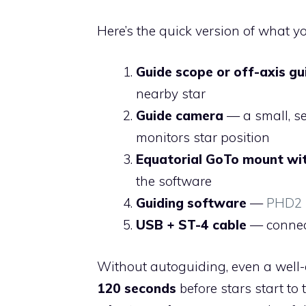
Here’s the quick version of what 
Guide scope or off-axis gu
nearby star
Guide camera
— a small, s
monitors star position
Equatorial GoTo mount wi
the software
Guiding software
—
PHD2
USB + ST-4 cable
— connec
Without autoguiding, even a well-
120 seconds
before stars start to