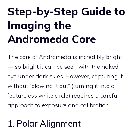
Step-by-Step Guide to
Imaging the
Andromeda Core
The core of Andromeda is incredibly bright
— so bright it can be seen with the naked
eye under dark skies. However, capturing it
without “blowing it out” (turning it into a
featureless white circle) requires a careful
approach to exposure and calibration.
1. Polar Alignment