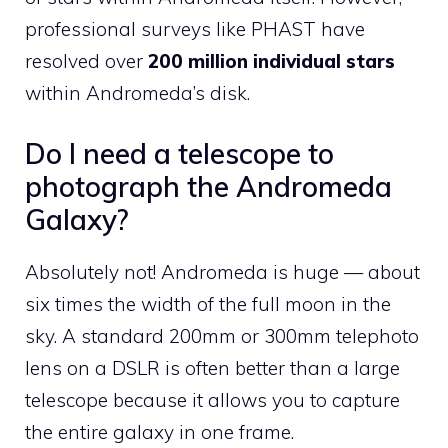
professional surveys like PHAST have
resolved over
200 million individual stars
within Andromeda’s disk.
Do I need a telescope to
photograph the Andromeda
Galaxy?
Absolutely not! Andromeda is huge — about
six times the width of the full moon in the
sky. A standard 200mm or 300mm telephoto
lens on a DSLR is often better than a large
telescope because it allows you to capture
the entire galaxy in one frame.