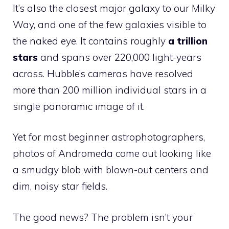
It’s also the closest major galaxy to our Milky
Way, and one of the few galaxies visible to
the naked eye. It contains roughly
a trillion
stars
and spans over 220,000 light-years
across. Hubble’s cameras have resolved
more than 200 million individual stars in a
single panoramic image of it.
Yet for most beginner astrophotographers,
photos of Andromeda come out looking like
a smudgy blob with blown-out centers and
dim, noisy star fields.
The good news? The problem isn’t your