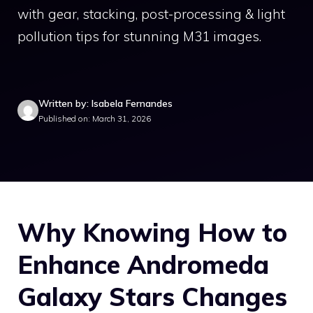
with gear, stacking, post-processing & light
pollution tips for stunning M31 images.
Written by: Isabela Fernandes
Published on: March 31, 2026
Why Knowing How to
Enhance Andromeda
Galaxy Stars Changes