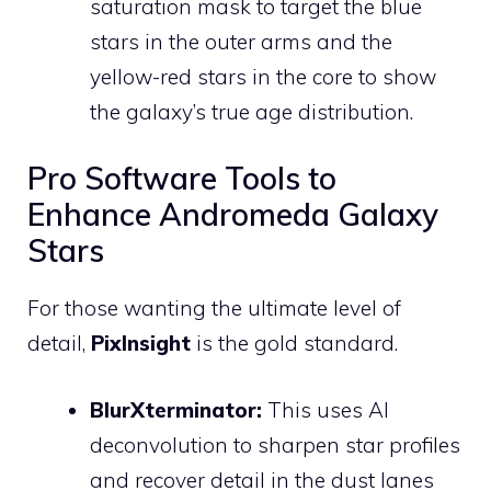
saturation mask to target the blue
stars in the outer arms and the
yellow-red stars in the core to show
the galaxy’s true age distribution.
Pro Software Tools to
Enhance Andromeda Galaxy
Stars
For those wanting the ultimate level of
detail,
PixInsight
is the gold standard.
BlurXterminator:
This uses AI
deconvolution to sharpen star profiles
and recover detail in the dust lanes