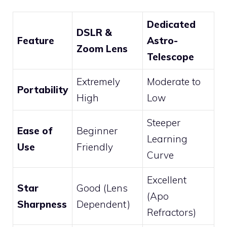
Dedicated
DSLR &
Feature
Astro-
Zoom Lens
Telescope
Extremely
Moderate to
Portability
High
Low
Steeper
Ease of
Beginner
Learning
Use
Friendly
Curve
Excellent
Star
Good (Lens
(Apo
Sharpness
Dependent)
Refractors)