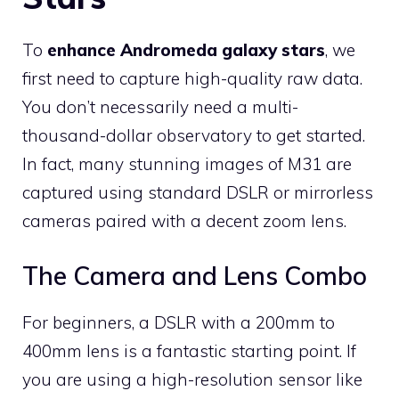
To
enhance Andromeda galaxy stars
, we
first need to capture high-quality raw data.
You don’t necessarily need a multi-
thousand-dollar observatory to get started.
In fact, many stunning images of M31 are
captured using standard DSLR or mirrorless
cameras paired with a decent zoom lens.
The Camera and Lens Combo
For beginners, a DSLR with a 200mm to
400mm lens is a fantastic starting point. If
you are using a high-resolution sensor like