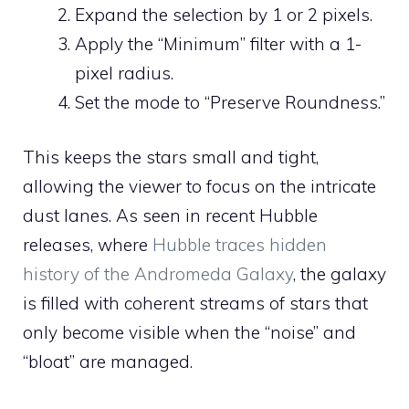
Expand the selection by 1 or 2 pixels.
Apply the “Minimum” filter with a 1-
pixel radius.
Set the mode to “Preserve Roundness.”
This keeps the stars small and tight,
allowing the viewer to focus on the intricate
dust lanes. As seen in recent Hubble
releases, where
Hubble traces hidden
history of the Andromeda Galaxy
, the galaxy
is filled with coherent streams of stars that
only become visible when the “noise” and
“bloat” are managed.