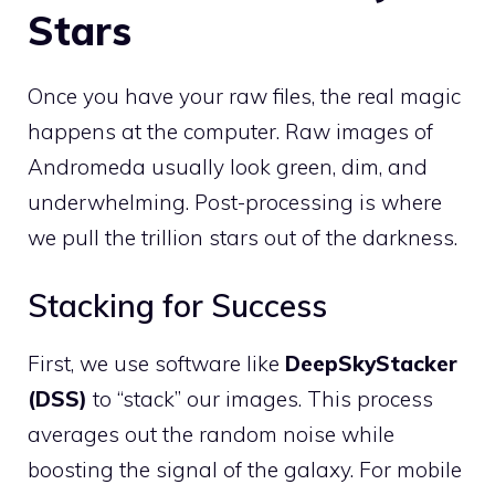
Stars
Once you have your raw files, the real magic
happens at the computer. Raw images of
Andromeda usually look green, dim, and
underwhelming. Post-processing is where
we pull the trillion stars out of the darkness.
Stacking for Success
First, we use software like
DeepSkyStacker
(DSS)
to “stack” our images. This process
averages out the random noise while
boosting the signal of the galaxy. For mobile