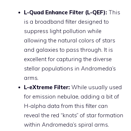
L-Quad Enhance Filter (L-QEF):
This
is a broadband filter designed to
suppress light pollution while
allowing the natural colors of stars
and galaxies to pass through. It is
excellent for capturing the diverse
stellar populations in Andromeda’s
arms.
L-eXtreme Filter:
While usually used
for emission nebulae, adding a bit of
H-alpha data from this filter can
reveal the red “knots” of star formation
within Andromeda’s spiral arms.