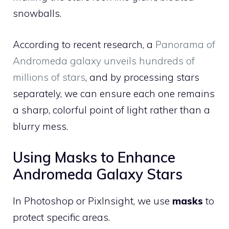
snowballs.
According to recent research, a
Panorama of
Andromeda galaxy unveils hundreds of
millions of stars
, and by processing stars
separately, we can ensure each one remains
a sharp, colorful point of light rather than a
blurry mess.
Using Masks to Enhance
Andromeda Galaxy Stars
In Photoshop or PixInsight, we use
masks
to
protect specific areas.