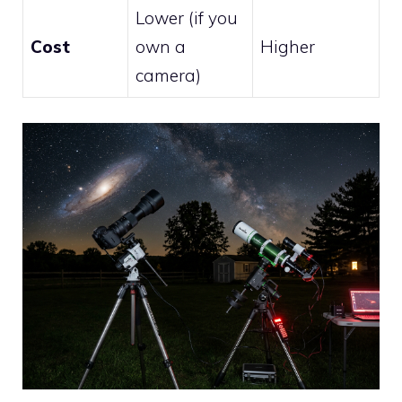
Lower (if you
Cost
own a
Higher
camera)