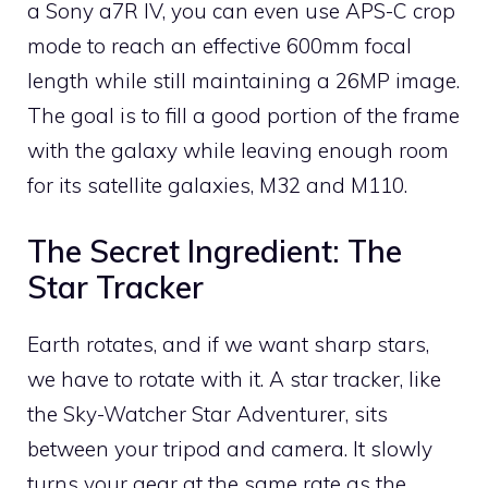
a Sony a7R IV, you can even use APS-C crop
mode to reach an effective 600mm focal
length while still maintaining a 26MP image.
The goal is to fill a good portion of the frame
with the galaxy while leaving enough room
for its satellite galaxies, M32 and M110.
The Secret Ingredient: The
Star Tracker
Earth rotates, and if we want sharp stars,
we have to rotate with it. A star tracker, like
the Sky-Watcher Star Adventurer, sits
between your tripod and camera. It slowly
turns your gear at the same rate as the