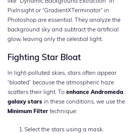
like “Dynamic Background Extraction” in
PixInsight or “GradientXTerminator” in
Photoshop are essential. They analyze the
background sky and subtract the artificial
glow, leaving only the celestial light.
Fighting Star Bloat
In light-polluted skies, stars often appear
“bloated” because the atmospheric haze
scatters their light. To
enhance Andromeda
galaxy stars
in these conditions, we use the
Minimum Filter
technique:
Select the stars using a mask.