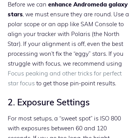
Before we can
enhance Andromeda galaxy
stars
, we must ensure they are round. Use a
polar scope or an app like SAM Console to
align your tracker with Polaris (the North
Star). If your alignment is off, even the best
processing won’t fix the “eggy” stars. If you
struggle with focus, we recommend using
Focus peaking and other tricks for perfect
star focus
to get those pin-point results.
2. Exposure Settings
For most setups, a “sweet spot” is ISO 800
with exposures between 60 and 120
seconds. If you go too long, the bright