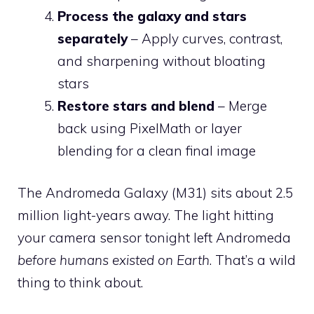
Process the galaxy and stars
separately
– Apply curves, contrast,
and sharpening without bloating
stars
Restore stars and blend
– Merge
back using PixelMath or layer
blending for a clean final image
The Andromeda Galaxy (M31) sits about 2.5
million light-years away. The light hitting
your camera sensor tonight left Andromeda
before humans existed on Earth
. That’s a wild
thing to think about.