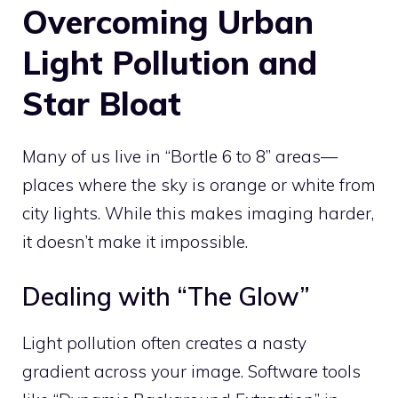
Overcoming Urban
Light Pollution and
Star Bloat
Many of us live in “Bortle 6 to 8” areas—
places where the sky is orange or white from
city lights. While this makes imaging harder,
it doesn’t make it impossible.
Dealing with “The Glow”
Light pollution often creates a nasty
gradient across your image. Software tools