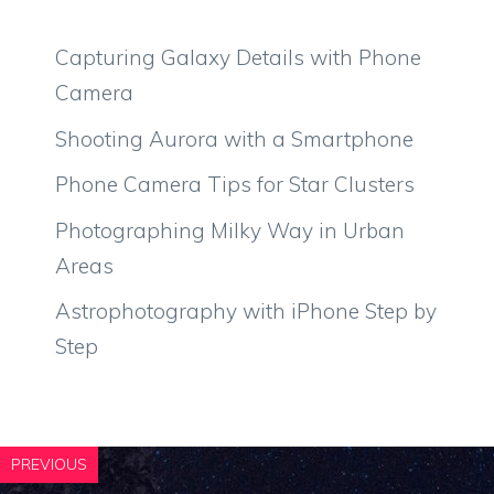
Capturing Galaxy Details with Phone
Camera
Shooting Aurora with a Smartphone
Phone Camera Tips for Star Clusters
Photographing Milky Way in Urban
Areas
Astrophotography with iPhone Step by
Step
PREVIOUS