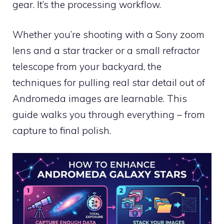
gear. It’s the processing workflow.
Whether you’re shooting with a Sony zoom
lens and a star tracker or a small refractor
telescope from your backyard, the
techniques for pulling real star detail out of
Andromeda images are learnable. This
guide walks you through everything – from
capture to final polish.