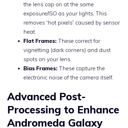
the lens cap on at the same
exposure/ISO as your lights. This
removes “hot pixels” caused by sensor
heat.
Flat Frames:
These correct for
vignetting (dark corners) and dust
spots on your lens.
Bias Frames:
These capture the
electronic noise of the camera itself.
Advanced Post-
Processing to Enhance
Andromeda Galaxy