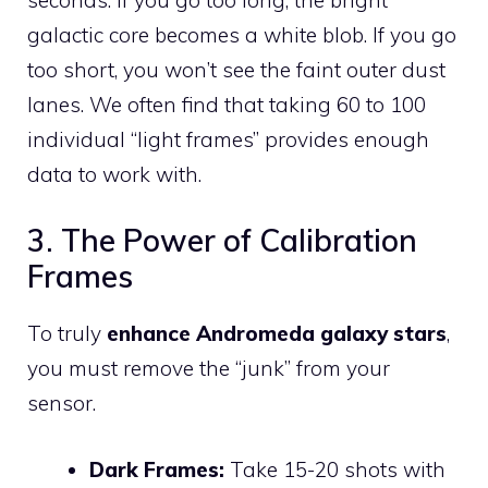
galactic core becomes a white blob. If you go
too short, you won’t see the faint outer dust
lanes. We often find that taking 60 to 100
individual “light frames” provides enough
data to work with.
3. The Power of Calibration
Frames
To truly
enhance Andromeda galaxy stars
,
you must remove the “junk” from your
sensor.
Dark Frames:
Take 15-20 shots with