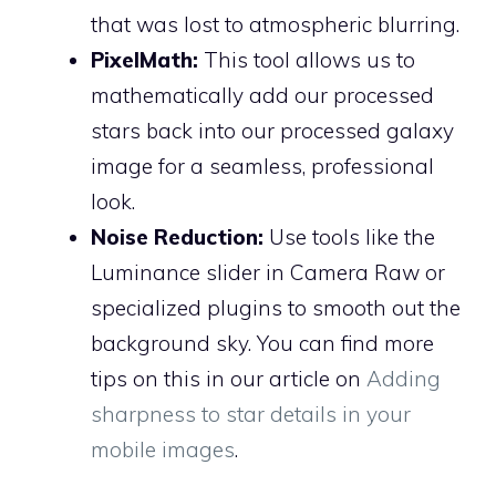
that was lost to atmospheric blurring.
PixelMath:
This tool allows us to
mathematically add our processed
stars back into our processed galaxy
image for a seamless, professional
look.
Noise Reduction:
Use tools like the
Luminance slider in Camera Raw or
specialized plugins to smooth out the
background sky. You can find more
tips on this in our article on
Adding
sharpness to star details in your
mobile images
.