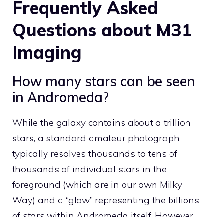
Frequently Asked
Questions about M31
Imaging
How many stars can be seen
in Andromeda?
While the galaxy contains about a trillion
stars, a standard amateur photograph
typically resolves thousands to tens of
thousands of individual stars in the
foreground (which are in our own Milky
Way) and a “glow” representing the billions
of stars within Andromeda itself. However,