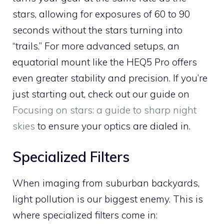
stars, allowing for exposures of 60 to 90
seconds without the stars turning into
“trails.” For more advanced setups, an
equatorial mount like the HEQ5 Pro offers
even greater stability and precision. If you’re
just starting out, check out our guide on
Focusing on stars: a guide to sharp night
skies
to ensure your optics are dialed in.
Specialized Filters
When imaging from suburban backyards,
light pollution is our biggest enemy. This is
where specialized filters come in: