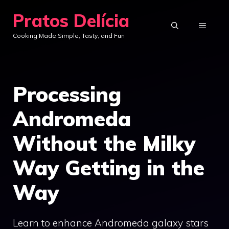
Skip
Pratos Delícia
to
MENU
Cooking Made Simple, Tasty, and Fun
content
Processing
Andromeda
Without the Milky
Way Getting in the
Way
Learn to enhance Andromeda galaxy stars