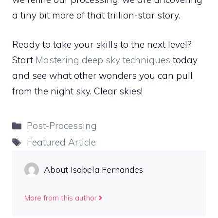
a tiny bit more of that trillion-star story.
Ready to take your skills to the next level?
Start
Mastering deep sky techniques
today
and see what other wonders you can pull
from the night sky. Clear skies!
Categories
Post-Processing
Tags
Featured Article
About Isabela Fernandes
More from this author