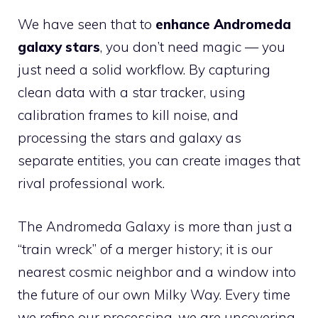
We have seen that to
enhance Andromeda
galaxy stars
, you don’t need magic — you
just need a solid workflow. By capturing
clean data with a star tracker, using
calibration frames to kill noise, and
processing the stars and galaxy as
separate entities, you can create images that
rival professional work.
The Andromeda Galaxy is more than just a
“train wreck” of a merger history; it is our
nearest cosmic neighbor and a window into
the future of our own Milky Way. Every time
we refine our processing, we are uncovering