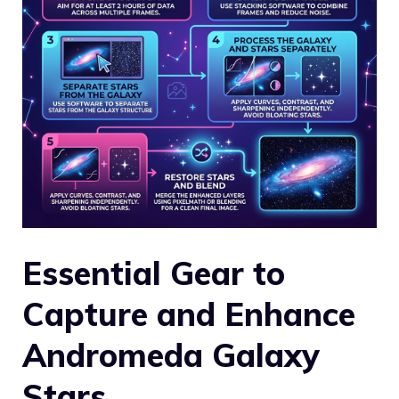
Essential Gear to
Capture and Enhance
Andromeda Galaxy
Stars