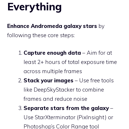
Everything
Enhance Andromeda galaxy stars
by
following these core steps:
Capture enough data
– Aim for at
least 2+ hours of total exposure time
across multiple frames
Stack your images
– Use free tools
like DeepSkyStacker to combine
frames and reduce noise
Separate stars from the galaxy
–
Use StarXterminator (PixInsight) or
Photoshop’s Color Range tool