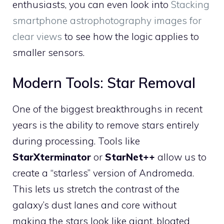
enthusiasts, you can even look into
Stacking
smartphone astrophotography images for
clear views
to see how the logic applies to
smaller sensors.
Modern Tools: Star Removal
One of the biggest breakthroughs in recent
years is the ability to remove stars entirely
during processing. Tools like
StarXterminator
or
StarNet++
allow us to
create a “starless” version of Andromeda.
This lets us stretch the contrast of the
galaxy’s dust lanes and core without
making the stars look like giant, bloated