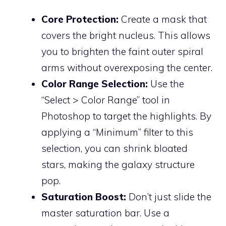
Core Protection:
Create a mask that
covers the bright nucleus. This allows
you to brighten the faint outer spiral
arms without overexposing the center.
Color Range Selection:
Use the
“Select > Color Range” tool in
Photoshop to target the highlights. By
applying a “Minimum” filter to this
selection, you can shrink bloated
stars, making the galaxy structure
pop.
Saturation Boost:
Don’t just slide the
master saturation bar. Use a