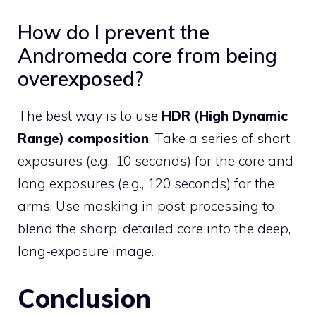
How do I prevent the
Andromeda core from being
overexposed?
The best way is to use
HDR (High Dynamic
Range) composition
. Take a series of short
exposures (e.g., 10 seconds) for the core and
long exposures (e.g., 120 seconds) for the
arms. Use masking in post-processing to
blend the sharp, detailed core into the deep,
long-exposure image.
Conclusion