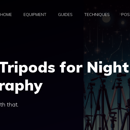
HOME
EQUIPMENT
GUIDES
TECHNIQUES
POS
Tripods for Night
raphy
ith that.