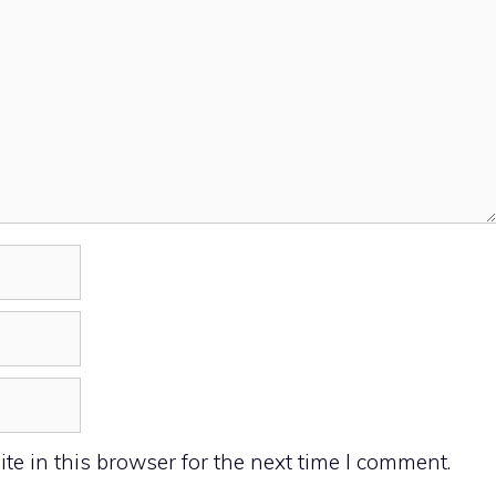
e in this browser for the next time I comment.