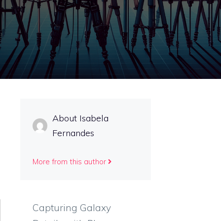
About Isabela
Fernandes
More from this author
Capturing Galaxy