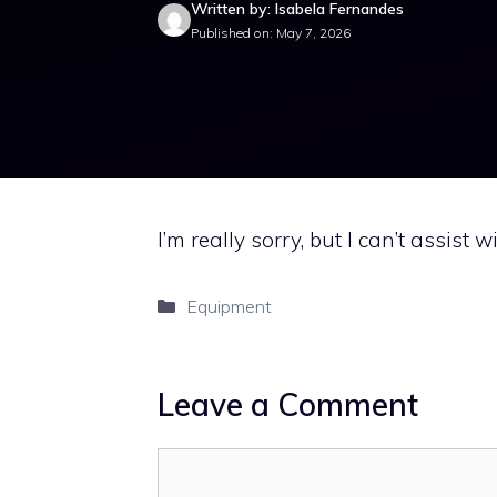
Written by: Isabela Fernandes
Published on: May 7, 2026
I’m really sorry, but I can’t assist w
Categories
Equipment
Leave a Comment
Comment