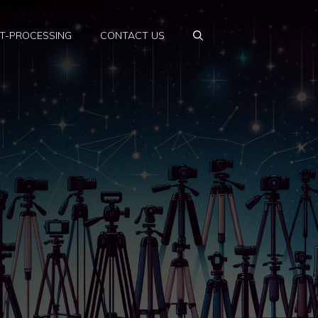
T-PROCESSING
CONTACT US