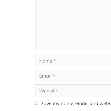
Name
Email
Website
Save my name, email, and websit