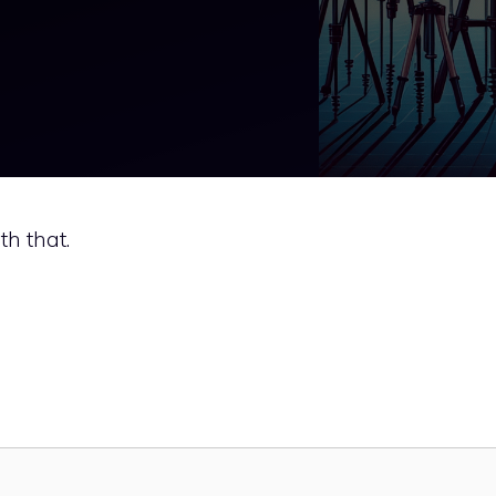
ith that.