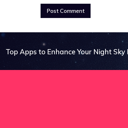
Top Apps to Enhance Your Night Sky