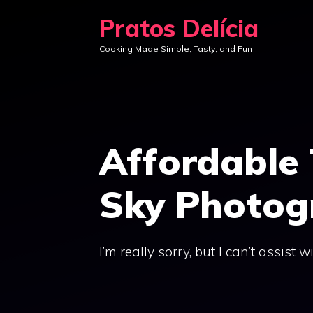
Skip
Pratos Delícia
to
Cooking Made Simple, Tasty, and Fun
content
Affordable 
Sky Photog
I’m really sorry, but I can’t assist w