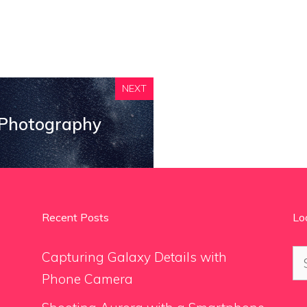
NEXT
 Photography
Recent Posts
Lo
Se
Capturing Galaxy Details with
for
Phone Camera