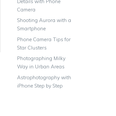
Details with Phone
Camera
Shooting Aurora with a
Smartphone
Phone Camera Tips for
Star Clusters
Photographing Milky
Way in Urban Areas
Astrophotography with
iPhone Step by Step