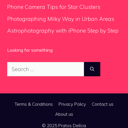
Phone Camera Tips for Star Clusters
Photographing Milky Way in Urban Areas
Astrophotography with iPhone Step by Step
Looking for something
Search
for:
Terms & Conditions
Privacy Policy
Contact us
About us
© 2025 Pratos Delícia