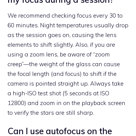
We recommend checking focus every 30 to
60 minutes. Night temperatures usually drop
as the session goes on, causing the lens
elements to shift slightly. Also, if you are
using a zoom lens, be aware of “zoom
creep”—the weight of the glass can cause
the focal length (and focus) to shift if the
camera is pointed straight up. Always take
a high-ISO test shot (5 seconds at ISO
12800) and zoom in on the playback screen
to verify the stars are still sharp.
Can I use autofocus on the