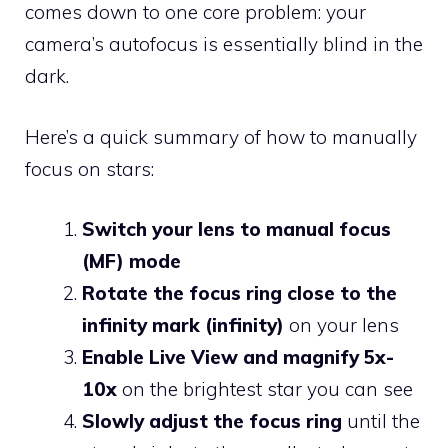
comes down to one core problem: your
camera’s autofocus is essentially blind in the
dark.
Here’s a quick summary of how to manually
focus on stars:
Switch your lens to manual focus
(MF) mode
Rotate the focus ring close to the
infinity mark (infinity)
on your lens
Enable Live View and magnify 5x-
10x
on the brightest star you can see
Slowly adjust the focus ring
until the