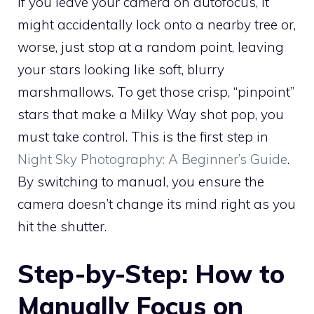
If you leave your camera on autofocus, it
might accidentally lock onto a nearby tree or,
worse, just stop at a random point, leaving
your stars looking like soft, blurry
marshmallows. To get those crisp, “pinpoint”
stars that make a Milky Way shot pop, you
must take control. This is the first step in
Night Sky Photography: A Beginner’s Guide
.
By switching to manual, you ensure the
camera doesn’t change its mind right as you
hit the shutter.
Step-by-Step: How to
Manually Focus on