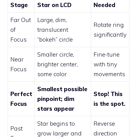
Stage
Star on LCD
Needed
Far Out
Large, dim,
Rotate ring
of
translucent
significantly
Focus
“bokeh” circle
Smaller circle,
Fine-tune
Near
brighter center,
with tiny
Focus
some color
movements
Smallest possible
Perfect
Stop! This
pinpoint; dim
Focus
is the spot.
stars appear
Star begins to
Reverse
Past
grow larger and
direction