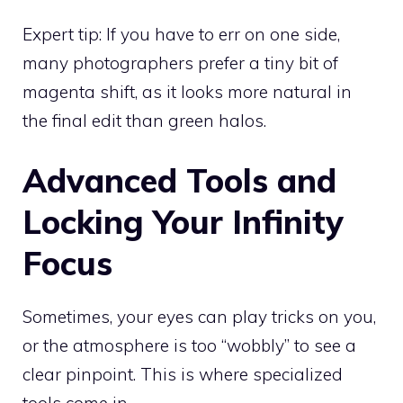
Expert tip: If you have to err on one side,
many photographers prefer a tiny bit of
magenta shift, as it looks more natural in
the final edit than green halos.
Advanced Tools and
Locking Your Infinity
Focus
Sometimes, your eyes can play tricks on you,
or the atmosphere is too “wobbly” to see a
clear pinpoint. This is where specialized