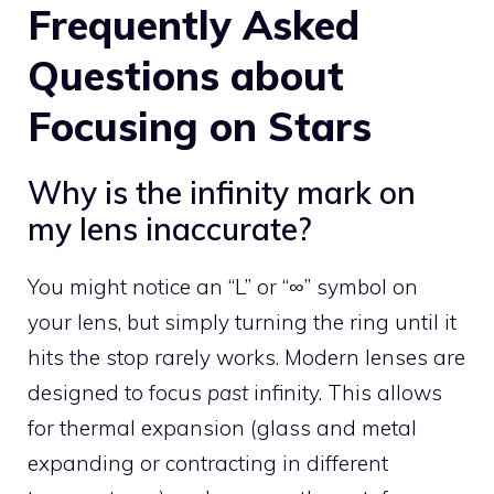
Frequently Asked
Questions about
Focusing on Stars
Why is the infinity mark on
my lens inaccurate?
You might notice an “L” or “∞” symbol on
your lens, but simply turning the ring until it
hits the stop rarely works. Modern lenses are
designed to focus
past
infinity. This allows
for thermal expansion (glass and metal
expanding or contracting in different