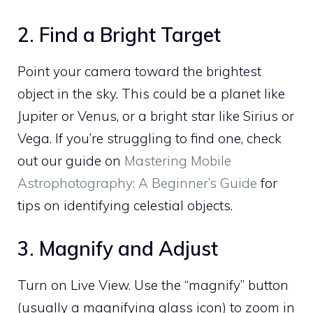
2. Find a Bright Target
Point your camera toward the brightest
object in the sky. This could be a planet like
Jupiter or Venus, or a bright star like Sirius or
Vega. If you’re struggling to find one, check
out our guide on
Mastering Mobile
Astrophotography: A Beginner’s Guide
for
tips on identifying celestial objects.
3. Magnify and Adjust
Turn on Live View. Use the “magnify” button
(usually a magnifying glass icon) to zoom in