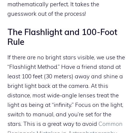
mathematically perfect. It takes the
guesswork out of the process!
The Flashlight and 100-Foot
Rule
If there are no bright stars visible, we use the
“Flashlight Method.” Have a friend stand at
least 100 feet (30 meters) away and shine a
bright light back at the camera. At this
distance, most wide-angle lenses treat the
light as being at “infinity.” Focus on the light,
switch to manual, and you’re set for the
stars. This is a great way to avoid
Common