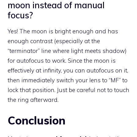
moon instead of manual
focus?
Yes! The moon is bright enough and has
enough contrast (especially at the
“terminator” line where light meets shadow)
for autofocus to work. Since the moon is
effectively at infinity, you can autofocus on it,
then immediately switch your lens to “MF” to
lock that position. Just be careful not to touch
the ring afterward.
Conclusion