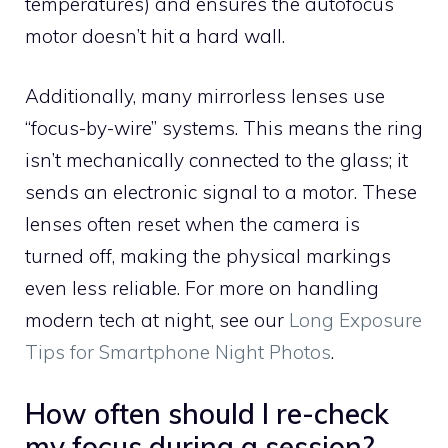
temperatures) and ensures the autofocus
motor doesn’t hit a hard wall.
Additionally, many mirrorless lenses use
“focus-by-wire” systems. This means the ring
isn’t mechanically connected to the glass; it
sends an electronic signal to a motor. These
lenses often reset when the camera is
turned off, making the physical markings
even less reliable. For more on handling
modern tech at night, see our
Long Exposure
Tips for Smartphone Night Photos
.
How often should I re-check
my focus during a session?