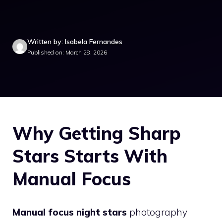
Written by: Isabela Fernandes
Published on: March 28, 2026
Why Getting Sharp
Stars Starts With
Manual Focus
Manual focus night stars
photography