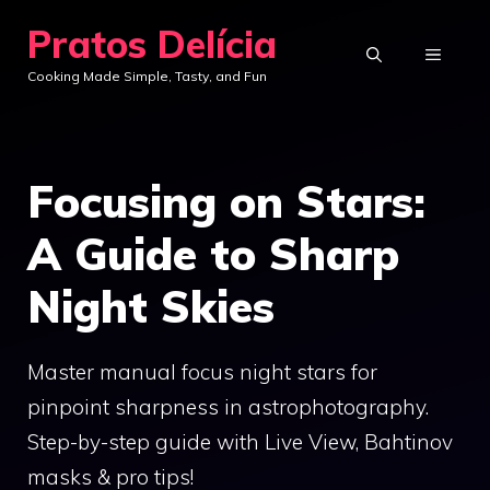
Skip
Pratos Delícia
to
MENU
Cooking Made Simple, Tasty, and Fun
content
Focusing on Stars:
A Guide to Sharp
Night Skies
Master manual focus night stars for
pinpoint sharpness in astrophotography.
Step-by-step guide with Live View, Bahtinov
masks & pro tips!