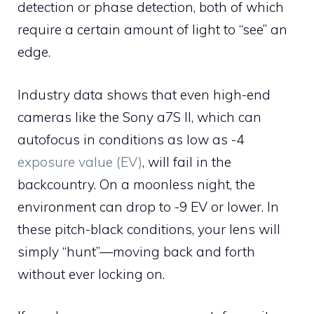
detection or phase detection, both of which
require a certain amount of light to “see” an
edge.
Industry data shows that even high-end
cameras like the Sony a7S II, which can
autofocus in conditions as low as -4
exposure value (EV)
, will fail in the
backcountry. On a moonless night, the
environment can drop to -9 EV or lower. In
these pitch-black conditions, your lens will
simply “hunt”—moving back and forth
without ever locking on.