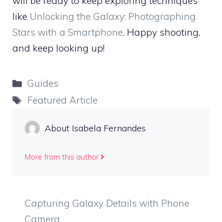
will be ready to keep exploring techniques
like
Unlocking the Galaxy: Photographing
Stars with a Smartphone
. Happy shooting,
and keep looking up!
Categories
Guides
Tags
Featured Article
About Isabela Fernandes
More from this author
Capturing Galaxy Details with Phone
Camera