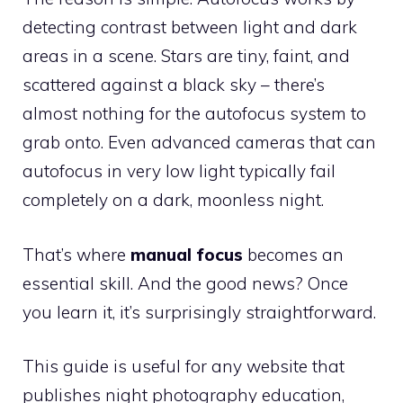
detecting contrast between light and dark
areas in a scene. Stars are tiny, faint, and
scattered against a black sky – there’s
almost nothing for the autofocus system to
grab onto. Even advanced cameras that can
autofocus in very low light typically fail
completely on a dark, moonless night.
That’s where
manual focus
becomes an
essential skill. And the good news? Once
you learn it, it’s surprisingly straightforward.
This guide is useful for any website that
publishes night photography education,