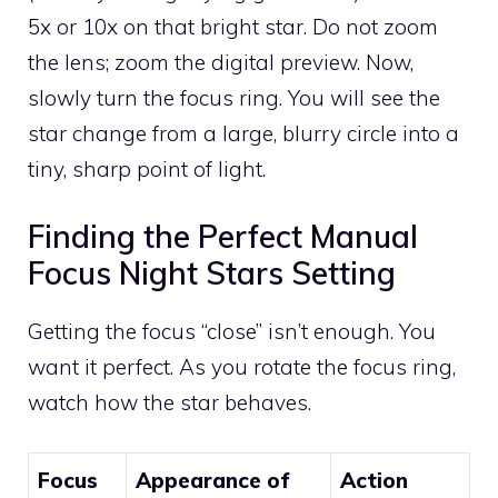
5x or 10x on that bright star. Do not zoom
the lens; zoom the digital preview. Now,
slowly turn the focus ring. You will see the
star change from a large, blurry circle into a
tiny, sharp point of light.
Finding the Perfect Manual
Focus Night Stars Setting
Getting the focus “close” isn’t enough. You
want it perfect. As you rotate the focus ring,
watch how the star behaves.
Focus
Appearance of
Action