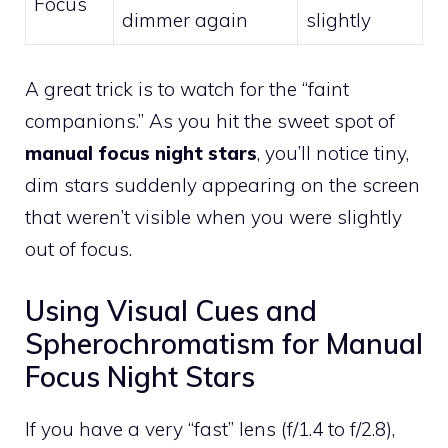
Focus
dimmer again
slightly
A great trick is to watch for the “faint
companions.” As you hit the sweet spot of
manual focus night stars
, you’ll notice tiny,
dim stars suddenly appearing on the screen
that weren’t visible when you were slightly
out of focus.
Using Visual Cues and
Spherochromatism for Manual
Focus Night Stars
If you have a very “fast” lens (f/1.4 to f/2.8),