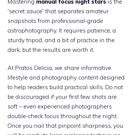
Mastering
manual focus night stars
is the
“secret sauce” that separates amateur
snapshots from professional-grade
astrophotography. It requires patience, a
sturdy tripod, and a bit of practice in the
dark, but the results are worth it.
At Pratos Delicia, we share informative
lifestyle and photography content designed
to help readers build practical skills. Do not
be discouraged if your first few shots are
soft – even experienced photographers
double-check focus throughout the night.
Once you nail that pinpoint sharpness, you