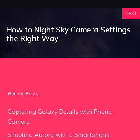
NEXT
How to Night Sky Camera Settings
the Right Way
Recent Posts
Capturing Galaxy Details with Phone
Camera
Shooting Aurora with a Smartphone