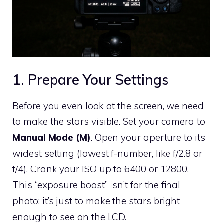
1. Prepare Your Settings
Before you even look at the screen, we need
to make the stars visible. Set your camera to
Manual Mode (M)
. Open your aperture to its
widest setting (lowest f-number, like f/2.8 or
f/4). Crank your ISO up to 6400 or 12800.
This “exposure boost” isn’t for the final
photo; it’s just to make the stars bright
enough to see on the LCD.