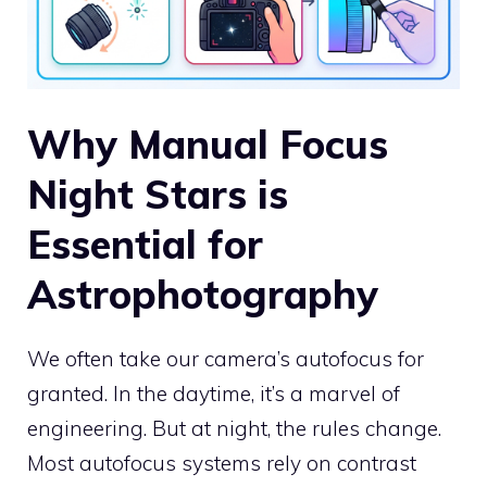
Why Manual Focus
Night Stars is
Essential for
Astrophotography
We often take our camera’s autofocus for
granted. In the daytime, it’s a marvel of
engineering. But at night, the rules change.
Most autofocus systems rely on contrast