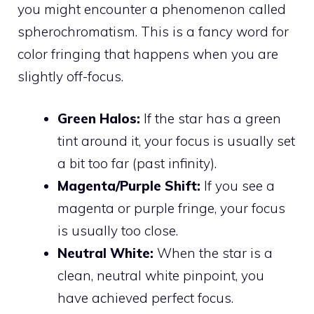
you might encounter a phenomenon called
spherochromatism. This is a fancy word for
color fringing that happens when you are
slightly off-focus.
Green Halos:
If the star has a green
tint around it, your focus is usually set
a bit too far (past infinity).
Magenta/Purple Shift:
If you see a
magenta or purple fringe, your focus
is usually too close.
Neutral White:
When the star is a
clean, neutral white pinpoint, you
have achieved perfect focus.