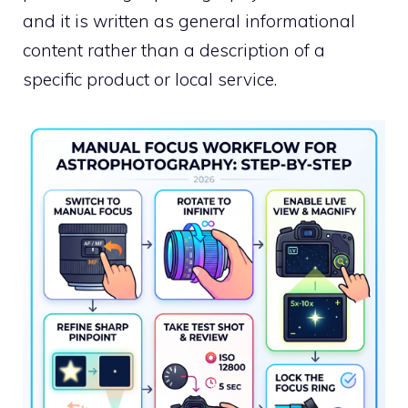
and it is written as general informational
content rather than a description of a
specific product or local service.