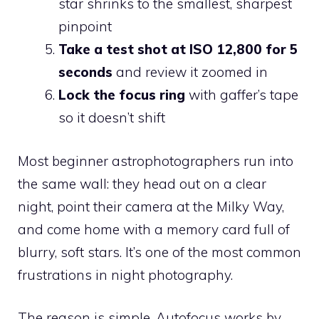
star shrinks to the smallest, sharpest
pinpoint
Take a test shot at ISO 12,800 for 5
seconds
and review it zoomed in
Lock the focus ring
with gaffer’s tape
so it doesn’t shift
Most beginner astrophotographers run into
the same wall: they head out on a clear
night, point their camera at the Milky Way,
and come home with a memory card full of
blurry, soft stars. It’s one of the most common
frustrations in night photography.
The reason is simple. Autofocus works by