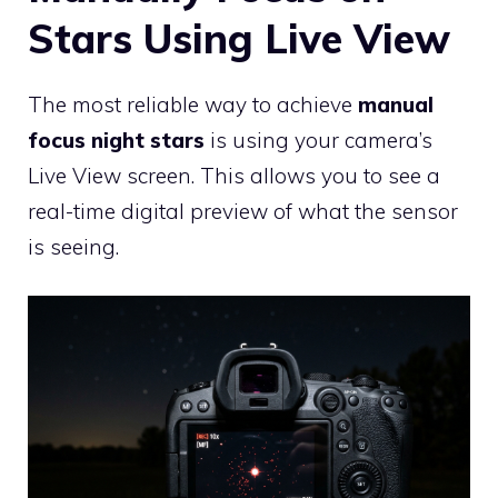
Stars Using Live View
The most reliable way to achieve
manual
focus night stars
is using your camera’s
Live View screen. This allows you to see a
real-time digital preview of what the sensor
is seeing.