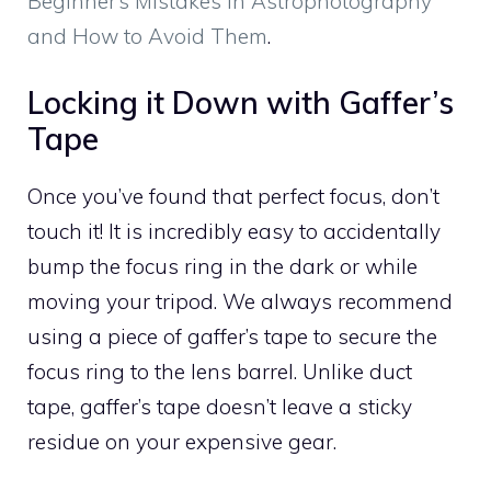
Beginner’s Mistakes in Astrophotography
and How to Avoid Them
.
Locking it Down with Gaffer’s
Tape
Once you’ve found that perfect focus, don’t
touch it! It is incredibly easy to accidentally
bump the focus ring in the dark or while
moving your tripod. We always recommend
using a piece of gaffer’s tape to secure the
focus ring to the lens barrel. Unlike duct
tape, gaffer’s tape doesn’t leave a sticky
residue on your expensive gear.