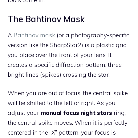
tools come in.
The Bahtinov Mask
A
Bahtinov mask
(or a photography-specific
version like the SharpStar2) is a plastic grid
you place over the front of your lens. It
creates a specific diffraction pattern: three
bright lines (spikes) crossing the star.
When you are out of focus, the central spike
will be shifted to the left or right. As you
adjust your
manual focus night stars
ring,
the central spike moves. When it is perfectly
centered in the “X” pattern, your focus is