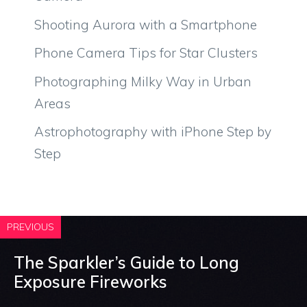
Shooting Aurora with a Smartphone
Phone Camera Tips for Star Clusters
Photographing Milky Way in Urban
Areas
Astrophotography with iPhone Step by
Step
PREVIOUS
The Sparkler’s Guide to Long
Exposure Fireworks