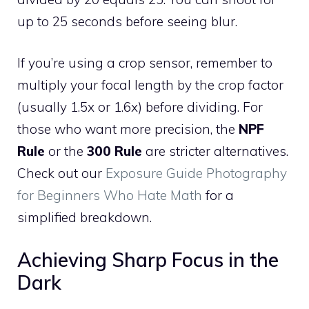
up to 25 seconds before seeing blur.
If you’re using a crop sensor, remember to
multiply your focal length by the crop factor
(usually 1.5x or 1.6x) before dividing. For
those who want more precision, the
NPF
Rule
or the
300 Rule
are stricter alternatives.
Check out our
Exposure Guide Photography
for Beginners Who Hate Math
for a
simplified breakdown.
Achieving Sharp Focus in the
Dark