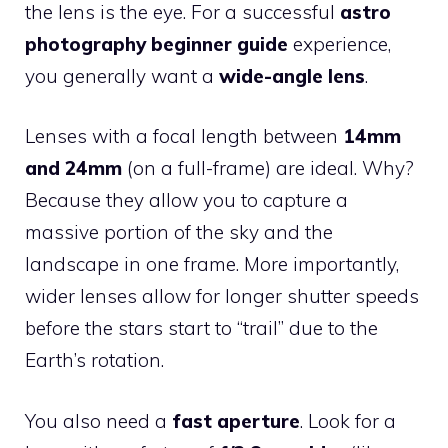
the lens is the eye. For a successful
astro
photography beginner guide
experience,
you generally want a
wide-angle lens
.
Lenses with a focal length between
14mm
and 24mm
(on a full-frame) are ideal. Why?
Because they allow you to capture a
massive portion of the sky and the
landscape in one frame. More importantly,
wider lenses allow for longer shutter speeds
before the stars start to “trail” due to the
Earth’s rotation.
You also need a
fast aperture
. Look for a