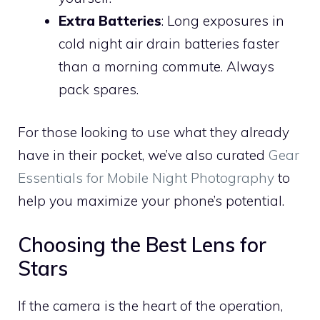
Extra Batteries
: Long exposures in
cold night air drain batteries faster
than a morning commute. Always
pack spares.
For those looking to use what they already
have in their pocket, we’ve also curated
Gear
Essentials for Mobile Night Photography
to
help you maximize your phone’s potential.
Choosing the Best Lens for
Stars
If the camera is the heart of the operation,