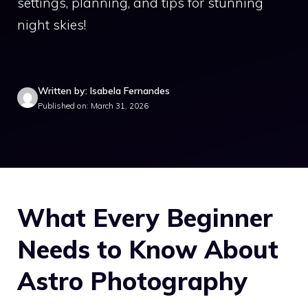
settings, planning, and tips for stunning
night skies!
Written by: Isabela Fernandes
Published on: March 31, 2026
What Every Beginner
Needs to Know About
Astro Photography