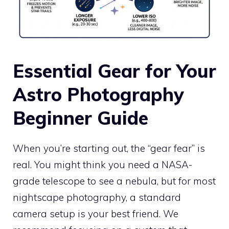
Essential Gear for Your
Astro Photography
Beginner Guide
When you’re starting out, the “gear fear” is
real. You might think you need a NASA-
grade telescope to see a nebula, but for most
nightscape photography, a standard
camera setup is your best friend. We