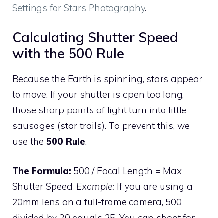
Settings for Stars Photography
.
Calculating Shutter Speed
with the 500 Rule
Because the Earth is spinning, stars appear
to move. If your shutter is open too long,
those sharp points of light turn into little
sausages (star trails). To prevent this, we
use the
500 Rule
.
The Formula:
500 / Focal Length = Max
Shutter Speed.
Example:
If you are using a
20mm lens on a full-frame camera, 500
divided by 20 equals 25. You can shoot for