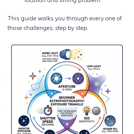
location and timing problem.
This guide walks you through every one of
those challenges, step by step.