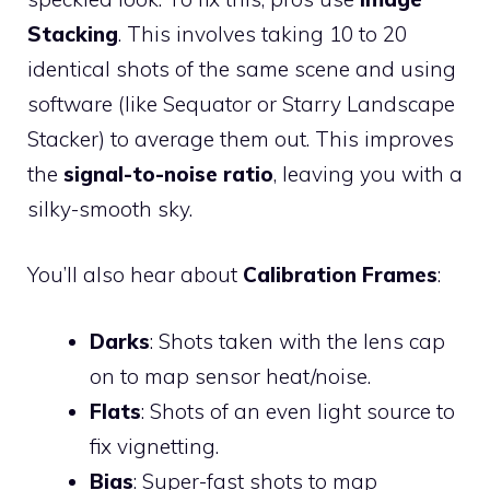
Stacking
. This involves taking 10 to 20
identical shots of the same scene and using
software (like Sequator or Starry Landscape
Stacker) to average them out. This improves
the
signal-to-noise ratio
, leaving you with a
silky-smooth sky.
You’ll also hear about
Calibration Frames
:
Darks
: Shots taken with the lens cap
on to map sensor heat/noise.
Flats
: Shots of an even light source to
fix vignetting.
Bias
: Super-fast shots to map