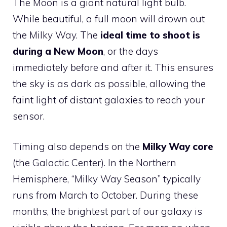
The Moon is a giant natural light bulb.
While beautiful, a full moon will drown out
the Milky Way. The
ideal time to shoot is
during a New Moon
, or the days
immediately before and after it. This ensures
the sky is as dark as possible, allowing the
faint light of distant galaxies to reach your
sensor.
Timing also depends on the
Milky Way core
(the Galactic Center). In the Northern
Hemisphere, “Milky Way Season” typically
runs from March to October. During these
months, the brightest part of our galaxy is