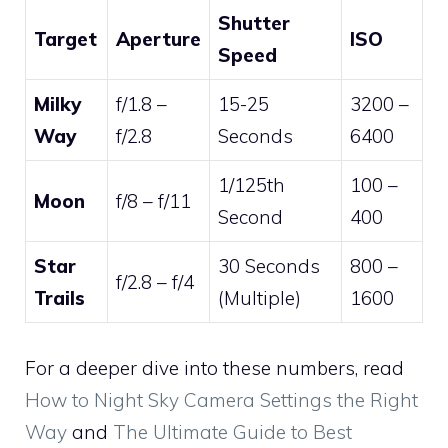
Shutter
Target
Aperture
ISO
Speed
Milky
f/1.8 –
15-25
3200 –
Way
f/2.8
Seconds
6400
1/125th
100 –
Moon
f/8 – f/11
Second
400
Star
30 Seconds
800 –
f/2.8 – f/4
Trails
(Multiple)
1600
For a deeper dive into these numbers, read
How to Night Sky Camera Settings the Right
Way
and
The Ultimate Guide to Best