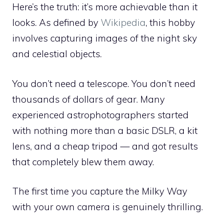
Here’s the truth: it’s more achievable than it
looks. As defined by
Wikipedia
, this hobby
involves capturing images of the night sky
and celestial objects.
You don’t need a telescope. You don’t need
thousands of dollars of gear. Many
experienced astrophotographers started
with nothing more than a basic DSLR, a kit
lens, and a cheap tripod — and got results
that completely blew them away.
The first time you capture the Milky Way
with your own camera is genuinely thrilling.