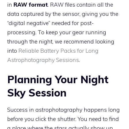
in
RAW format
. RAW files contain all the
data captured by the sensor, giving you the
“digital negative” needed for post-
processing. To keep your gear running
through the night, we recommend looking
into
Reliable Battery Packs for Long
Astrophotography Sessions
.
Planning Your Night
Sky Session
Success in astrophotography happens long
before you click the shutter. You need to find
a place where the stars actually show up.