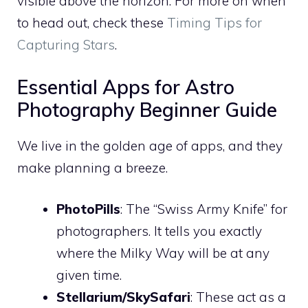
visible above the horizon. For more on when
to head out, check these
Timing Tips for
Capturing Stars
.
Essential Apps for Astro
Photography Beginner Guide
We live in the golden age of apps, and they
make planning a breeze.
PhotoPills
: The “Swiss Army Knife” for
photographers. It tells you exactly
where the Milky Way will be at any
given time.
Stellarium/SkySafari
: These act as a