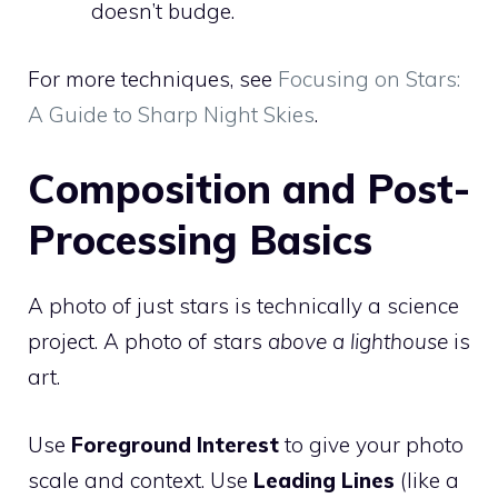
doesn’t budge.
For more techniques, see
Focusing on Stars:
A Guide to Sharp Night Skies
.
Composition and Post-
Processing Basics
A photo of just stars is technically a science
project. A photo of stars
above a lighthouse
is
art.
Use
Foreground Interest
to give your photo
scale and context. Use
Leading Lines
(like a