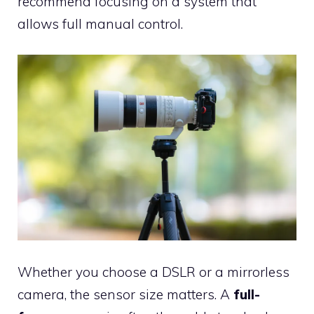
recommend focusing on a system that
allows full manual control.
Whether you choose a DSLR or a mirrorless
camera, the sensor size matters. A
full-