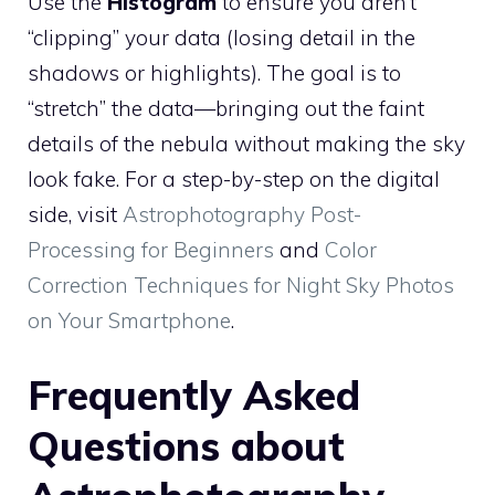
Use the
Histogram
to ensure you aren’t
“clipping” your data (losing detail in the
shadows or highlights). The goal is to
“stretch” the data—bringing out the faint
details of the nebula without making the sky
look fake. For a step-by-step on the digital
side, visit
Astrophotography Post-
Processing for Beginners
and
Color
Correction Techniques for Night Sky Photos
on Your Smartphone
.
Frequently Asked
Questions about