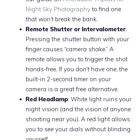
Night Sky Photography
to find one
that won’t break the bank.
Remote Shutter or Intervalometer
:
Pressing the shutter button with your
finger causes “camera shake.” A
remote allows you to trigger the shot
hands-free. If you don’t have one, the
built-in 2-second timer on your
camera is a great free alternative.
Red Headlamp
: White light ruins your
night vision (and the vision of anyone
shooting near you). A red light allows
you to see your dials without blinding
yourself.