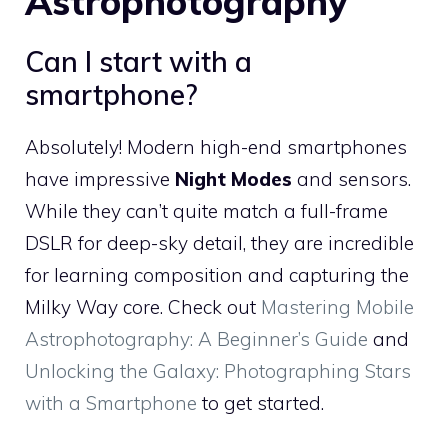
Astrophotography
Can I start with a
smartphone?
Absolutely! Modern high-end smartphones
have impressive
Night Modes
and sensors.
While they can’t quite match a full-frame
DSLR for deep-sky detail, they are incredible
for learning composition and capturing the
Milky Way core. Check out
Mastering Mobile
Astrophotography: A Beginner’s Guide
and
Unlocking the Galaxy: Photographing Stars
with a Smartphone
to get started.