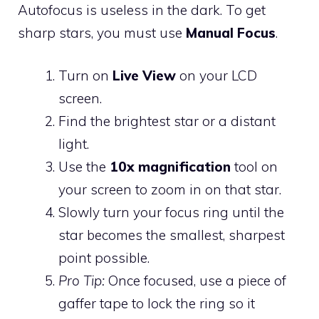
Autofocus is useless in the dark. To get
sharp stars, you must use
Manual Focus
.
Turn on
Live View
on your LCD
screen.
Find the brightest star or a distant
light.
Use the
10x magnification
tool on
your screen to zoom in on that star.
Slowly turn your focus ring until the
star becomes the smallest, sharpest
point possible.
Pro Tip:
Once focused, use a piece of
gaffer tape to lock the ring so it