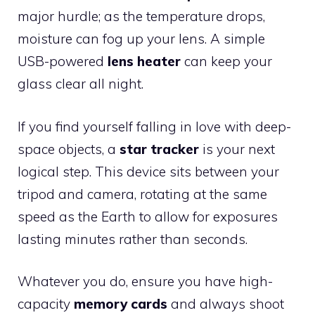
major hurdle; as the temperature drops,
moisture can fog up your lens. A simple
USB-powered
lens heater
can keep your
glass clear all night.
If you find yourself falling in love with deep-
space objects, a
star tracker
is your next
logical step. This device sits between your
tripod and camera, rotating at the same
speed as the Earth to allow for exposures
lasting minutes rather than seconds.
Whatever you do, ensure you have high-
capacity
memory cards
and always shoot