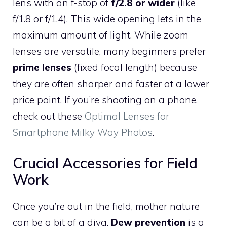
lens with an f-stop of
f/2.8 or wider
(like
f/1.8 or f/1.4). This wide opening lets in the
maximum amount of light. While zoom
lenses are versatile, many beginners prefer
prime lenses
(fixed focal length) because
they are often sharper and faster at a lower
price point. If you’re shooting on a phone,
check out these
Optimal Lenses for
Smartphone Milky Way Photos
.
Crucial Accessories for Field
Work
Once you’re out in the field, mother nature
can be a bit of a diva.
Dew prevention
is a