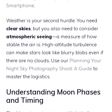
Smartphone
.
Weather is your second hurdle. You need
clear skies
, but you also need to consider
atmospheric seeing
—a measure of how
stable the air is. High-altitude turbulence
can make stars look like blurry blobs even if
there are no clouds. Use our
Planning Your
Night Sky Photography Shoot: A Guide
to
master the logistics.
Understanding Moon Phases
and Timing