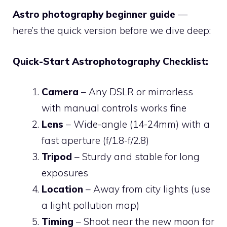
Astro photography beginner guide
—
here’s the quick version before we dive deep:
Quick-Start Astrophotography Checklist:
Camera
– Any DSLR or mirrorless
with manual controls works fine
Lens
– Wide-angle (14-24mm) with a
fast aperture (f/1.8-f/2.8)
Tripod
– Sturdy and stable for long
exposures
Location
– Away from city lights (use
a light pollution map)
Timing
– Shoot near the new moon for