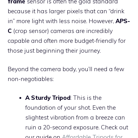
frame
sensor is often the gold standard
because it has larger pixels that can “drink
in” more light with less noise. However,
APS-
C
(crop sensor) cameras are incredibly
capable and often more budget-friendly for
those just beginning their journey.
Beyond the camera body, you’ll need a few
non-negotiables:
A Sturdy Tripod
: This is the
foundation of your shot. Even the
slightest vibration from a breeze can
ruin a 20-second exposure. Check out
our guide on
Affordable Tripods for