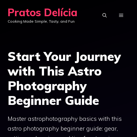
Skip
Pratos Delícia
to
MENU
Cooking Made Simple, Tasty, and Fun
content
Start Your Journey
with This Astro
Photography
Beginner Guide
Master astrophotography basics with this
astro photography beginner guide: gear,