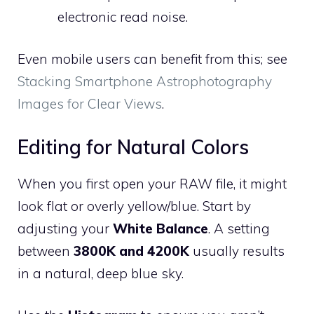
electronic read noise.
Even mobile users can benefit from this; see
Stacking Smartphone Astrophotography
Images for Clear Views
.
Editing for Natural Colors
When you first open your RAW file, it might
look flat or overly yellow/blue. Start by
adjusting your
White Balance
. A setting
between
3800K and 4200K
usually results
in a natural, deep blue sky.