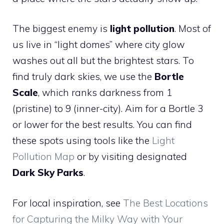
The biggest enemy is
light pollution
. Most of
us live in “light domes” where city glow
washes out all but the brightest stars. To
find truly dark skies, we use the
Bortle
Scale
, which ranks darkness from 1
(pristine) to 9 (inner-city). Aim for a Bortle 3
or lower for the best results. You can find
these spots using tools like the
Light
Pollution Map
or by visiting designated
Dark Sky Parks
.
For local inspiration, see
The Best Locations
for Capturing the Milky Way with Your