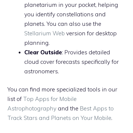
planetarium in your pocket, helping
you identify constellations and
planets. You can also use the
Stellarium Web
version for desktop
planning.
Clear Outside
: Provides detailed
cloud cover forecasts specifically for
astronomers.
You can find more specialized tools in our
list of
Top Apps for Mobile
Astrophotography
and the
Best Apps to
Track Stars and Planets on Your Mobile
.