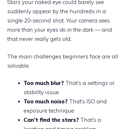
Stars your naked eye could barely see
suddenly appear by the hundreds in a
single 20-second shot.
Your camera sees
more than your eyes do in the dark
— and
that never really gets old.
The main challenges beginners face are all
solvable:
Too much blur?
That’s a settings or
stability issue.
Too much noise?
That’s ISO and
exposure technique.
Can’t find the stars?
That’s a