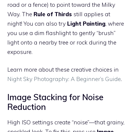
road or a fence) to point toward the Milky
Way. The
Rule of Thirds
still applies at
night! You can also try
Light Painting
, where
you use a dim flashlight to gently “brush”
light onto a nearby tree or rock during the
exposure.
Learn more about these creative choices in
Night Sky Photography: A Beginner’s Guide
.
Image Stacking for Noise
Reduction
High ISO settings create “noise”—that grainy,
speckled look. To fix this, pros use
Image