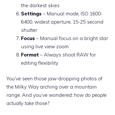
the darkest skies
Settings
– Manual mode, ISO 1600-
6400, widest aperture, 15-25 second
shutter
Focus
– Manual focus on a bright star
using live view zoom
Format
– Always shoot RAW for
editing flexibility
You’ve seen those jaw-dropping photos of
the Milky Way arching over a mountain
range. And you’ve wondered:
how do people
actually take those?