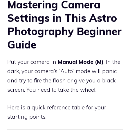
Mastering Camera
Settings in This Astro
Photography Beginner
Guide
Put your camera in
Manual Mode (M)
. In the
dark, your camera’s “Auto” mode will panic
and try to fire the flash or give you a black
screen. You need to take the wheel.
Here is a quick reference table for your
starting points: