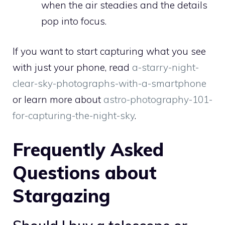
when the air steadies and the details
pop into focus.
If you want to start capturing what you see
with just your phone, read
a-starry-night-
clear-sky-photographs-with-a-smartphone
or learn more about
astro-photography-101-
for-capturing-the-night-sky
.
Frequently Asked
Questions about
Stargazing