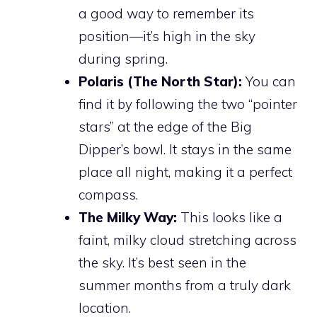
a good way to remember its
position—it’s high in the sky
during spring.
Polaris (The North Star):
You can
find it by following the two “pointer
stars” at the edge of the Big
Dipper’s bowl. It stays in the same
place all night, making it a perfect
compass.
The Milky Way:
This looks like a
faint, milky cloud stretching across
the sky. It’s best seen in the
summer months from a truly dark
location.