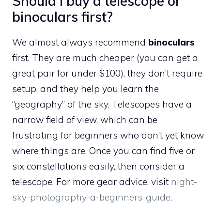
Should I buy a telescope or
binoculars first?
We almost always recommend
binoculars
first. They are much cheaper (you can get a
great pair for under $100), they don’t require
setup, and they help you learn the
“geography” of the sky. Telescopes have a
narrow field of view, which can be
frustrating for beginners who don’t yet know
where things are. Once you can find five or
six constellations easily, then consider a
telescope. For more gear advice, visit
night-
sky-photography-a-beginners-guide
.