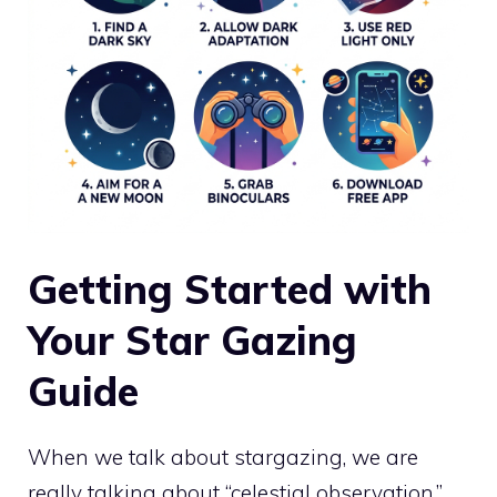
Getting Started with
Your Star Gazing
Guide
When we talk about stargazing, we are
really talking about “celestial observation.”