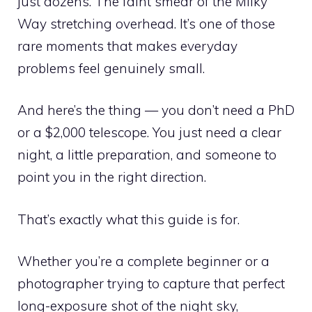
just dozens. The faint smear of the Milky
Way stretching overhead. It’s one of those
rare moments that makes everyday
problems feel genuinely small.
And here’s the thing — you don’t need a PhD
or a $2,000 telescope. You just need a clear
night, a little preparation, and someone to
point you in the right direction.
That’s exactly what this guide is for.
Whether you’re a complete beginner or a
photographer trying to capture that perfect
long-exposure shot of the night sky,