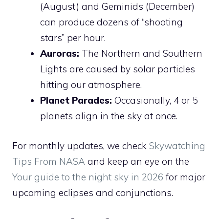
(August) and Geminids (December)
can produce dozens of “shooting
stars” per hour.
Auroras:
The Northern and Southern
Lights are caused by solar particles
hitting our atmosphere.
Planet Parades:
Occasionally, 4 or 5
planets align in the sky at once.
For monthly updates, we check
Skywatching
Tips From NASA
and keep an eye on the
Your guide to the night sky in 2026
for major
upcoming eclipses and conjunctions.