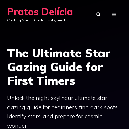
Skip
Pratos Delícia
to
MENU
Cooking Made Simple, Tasty, and Fun
content
The Ultimate Star
Gazing Guide for
First Timers
Unlock the night sky! Your ultimate star
gazing guide for beginners: find dark spots,
identify stars, and prepare for cosmic
wonder.