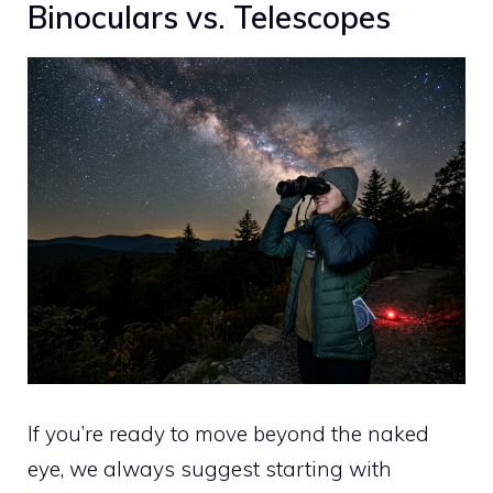
Binoculars vs. Telescopes
If you’re ready to move beyond the naked
eye, we always suggest starting with