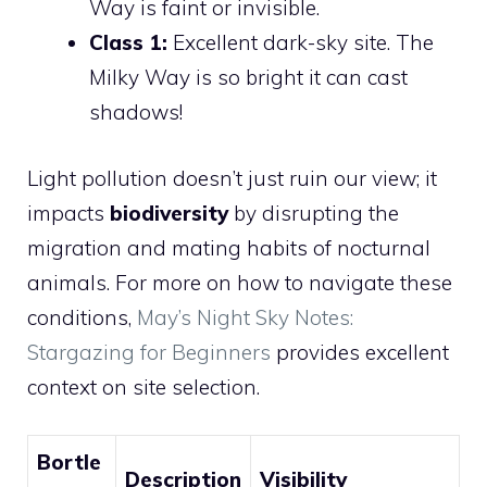
Way is faint or invisible.
Class 1:
Excellent dark-sky site. The
Milky Way is so bright it can cast
shadows!
Light pollution doesn’t just ruin our view; it
impacts
biodiversity
by disrupting the
migration and mating habits of nocturnal
animals. For more on how to navigate these
conditions,
May’s Night Sky Notes:
Stargazing for Beginners
provides excellent
context on site selection.
Bortle
Description
Visibility