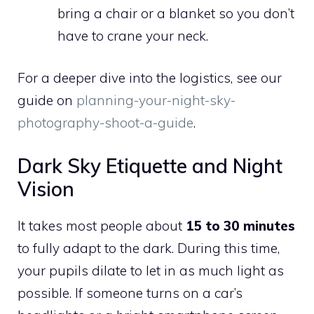
bring a chair or a blanket so you don’t
have to crane your neck.
For a deeper dive into the logistics, see our
guide on
planning-your-night-sky-
photography-shoot-a-guide
.
Dark Sky Etiquette and Night
Vision
It takes most people about
15 to 30 minutes
to fully adapt to the dark. During this time,
your pupils dilate to let in as much light as
possible. If someone turns on a car’s