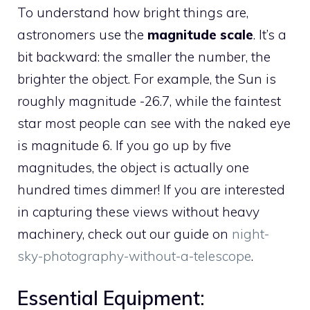
To understand how bright things are,
astronomers use the
magnitude scale
. It’s a
bit backward: the smaller the number, the
brighter the object. For example, the Sun is
roughly magnitude -26.7, while the faintest
star most people can see with the naked eye
is magnitude 6. If you go up by five
magnitudes, the object is actually one
hundred times dimmer! If you are interested
in capturing these views without heavy
machinery, check out our guide on
night-
sky-photography-without-a-telescope
.
Essential Equipment: