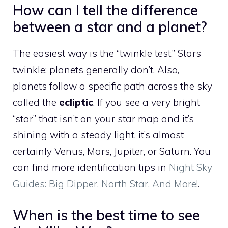
How can I tell the difference
between a star and a planet?
The easiest way is the “twinkle test.” Stars
twinkle; planets generally don’t. Also,
planets follow a specific path across the sky
called the
ecliptic
. If you see a very bright
“star” that isn’t on your star map and it’s
shining with a steady light, it’s almost
certainly Venus, Mars, Jupiter, or Saturn. You
can find more identification tips in
Night Sky
Guides: Big Dipper, North Star, And More!
.
When is the best time to see