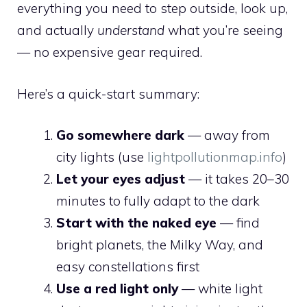
everything you need to step outside, look up,
and actually
understand
what you’re seeing
— no expensive gear required.
Here’s a quick-start summary:
Go somewhere dark
— away from
city lights (use
lightpollutionmap.info
)
Let your eyes adjust
— it takes 20–30
minutes to fully adapt to the dark
Start with the naked eye
— find
bright planets, the Milky Way, and
easy constellations first
Use a red light only
— white light