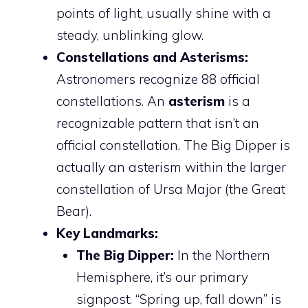
points of light, usually shine with a
steady, unblinking glow.
Constellations and Asterisms:
Astronomers recognize 88 official
constellations. An
asterism
is a
recognizable pattern that isn’t an
official constellation. The Big Dipper is
actually an asterism within the larger
constellation of Ursa Major (the Great
Bear).
Key Landmarks:
The Big Dipper:
In the Northern
Hemisphere, it’s our primary
signpost. “Spring up, fall down” is