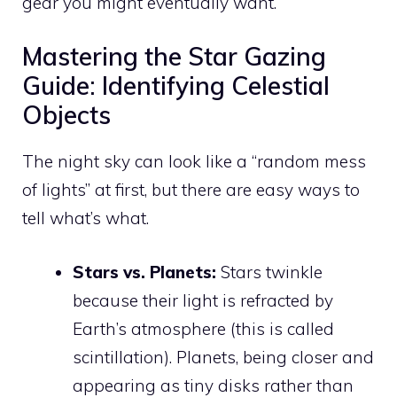
gear you might eventually want.
Mastering the Star Gazing
Guide: Identifying Celestial
Objects
The night sky can look like a “random mess
of lights” at first, but there are easy ways to
tell what’s what.
Stars vs. Planets:
Stars twinkle
because their light is refracted by
Earth’s atmosphere (this is called
scintillation). Planets, being closer and
appearing as tiny disks rather than