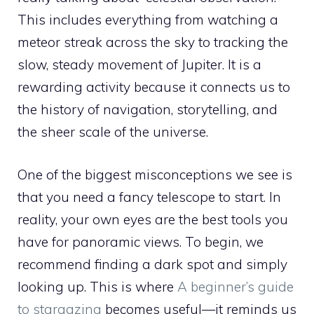
This includes everything from watching a
meteor streak across the sky to tracking the
slow, steady movement of Jupiter. It is a
rewarding activity because it connects us to
the history of navigation, storytelling, and
the sheer scale of the universe.
One of the biggest misconceptions we see is
that you need a fancy telescope to start. In
reality, your own eyes are the best tools you
have for panoramic views. To begin, we
recommend finding a dark spot and simply
looking up. This is where
A beginner’s guide
to stargazing
becomes useful—it reminds us