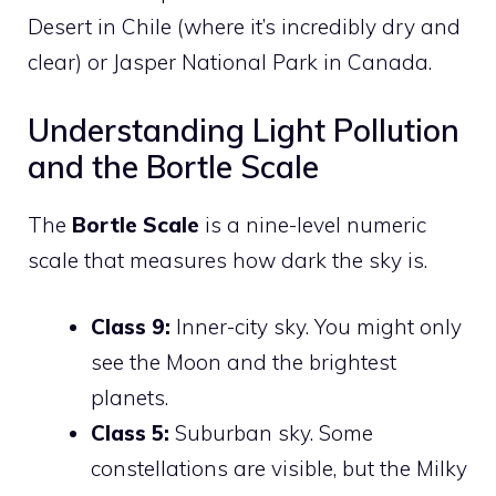
Desert in Chile (where it’s incredibly dry and
clear) or Jasper National Park in Canada.
Understanding Light Pollution
and the Bortle Scale
The
Bortle Scale
is a nine-level numeric
scale that measures how dark the sky is.
Class 9:
Inner-city sky. You might only
see the Moon and the brightest
planets.
Class 5:
Suburban sky. Some
constellations are visible, but the Milky