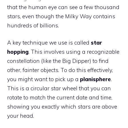
that the human eye can see a few thousand
stars, even though the Milky Way contains
hundreds of billions.
A key technique we use is called
star
hopping
. This involves using a recognizable
constellation (like the Big Dipper) to find
other, fainter objects. To do this effectively,
you might want to pick up a
planisphere
.
This is a circular star wheel that you can
rotate to match the current date and time,
showing you exactly which stars are above
your head.