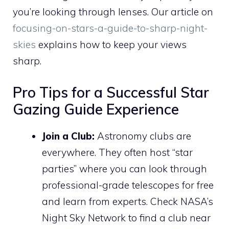
you’re looking through lenses. Our article on
focusing-on-stars-a-guide-to-sharp-night-
skies
explains how to keep your views
sharp.
Pro Tips for a Successful Star
Gazing Guide Experience
Join a Club:
Astronomy clubs are
everywhere. They often host “star
parties” where you can look through
professional-grade telescopes for free
and learn from experts. Check NASA’s
Night Sky Network to find a club near