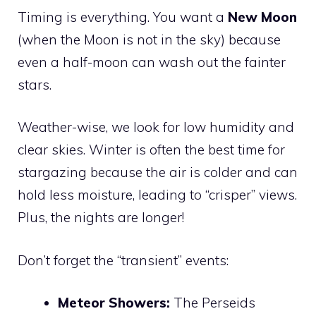
Timing is everything. You want a
New Moon
(when the Moon is not in the sky) because
even a half-moon can wash out the fainter
stars.
Weather-wise, we look for low humidity and
clear skies. Winter is often the best time for
stargazing because the air is colder and can
hold less moisture, leading to “crisper” views.
Plus, the nights are longer!
Don’t forget the “transient” events:
Meteor Showers:
The Perseids