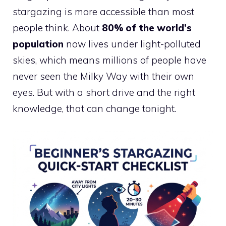
stargazing is more accessible than most
people think. About
80% of the world’s
population
now lives under light-polluted
skies, which means millions of people have
never seen the Milky Way with their own
eyes. But with a short drive and the right
knowledge, that can change tonight.