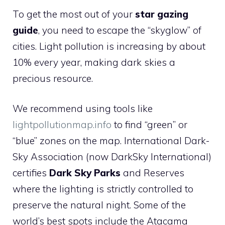
To get the most out of your
star gazing
guide
, you need to escape the “skyglow” of
cities. Light pollution is increasing by about
10% every year, making dark skies a
precious resource.
We recommend using tools like
lightpollutionmap.info
to find “green” or
“blue” zones on the map. International Dark-
Sky Association (now DarkSky International)
certifies
Dark Sky Parks
and Reserves
where the lighting is strictly controlled to
preserve the natural night. Some of the
world’s best spots include the Atacama