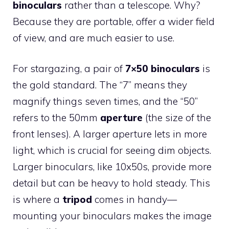
binoculars
rather than a telescope. Why?
Because they are portable, offer a wider field
of view, and are much easier to use.
For stargazing, a pair of
7×50 binoculars
is
the gold standard. The “7” means they
magnify things seven times, and the “50”
refers to the 50mm
aperture
(the size of the
front lenses). A larger aperture lets in more
light, which is crucial for seeing dim objects.
Larger binoculars, like 10x50s, provide more
detail but can be heavy to hold steady. This
is where a
tripod
comes in handy—
mounting your binoculars makes the image