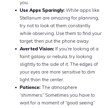
you.
Use Apps Sparingly:
While apps like
Stellarium are amazing for planning,
try not to look at them constantly
while observing. Use them to find your
target, then put the phone away.
Averted Vision:
If you’re looking at a
faint galaxy or nebula, try looking
slightly to the side of it. The edges of
your eyes are more sensitive to dim
light than the center.
Patience:
The atmosphere
“shimmers.” Sometimes you have to
wait for a moment of “good seeing”