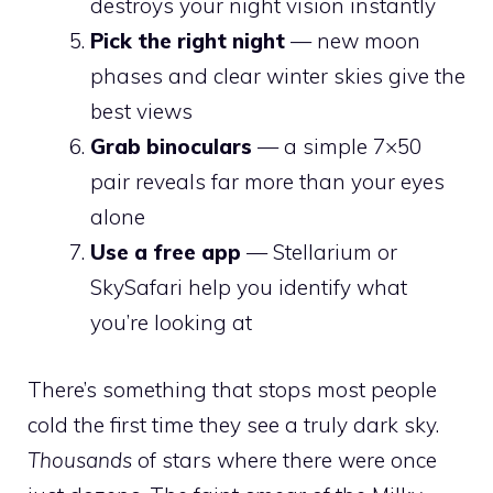
destroys your night vision instantly
Pick the right night
— new moon
phases and clear winter skies give the
best views
Grab binoculars
— a simple 7×50
pair reveals far more than your eyes
alone
Use a free app
— Stellarium or
SkySafari help you identify what
you’re looking at
There’s something that stops most people
cold the first time they see a truly dark sky.
Thousands
of stars where there were once