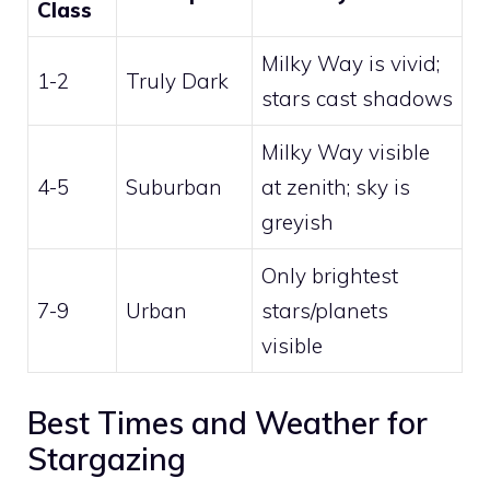
Class
Milky Way is vivid;
1-2
Truly Dark
stars cast shadows
Milky Way visible
4-5
Suburban
at zenith; sky is
greyish
Only brightest
7-9
Urban
stars/planets
visible
Best Times and Weather for
Stargazing