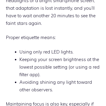
headlights or a bright smartphone screen,
that adaptation is lost instantly, and you’ll
have to wait another 20 minutes to see the
faint stars again.
Proper etiquette means:
Using only red LED lights.
Keeping your screen brightness at the
lowest possible setting (or using a red
filter app).
Avoiding shining any light toward
other observers.
Maintaining focus is also key, especially if