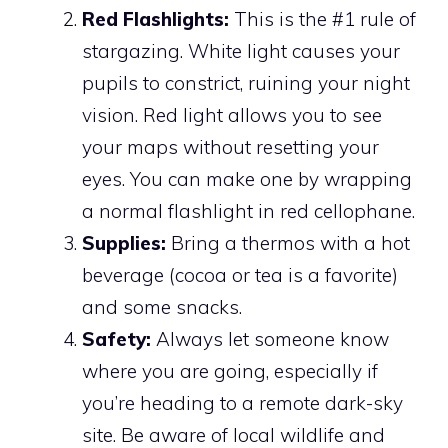
Red Flashlights:
This is the #1 rule of
stargazing. White light causes your
pupils to constrict, ruining your night
vision. Red light allows you to see
your maps without resetting your
eyes. You can make one by wrapping
a normal flashlight in red cellophane.
Supplies:
Bring a thermos with a hot
beverage (cocoa or tea is a favorite)
and some snacks.
Safety:
Always let someone know
where you are going, especially if
you’re heading to a remote dark-sky
site. Be aware of local wildlife and