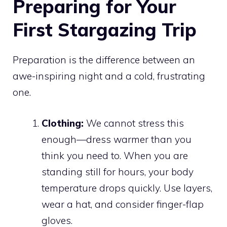
Preparing for Your
First Stargazing Trip
Preparation is the difference between an
awe-inspiring night and a cold, frustrating
one.
Clothing:
We cannot stress this
enough—dress warmer than you
think you need to. When you are
standing still for hours, your body
temperature drops quickly. Use layers,
wear a hat, and consider finger-flap
gloves.