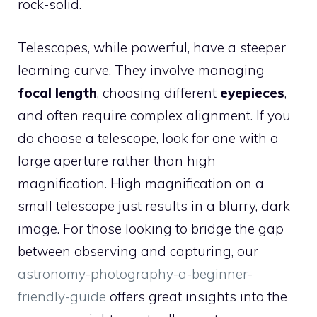
rock-solid.
Telescopes, while powerful, have a steeper
learning curve. They involve managing
focal length
, choosing different
eyepieces
,
and often require complex alignment. If you
do choose a telescope, look for one with a
large aperture rather than high
magnification. High magnification on a
small telescope just results in a blurry, dark
image. For those looking to bridge the gap
between observing and capturing, our
astronomy-photography-a-beginner-
friendly-guide
offers great insights into the