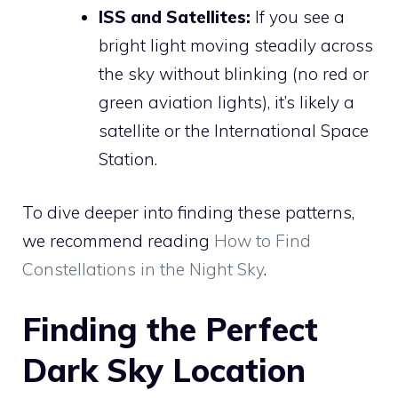
ISS and Satellites:
If you see a
bright light moving steadily across
the sky without blinking (no red or
green aviation lights), it’s likely a
satellite or the International Space
Station.
To dive deeper into finding these patterns,
we recommend reading
How to Find
Constellations in the Night Sky
.
Finding the Perfect
Dark Sky Location