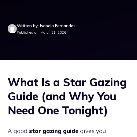
Written by: Isabela Fernandes
Published on: March 31, 2026
What Is a Star Gazing
Guide (and Why You
Need One Tonight)
A good
star gazing guide
gives you