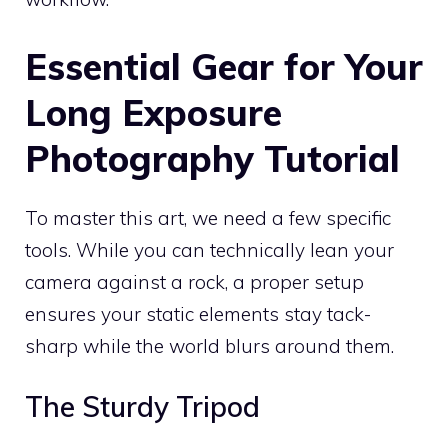
Essential Gear for Your
Long Exposure
Photography Tutorial
To master this art, we need a few specific
tools. While you can technically lean your
camera against a rock, a proper setup
ensures your static elements stay tack-
sharp while the world blurs around them.
The Sturdy Tripod