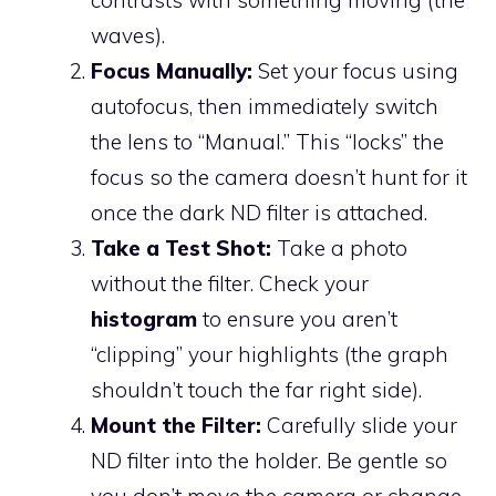
waves).
Focus Manually:
Set your focus using
autofocus, then immediately switch
the lens to “Manual.” This “locks” the
focus so the camera doesn’t hunt for it
once the dark ND filter is attached.
Take a Test Shot:
Take a photo
without the filter. Check your
histogram
to ensure you aren’t
“clipping” your highlights (the graph
shouldn’t touch the far right side).
Mount the Filter:
Carefully slide your
ND filter into the holder. Be gentle so
you don’t move the camera or change