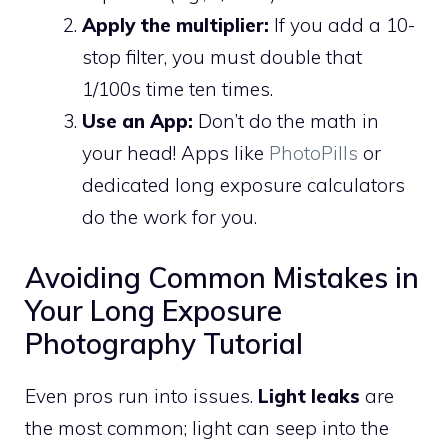
Apply the multiplier:
If you add a 10-
stop filter, you must double that
1/100s time ten times.
Use an App:
Don’t do the math in
your head! Apps like
PhotoPills
or
dedicated long exposure calculators
do the work for you.
Avoiding Common Mistakes in
Your Long Exposure
Photography Tutorial
Even pros run into issues.
Light leaks
are
the most common; light can seep into the