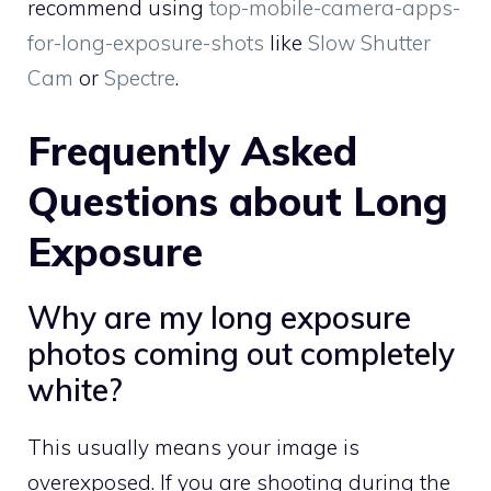
recommend using
top-mobile-camera-apps-
for-long-exposure-shots
like
Slow Shutter
Cam
or
Spectre
.
Frequently Asked
Questions about Long
Exposure
Why are my long exposure
photos coming out completely
white?
This usually means your image is
overexposed. If you are shooting during the