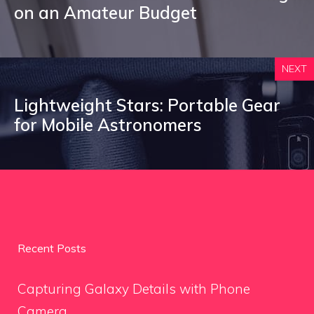
on an Amateur Budget
NEXT
Lightweight Stars: Portable Gear
for Mobile Astronomers
Recent Posts
Capturing Galaxy Details with Phone
Camera