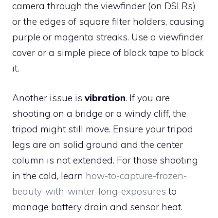
camera through the viewfinder (on DSLRs)
or the edges of square filter holders, causing
purple or magenta streaks. Use a viewfinder
cover or a simple piece of black tape to block
it.
Another issue is
vibration
. If you are
shooting on a bridge or a windy cliff, the
tripod might still move. Ensure your tripod
legs are on solid ground and the center
column is not extended. For those shooting
in the cold, learn
how-to-capture-frozen-
beauty-with-winter-long-exposures
to
manage battery drain and sensor heat.