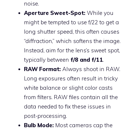
noise.
Aperture Sweet-Spot:
While you
might be tempted to use f/22 to get a
long shutter speed, this often causes
“diffraction,” which softens the image.
Instead, aim for the lens’s sweet spot,
typically between
f/8 and f/11
.
RAW Format:
Always shoot in RAW.
Long exposures often result in tricky
white balance or slight color casts
from filters. RAW files contain all the
data needed to fix these issues in
post-processing.
Bulb Mode:
Most cameras cap the