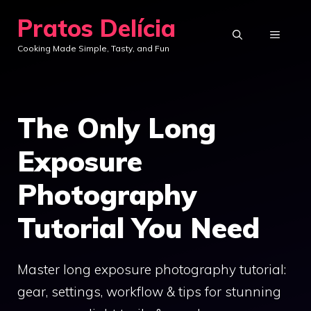
Skip
Pratos Delícia
to
MENU
Cooking Made Simple, Tasty, and Fun
content
The Only Long
Exposure
Photography
Tutorial You Need
Master long exposure photography tutorial:
gear, settings, workflow & tips for stunning