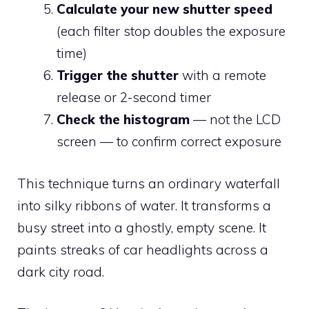
Calculate your new shutter speed
(each filter stop doubles the exposure
time)
Trigger the shutter
with a remote
release or 2-second timer
Check the histogram
— not the LCD
screen — to confirm correct exposure
This technique turns an ordinary waterfall
into silky ribbons of water. It transforms a
busy street into a ghostly, empty scene. It
paints streaks of car headlights across a
dark city road.