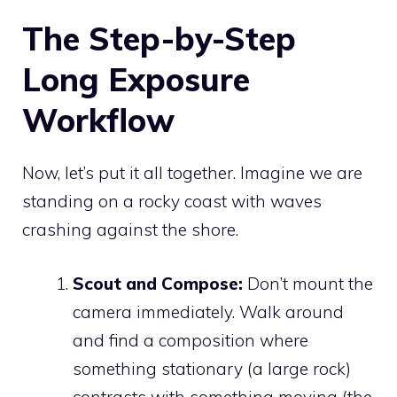
The Step-by-Step
Long Exposure
Workflow
Now, let’s put it all together. Imagine we are
standing on a rocky coast with waves
crashing against the shore.
Scout and Compose:
Don’t mount the
camera immediately. Walk around
and find a composition where
something stationary (a large rock)
contrasts with something moving (the