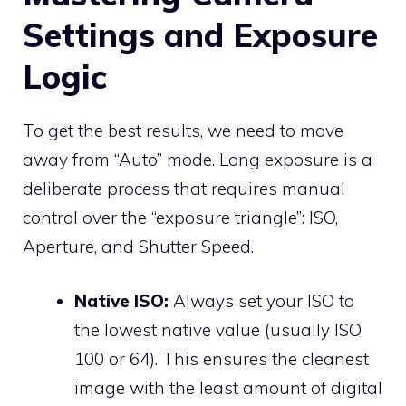
Settings and Exposure
Logic
To get the best results, we need to move
away from “Auto” mode. Long exposure is a
deliberate process that requires manual
control over the “exposure triangle”: ISO,
Aperture, and Shutter Speed.
Native ISO:
Always set your ISO to
the lowest native value (usually ISO
100 or 64). This ensures the cleanest
image with the least amount of digital