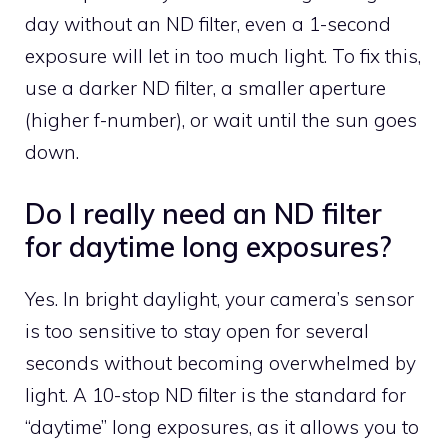
day without an ND filter, even a 1-second
exposure will let in too much light. To fix this,
use a darker ND filter, a smaller aperture
(higher f-number), or wait until the sun goes
down.
Do I really need an ND filter
for daytime long exposures?
Yes. In bright daylight, your camera’s sensor
is too sensitive to stay open for several
seconds without becoming overwhelmed by
light. A 10-stop ND filter is the standard for
“daytime” long exposures, as it allows you to