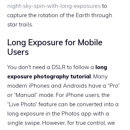
night-sky-spin-with-long-exposures
to
capture the rotation of the Earth through
star trails.
Long Exposure for Mobile
Users
You don’t need a DSLR to follow a
long
exposure photography tutorial
. Many
modern iPhones and Androids have a “Pro”
or “Manual” mode. For iPhone users, the
“Live Photo” feature can be converted into a
long exposure in the Photos app with a
single swipe. However, for true control, we