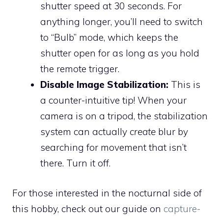
shutter speed at 30 seconds. For
anything longer, you’ll need to switch
to “Bulb” mode, which keeps the
shutter open for as long as you hold
the remote trigger.
Disable Image Stabilization:
This is
a counter-intuitive tip! When your
camera is on a tripod, the stabilization
system can actually
create
blur by
searching for movement that isn’t
there. Turn it off.
For those interested in the nocturnal side of
this hobby, check out our guide on
capture-