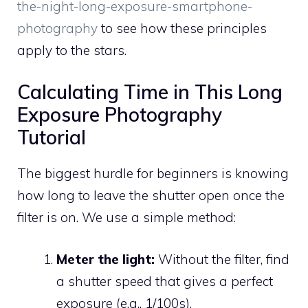
the-night-long-exposure-smartphone-
photography
to see how these principles
apply to the stars.
Calculating Time in This Long
Exposure Photography
Tutorial
The biggest hurdle for beginners is knowing
how long to leave the shutter open once the
filter is on. We use a simple method:
Meter the light:
Without the filter, find
a shutter speed that gives a perfect
exposure (e.g., 1/100s).