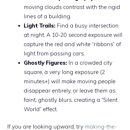
moving clouds contrast with the rigid
lines of a building.
Light Trails:
Find a busy intersection
at night. A 10-20 second exposure will
capture the red and white “ribbons” of
light from passing cars.
Ghostly Figures:
In a crowded city
square, a very long exposure (2
minutes+) will make moving people
disappear entirely, or leave them as
faint, ghostly blurs, creating a “Silent
World” effect.
If you are looking upward, try
making-the-