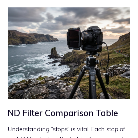
ND Filter Comparison Table
Understanding “stops” is vital. Each stop of