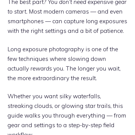
The best part?
You don’t need expensive gear
to start.
Most modern cameras — and even
smartphones — can capture long exposures
with the right settings and a bit of patience.
Long exposure photography is one of the
few techniques where slowing down
actually
rewards
you. The longer you wait,
the more extraordinary the result.
Whether you want silky waterfalls,
streaking clouds, or glowing star trails, this
guide walks you through everything — from
gear and settings to a step-by-step field
workflow.