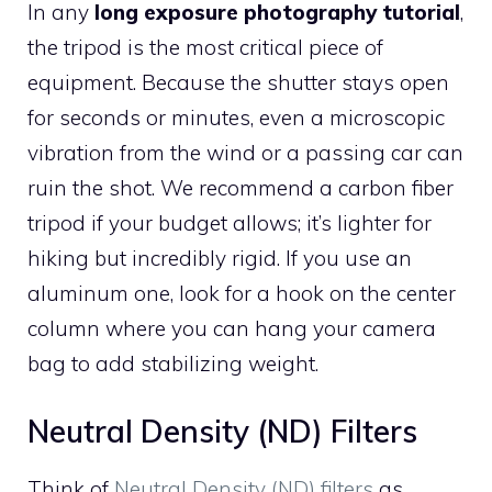
In any
long exposure photography tutorial
,
the tripod is the most critical piece of
equipment. Because the shutter stays open
for seconds or minutes, even a microscopic
vibration from the wind or a passing car can
ruin the shot. We recommend a carbon fiber
tripod if your budget allows; it’s lighter for
hiking but incredibly rigid. If you use an
aluminum one, look for a hook on the center
column where you can hang your camera
bag to add stabilizing weight.
Neutral Density (ND) Filters
Think of
Neutral Density (ND) filters
as