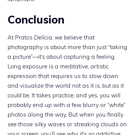
Conclusion
At Pratos Delícia, we believe that
photography is about more than just “taking
a picture”—it’s about capturing a feeling.
Long exposure is a meditative, artistic
expression that requires us to slow down
and visualize the world not as it is, but as it
could be
. It takes practice, and yes, you will
probably end up with a few blurry or “white”
photos along the way. But when you finally
see those silky waves or streaking clouds on
your screen, you’ll see why it’s so addictive.