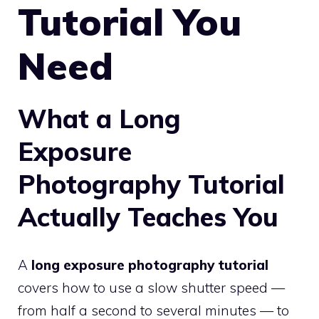
Tutorial You
Need
What a Long
Exposure
Photography Tutorial
Actually Teaches You
A
long exposure photography tutorial
covers how to use a slow shutter speed —
from half a second to several minutes — to