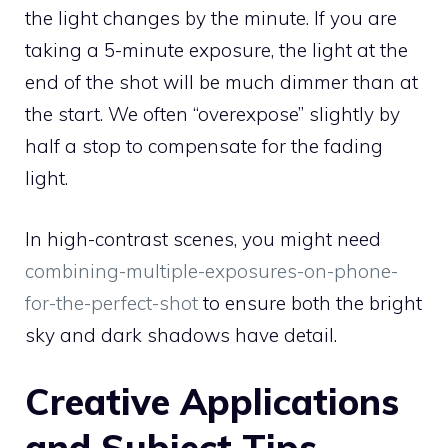
the light changes by the minute. If you are
taking a 5-minute exposure, the light at the
end of the shot will be much dimmer than at
the start. We often “overexpose” slightly by
half a stop to compensate for the fading
light.
In high-contrast scenes, you might need
combining-multiple-exposures-on-phone-
for-the-perfect-shot
to ensure both the bright
sky and dark shadows have detail.
Creative Applications
and Subject Tips