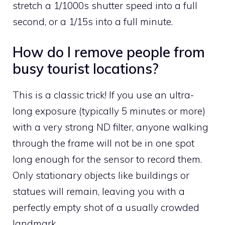
stretch a 1/1000s shutter speed into a full
second, or a 1/15s into a full minute.
How do I remove people from
busy tourist locations?
This is a classic trick! If you use an ultra-
long exposure (typically 5 minutes or more)
with a very strong ND filter, anyone walking
through the frame will not be in one spot
long enough for the sensor to record them.
Only stationary objects like buildings or
statues will remain, leaving you with a
perfectly empty shot of a usually crowded
landmark.