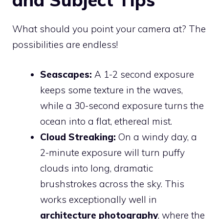
What should you point your camera at? The
possibilities are endless!
Seascapes:
A 1-2 second exposure
keeps some texture in the waves,
while a 30-second exposure turns the
ocean into a flat, ethereal mist.
Cloud Streaking:
On a windy day, a
2-minute exposure will turn puffy
clouds into long, dramatic
brushstrokes across the sky. This
works exceptionally well in
architecture photography
, where the