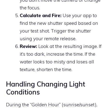
the focus.
Calculate and Fire:
Use your app to
find the new shutter speed based on
your test shot. Trigger the shutter
using your remote release.
Review:
Look at the resulting image. If
it’s too dark, increase the time. If the
water looks
too
misty and loses all
texture, shorten the time.
Handling Changing Light
Conditions
During the “Golden Hour” (sunrise/sunset),