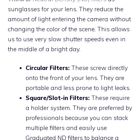
sunglasses for your lens. They reduce the
amount of light entering the camera without
changing the color of the scene. This allows
us to use very slow shutter speeds even in
the middle of a bright day.
Circular Filters:
These screw directly
onto the front of your lens. They are
portable and less prone to light leaks.
Square/Slot-in Filters:
These require
a holder system. They are preferred by
professionals because you can stack
multiple filters and easily use
Graduated ND filters to balance a