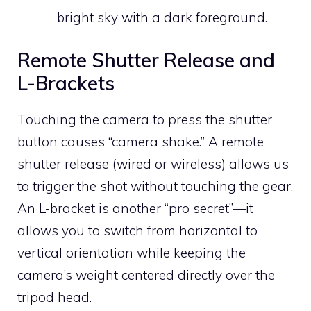
bright sky with a dark foreground.
Remote Shutter Release and
L-Brackets
Touching the camera to press the shutter
button causes “camera shake.” A remote
shutter release (wired or wireless) allows us
to trigger the shot without touching the gear.
An L-bracket is another “pro secret”—it
allows you to switch from horizontal to
vertical orientation while keeping the
camera’s weight centered directly over the
tripod head.