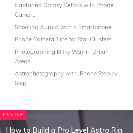
Capturing Galaxy Details with Phone
Camera
Shooting Aurora with a Smartphone
Phone Camera Tips for Star Clusters
Photographing Milky Way in Urban
Areas
Astrophotography with iPhone Step by
Step
PREVIOUS
How to Build a Pro Level Astro Rig