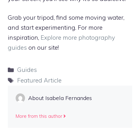
Grab your tripod, find some moving water,
and start experimenting. For more
inspiration,
Explore more photography
guides
on our site!
Categories
Guides
Tags
Featured Article
About Isabela Fernandes
More from this author