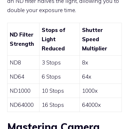
an ND filter halves the light, allowing you to
double your exposure time.
Stops of
Shutter
ND Filter
Light
Speed
Strength
Reduced
Multiplier
ND8
3 Stops
8x
ND64
6 Stops
64x
ND1000
10 Stops
1000x
ND64000
16 Stops
64000x
Mastering Camera