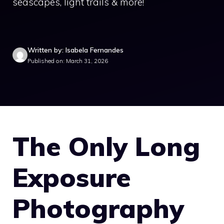
seascapes, light trails & more!
Written by: Isabela Fernandes
Published on: March 31, 2026
The Only Long
Exposure
Photography