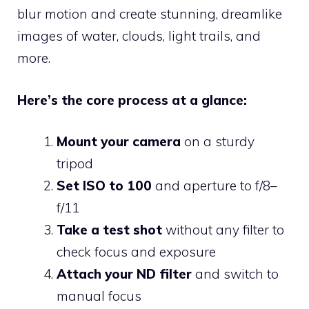
blur motion and create stunning, dreamlike
images of water, clouds, light trails, and
more.
Here’s the core process at a glance:
Mount your camera
on a sturdy
tripod
Set ISO to 100
and aperture to f/8–
f/11
Take a test shot
without any filter to
check focus and exposure
Attach your ND filter
and switch to
manual focus