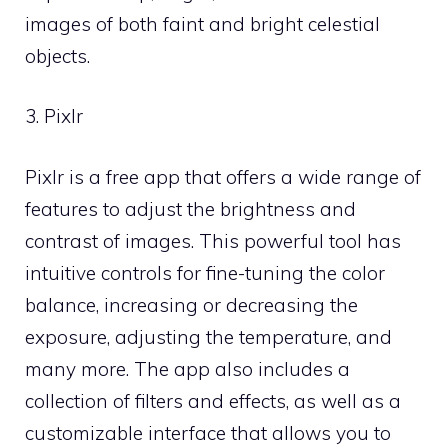
images of both faint and bright celestial
objects.
3. Pixlr
Pixlr is a free app that offers a wide range of
features to adjust the brightness and
contrast of images. This powerful tool has
intuitive controls for fine-tuning the color
balance, increasing or decreasing the
exposure, adjusting the temperature, and
many more. The app also includes a
collection of filters and effects, as well as a
customizable interface that allows you to