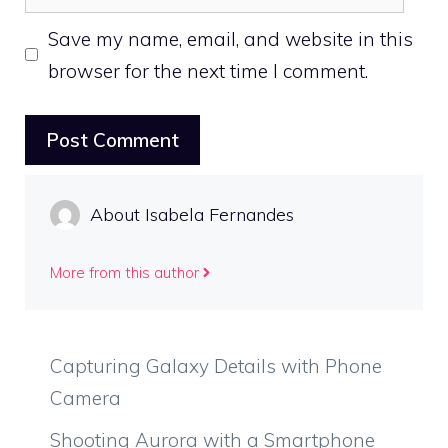
Save my name, email, and website in this
browser for the next time I comment.
About Isabela Fernandes
More from this author
Capturing Galaxy Details with Phone
Camera
Shooting Aurora with a Smartphone