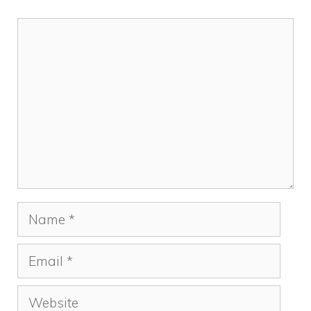
Comment
Name
Email
Website