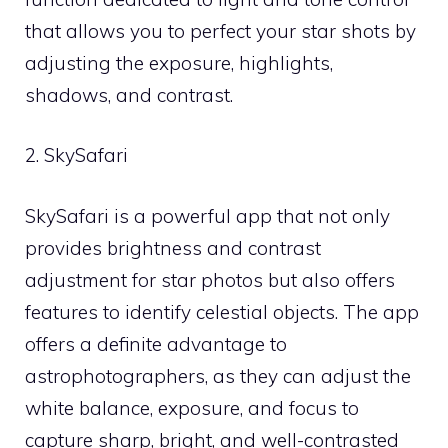
that allows you to perfect your star shots by
adjusting the exposure, highlights,
shadows, and contrast.
2. SkySafari
SkySafari is a powerful app that not only
provides brightness and contrast
adjustment for star photos but also offers
features to identify celestial objects. The app
offers a definite advantage to
astrophotographers, as they can adjust the
white balance, exposure, and focus to
capture sharp, bright, and well-contrasted