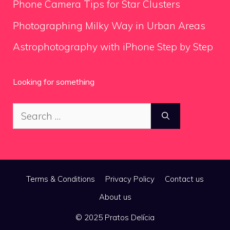
Phone Camera Tips for Star Clusters
Photographing Milky Way in Urban Areas
Astrophotography with iPhone Step by Step
Looking for something
Search
for:
Terms & Conditions
Privacy Policy
Contact us
About us
© 2025 Pratos Delícia