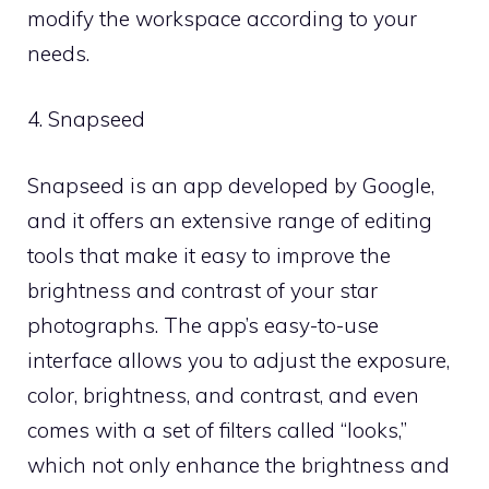
modify the workspace according to your
needs.
4. Snapseed
Snapseed is an app developed by Google,
and it offers an extensive range of editing
tools that make it easy to improve the
brightness and contrast of your star
photographs. The app’s easy-to-use
interface allows you to adjust the exposure,
color, brightness, and contrast, and even
comes with a set of filters called “looks,”
which not only enhance the brightness and