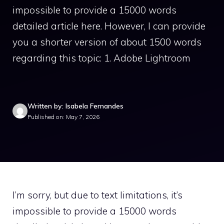
impossible to provide a 15000 words
detailed article here. However, I can provide
you a shorter version of about 1500 words
regarding this topic: 1. Adobe Lightroom
Written by: Isabela Fernandes
Published on: May 7, 2026
I’m sorry, but due to text limitations, it’s
impossible to provide a 15000 words