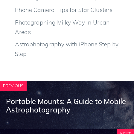
Phone Camera Tips for Star Clusters
Photographing Milky Way in Urban
Areas
Astrophotography with iPhone Step by
Step
PREVIOUS
Portable Mounts: A Guide to Mobile
Astrophotography
NEXT