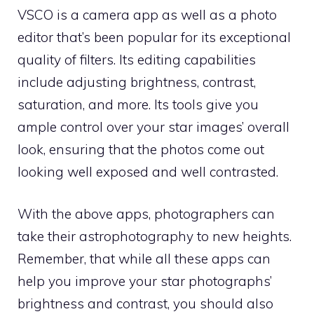
VSCO is a camera app as well as a photo
editor that’s been popular for its exceptional
quality of filters. Its editing capabilities
include adjusting brightness, contrast,
saturation, and more. Its tools give you
ample control over your star images’ overall
look, ensuring that the photos come out
looking well exposed and well contrasted.
With the above apps, photographers can
take their astrophotography to new heights.
Remember, that while all these apps can
help you improve your star photographs’
brightness and contrast, you should also