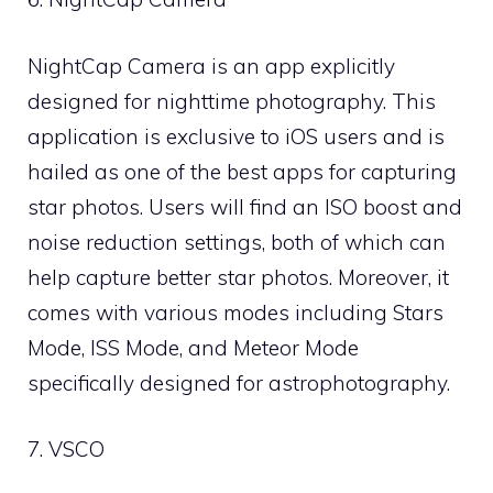
NightCap Camera is an app explicitly
designed for nighttime photography. This
application is exclusive to iOS users and is
hailed as one of the best apps for capturing
star photos. Users will find an ISO boost and
noise reduction settings, both of which can
help capture better star photos. Moreover, it
comes with various modes including Stars
Mode, ISS Mode, and Meteor Mode
specifically designed for astrophotography.
7. VSCO