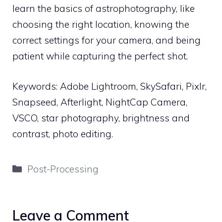
learn the basics of astrophotography, like
choosing the right location, knowing the
correct settings for your camera, and being
patient while capturing the perfect shot.
Keywords: Adobe Lightroom, SkySafari, Pixlr,
Snapseed, Afterlight, NightCap Camera,
VSCO, star photography, brightness and
contrast, photo editing.
Categories
Post-Processing
Leave a Comment