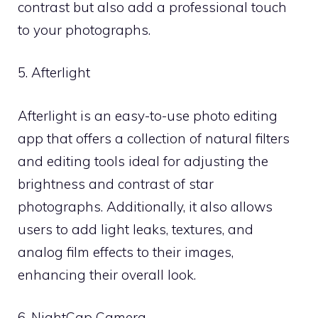
contrast but also add a professional touch
to your photographs.
5. Afterlight
Afterlight is an easy-to-use photo editing
app that offers a collection of natural filters
and editing tools ideal for adjusting the
brightness and contrast of star
photographs. Additionally, it also allows
users to add light leaks, textures, and
analog film effects to their images,
enhancing their overall look.
6. NightCap Camera