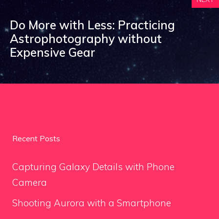
Do More with Less: Practicing
Astrophotography without
Expensive Gear
Recent Posts
Capturing Galaxy Details with Phone
Camera
Shooting Aurora with a Smartphone