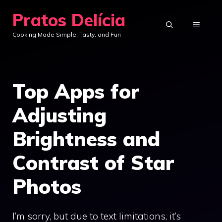
Skip
Pratos Delícia
to
MENU
Cooking Made Simple, Tasty, and Fun
content
Top Apps for
Adjusting
Brightness and
Contrast of Star
Photos
I’m sorry, but due to text limitations, it’s