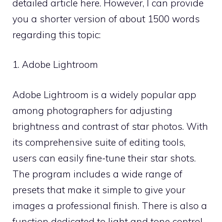
detailed article here. However, I can provide
you a shorter version of about 1500 words
regarding this topic:
1. Adobe Lightroom
Adobe Lightroom is a widely popular app
among photographers for adjusting
brightness and contrast of star photos. With
its comprehensive suite of editing tools,
users can easily fine-tune their star shots.
The program includes a wide range of
presets that make it simple to give your
images a professional finish. There is also a
function dedicated to light and tone control