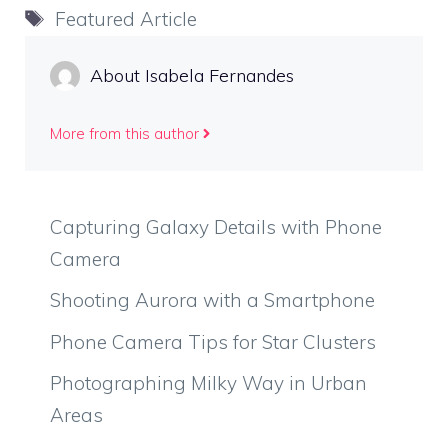
Tags
Featured Article
About Isabela Fernandes
More from this author
Capturing Galaxy Details with Phone
Camera
Shooting Aurora with a Smartphone
Phone Camera Tips for Star Clusters
Photographing Milky Way in Urban
Areas