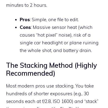
minutes to 2 hours.
Pros
: Simple, one file to edit.
Cons
: Massive sensor heat (which
causes “hot pixel” noise), risk of a
single car headlight or plane ruining
the whole shot, and battery drain.
The Stacking Method (Highly
Recommended)
Most modern pros use stacking. You take
hundreds of shorter exposures (e.g., 30
seconds each at f/2.8, ISO 1600) and “stack”