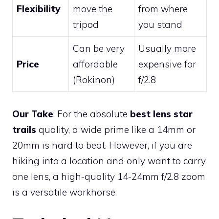
Flexibility
move the
from where
tripod
you stand
Can be very
Usually more
Price
affordable
expensive for
(Rokinon)
f/2.8
Our Take
: For the absolute
best lens star
trails
quality, a wide prime like a 14mm or
20mm is hard to beat. However, if you are
hiking into a location and only want to carry
one lens, a high-quality 14-24mm f/2.8 zoom
is a versatile workhorse.