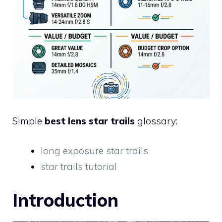
Simple
best lens star trails
glossary:
long exposure star trails
star trails tutorial
Introduction