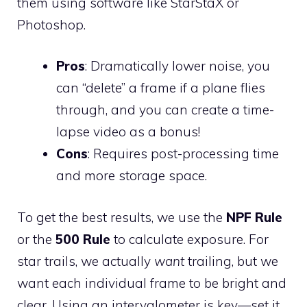
them using software like StarStaX or
Photoshop.
Pros
: Dramatically lower noise, you
can “delete” a frame if a plane flies
through, and you can create a time-
lapse video as a bonus!
Cons
: Requires post-processing time
and more storage space.
To get the best results, we use the
NPF Rule
or the
500 Rule
to calculate exposure. For
star trails, we actually
want
trailing, but we
want each individual frame to be bright and
clear. Using an intervalometer is key—set it