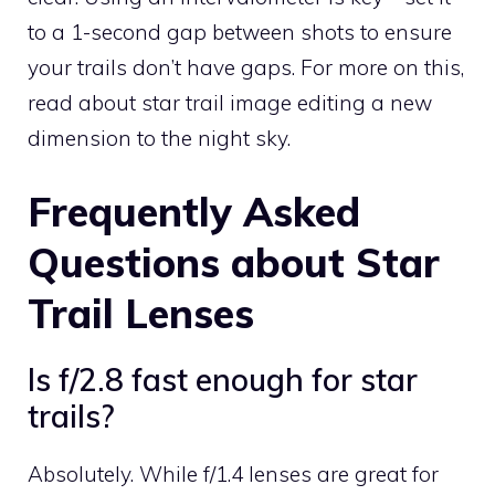
to a 1-second gap between shots to ensure
your trails don’t have gaps. For more on this,
read about star trail image editing a new
dimension to the night sky.
Frequently Asked
Questions about Star
Trail Lenses
Is f/2.8 fast enough for star
trails?
Absolutely. While f/1.4 lenses are great for