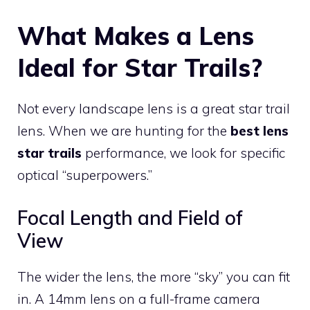
What Makes a Lens
Ideal for Star Trails?
Not every landscape lens is a great star trail
lens. When we are hunting for the
best lens
star trails
performance, we look for specific
optical “superpowers.”
Focal Length and Field of
View
The wider the lens, the more “sky” you can fit
in. A 14mm lens on a full-frame camera