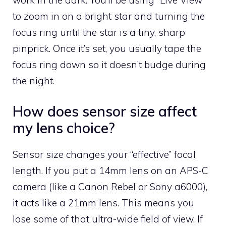
to zoom in on a bright star and turning the
focus ring until the star is a tiny, sharp
pinprick. Once it’s set, you usually tape the
focus ring down so it doesn’t budge during
the night.
How does sensor size affect
my lens choice?
Sensor size changes your “effective” focal
length. If you put a 14mm lens on an APS-C
camera (like a Canon Rebel or Sony a6000),
it acts like a 21mm lens. This means you
lose some of that ultra-wide field of view. If