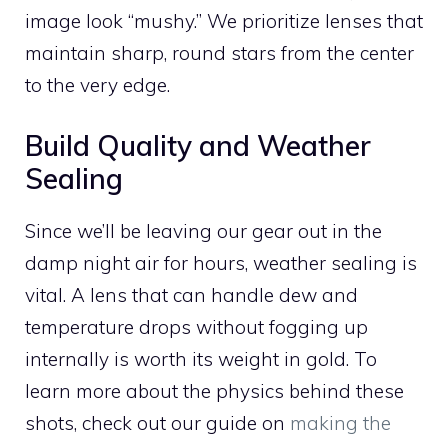
image look “mushy.” We prioritize lenses that
maintain sharp, round stars from the center
to the very edge.
Build Quality and Weather
Sealing
Since we’ll be leaving our gear out in the
damp night air for hours, weather sealing is
vital. A lens that can handle dew and
temperature drops without fogging up
internally is worth its weight in gold. To
learn more about the physics behind these
shots, check out our guide on
making the