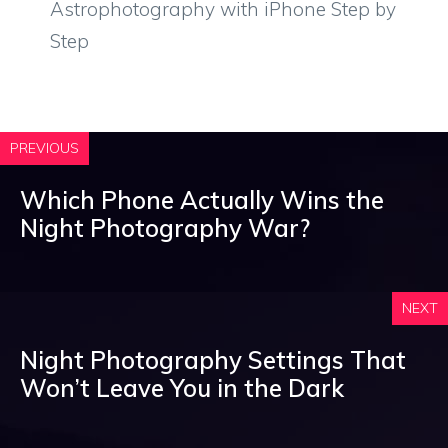
Astrophotography with iPhone Step by
Step
PREVIOUS
Which Phone Actually Wins the
Night Photography War?
NEXT
Night Photography Settings That
Won’t Leave You in the Dark