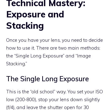
Technical Mastery:
Exposure and
Stacking
Once you have your lens, you need to decide
how to use it. There are two main methods:
the “Single Long Exposure” and “Image
Stacking.”
The Single Long Exposure
This is the “old school” way. You set your ISO
low (200-800), stop your lens down slightly
(f/4), and leave the shutter open for 30