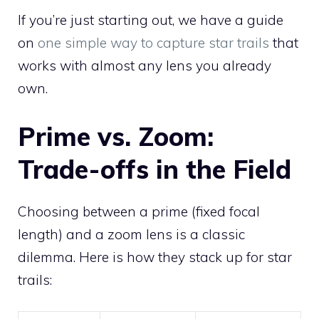
If you’re just starting out, we have a guide
on
one simple way to capture star trails
that
works with almost any lens you already
own.
Prime vs. Zoom:
Trade-offs in the Field
Choosing between a prime (fixed focal
length) and a zoom lens is a classic
dilemma. Here is how they stack up for star
trails: