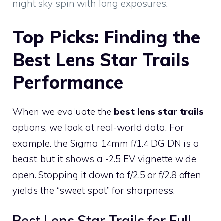
night sky spin with long exposures
.
Top Picks: Finding the
Best Lens Star Trails
Performance
When we evaluate the
best lens star trails
options, we look at real-world data. For
example, the Sigma 14mm f/1.4 DG DN is a
beast, but it shows a -2.5 EV vignette wide
open. Stopping it down to f/2.5 or f/2.8 often
yields the “sweet spot” for sharpness.
Best Lens Star Trails for Full-