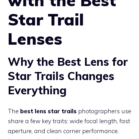
with the Best
Star Trail
Lenses
Why the Best Lens for
Star Trails Changes
Everything
The
best lens star trails
photographers use
share a few key traits: wide focal length, fast
aperture, and clean corner performance.