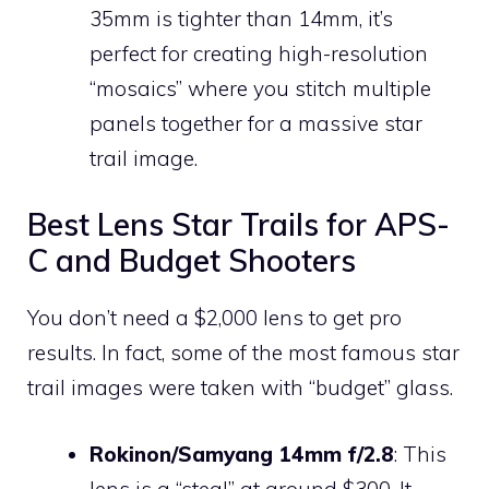
35mm is tighter than 14mm, it’s
perfect for creating high-resolution
“mosaics” where you stitch multiple
panels together for a massive star
trail image.
Best Lens Star Trails for APS-
C and Budget Shooters
You don’t need a $2,000 lens to get pro
results. In fact, some of the most famous star
trail images were taken with “budget” glass.
Rokinon/Samyang 14mm f/2.8
: This
lens is a “steal” at around $300. It