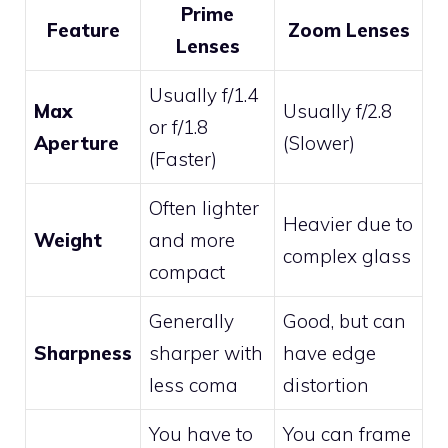
Prime
Feature
Zoom Lenses
Lenses
Usually f/1.4
Max
Usually f/2.8
or f/1.8
Aperture
(Slower)
(Faster)
Often lighter
Heavier due to
Weight
and more
complex glass
compact
Generally
Good, but can
Sharpness
sharper with
have edge
less coma
distortion
You have to
You can frame