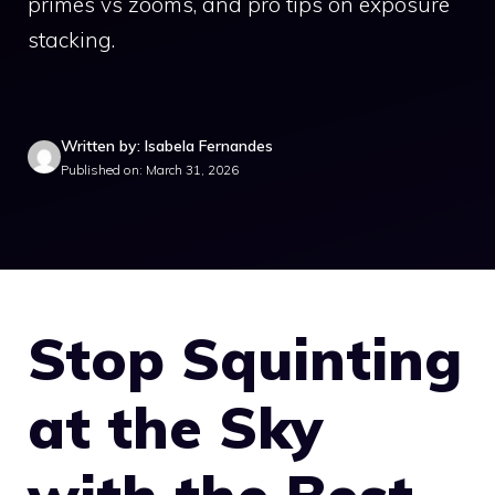
primes vs zooms, and pro tips on exposure
stacking.
Written by: Isabela Fernandes
Published on: March 31, 2026
Stop Squinting
at the Sky