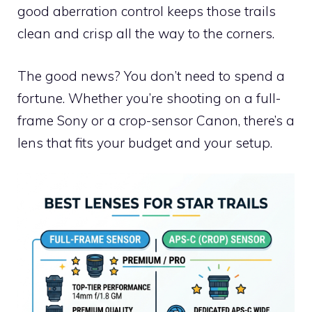
good aberration control keeps those trails
clean and crisp all the way to the corners.
The good news? You don’t need to spend a
fortune. Whether you’re shooting on a full-
frame Sony or a crop-sensor Canon, there’s a
lens that fits your budget and your setup.