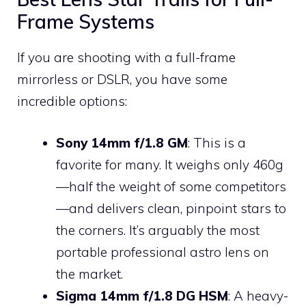
Frame Systems
If you are shooting with a full-frame
mirrorless or DSLR, you have some
incredible options:
Sony 14mm f/1.8 GM
: This is a
favorite for many. It weighs only 460g
—half the weight of some competitors
—and delivers clean, pinpoint stars to
the corners. It’s arguably the most
portable professional astro lens on
the market.
Sigma 14mm f/1.8 DG HSM
: A heavy-