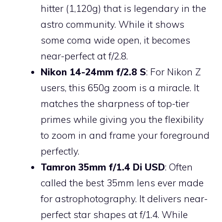
hitter (1,120g) that is legendary in the
astro community. While it shows
some coma wide open, it becomes
near-perfect at f/2.8.
Nikon 14-24mm f/2.8 S
: For Nikon Z
users, this 650g zoom is a miracle. It
matches the sharpness of top-tier
primes while giving you the flexibility
to zoom in and frame your foreground
perfectly.
Tamron 35mm f/1.4 Di USD
: Often
called the best 35mm lens ever made
for astrophotography. It delivers near-
perfect star shapes at f/1.4. While