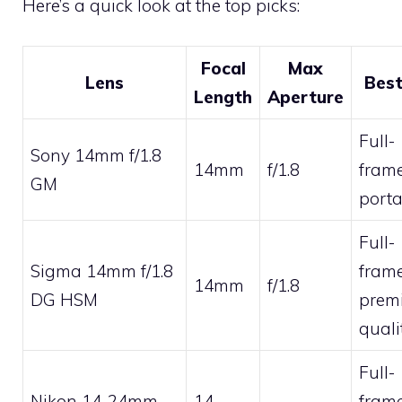
Here’s a quick look at the top picks:
Focal
Max
Lens
Best
Length
Aperture
Full-
Sony 14mm f/1.8
14mm
f/1.8
frame
GM
porta
Full-
Sigma 14mm f/1.8
frame
14mm
f/1.8
DG HSM
prem
quali
Full-
Nikon 14-24mm
14-
frame