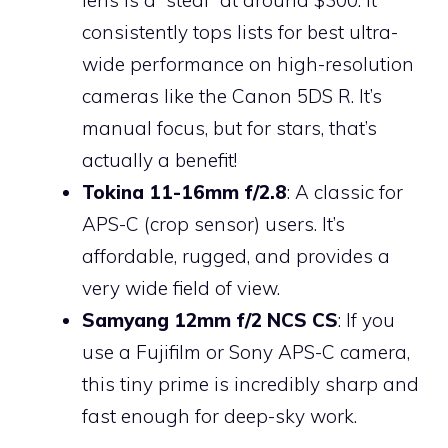
consistently tops lists for best ultra-
wide performance on high-resolution
cameras like the Canon 5DS R. It’s
manual focus, but for stars, that’s
actually a benefit!
Tokina 11-16mm f/2.8
: A classic for
APS-C (crop sensor) users. It’s
affordable, rugged, and provides a
very wide field of view.
Samyang 12mm f/2 NCS CS
: If you
use a Fujifilm or Sony APS-C camera,
this tiny prime is incredibly sharp and
fast enough for deep-sky work.