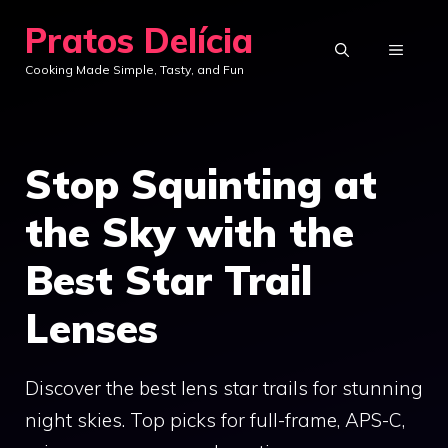
Skip
Pratos Delícia
to
MENU
Cooking Made Simple, Tasty, and Fun
content
Stop Squinting at
the Sky with the
Best Star Trail
Lenses
Discover the best lens star trails for stunning
night skies. Top picks for full-frame, APS-C,