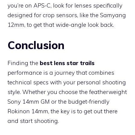
you’re on APS-C, look for lenses specifically
designed for crop sensors, like the Samyang
12mm, to get that wide-angle look back.
Conclusion
Finding the
best lens star trails
performance is a journey that combines
technical specs with your personal shooting
style. Whether you choose the featherweight
Sony 14mm GM or the budget-friendly
Rokinon 14mm, the key is to get out there
and start shooting.