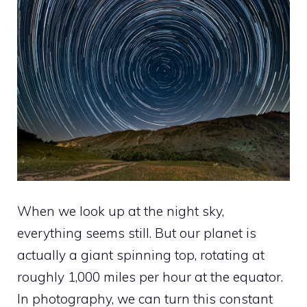
When we look up at the night sky,
everything seems still. But our planet is
actually a giant spinning top, rotating at
roughly 1,000 miles per hour at the equator.
In photography, we can turn this constant