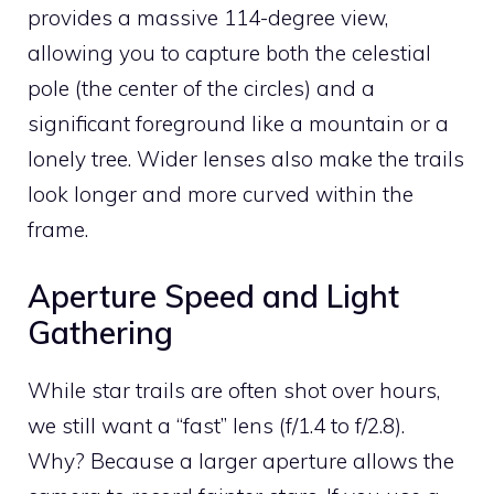
provides a massive 114-degree view,
allowing you to capture both the celestial
pole (the center of the circles) and a
significant foreground like a mountain or a
lonely tree. Wider lenses also make the trails
look longer and more curved within the
frame.
Aperture Speed and Light
Gathering
While star trails are often shot over hours,
we still want a “fast” lens (f/1.4 to f/2.8).
Why? Because a larger aperture allows the