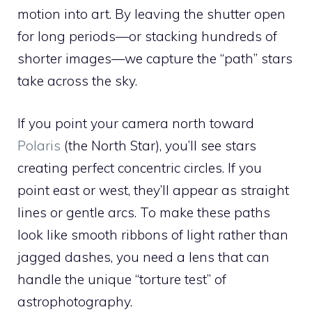
motion into art. By leaving the shutter open
for long periods—or stacking hundreds of
shorter images—we capture the “path” stars
take across the sky.
If you point your camera north toward
Polaris
(the North Star), you’ll see stars
creating perfect concentric circles. If you
point east or west, they’ll appear as straight
lines or gentle arcs. To make these paths
look like smooth ribbons of light rather than
jagged dashes, you need a lens that can
handle the unique “torture test” of
astrophotography.