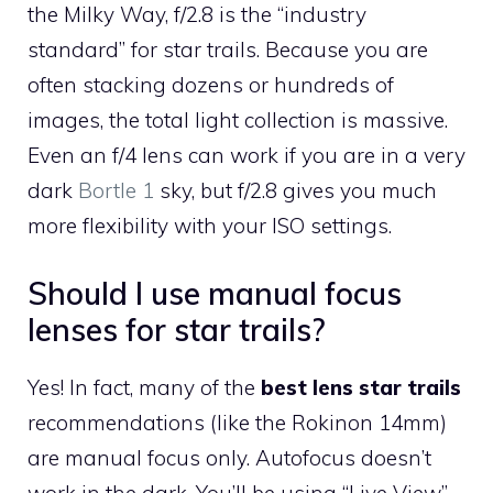
the Milky Way, f/2.8 is the “industry
standard” for star trails. Because you are
often stacking dozens or hundreds of
images, the total light collection is massive.
Even an f/4 lens can work if you are in a very
dark
Bortle 1
sky, but f/2.8 gives you much
more flexibility with your ISO settings.
Should I use manual focus
lenses for star trails?
Yes! In fact, many of the
best lens star trails
recommendations (like the Rokinon 14mm)
are manual focus only. Autofocus doesn’t
work in the dark. You’ll be using “Live View”