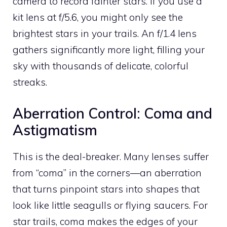
camera to record fainter stars. If you use a
kit lens at f/5.6, you might only see the
brightest stars in your trails. An f/1.4 lens
gathers significantly more light, filling your
sky with thousands of delicate, colorful
streaks.
Aberration Control: Coma and
Astigmatism
This is the deal-breaker. Many lenses suffer
from “coma” in the corners—an aberration
that turns pinpoint stars into shapes that
look like little seagulls or flying saucers. For
star trails, coma makes the edges of your