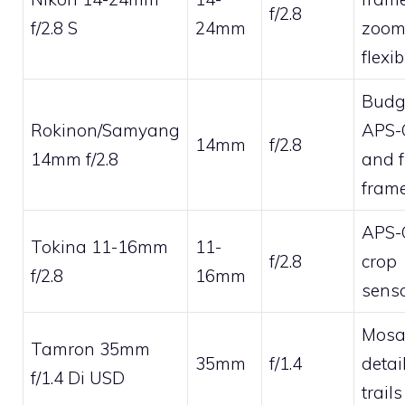
f/2.8
f/2.8 S
24mm
zoo
flexib
Budg
Rokinon/Samyang
APS-
14mm
f/2.8
14mm f/2.8
and f
fram
APS-
Tokina 11-16mm
11-
f/2.8
crop
f/2.8
16mm
sens
Mosai
Tamron 35mm
35mm
f/1.4
detai
f/1.4 Di USD
trails