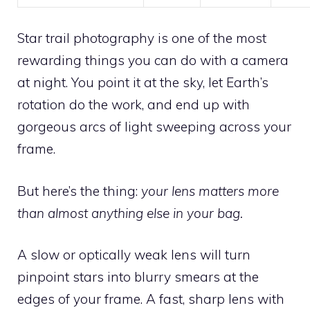
Star trail photography is one of the most
rewarding things you can do with a camera
at night. You point it at the sky, let Earth’s
rotation do the work, and end up with
gorgeous arcs of light sweeping across your
frame.
But here’s the thing:
your lens matters more
than almost anything else in your bag.
A slow or optically weak lens will turn
pinpoint stars into blurry smears at the
edges of your frame. A fast, sharp lens with