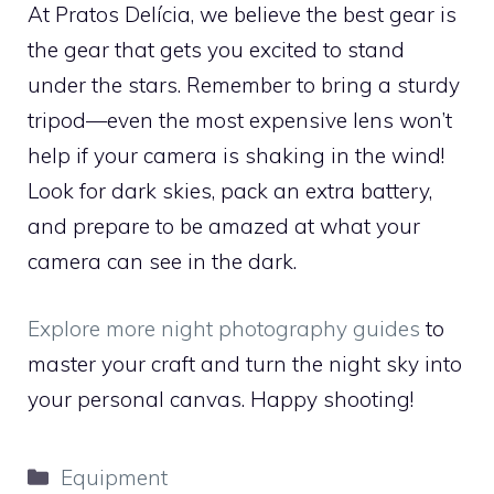
At Pratos Delícia, we believe the best gear is
the gear that gets you excited to stand
under the stars. Remember to bring a sturdy
tripod—even the most expensive lens won’t
help if your camera is shaking in the wind!
Look for dark skies, pack an extra battery,
and prepare to be amazed at what your
camera can see in the dark.
Explore more night photography guides
to
master your craft and turn the night sky into
your personal canvas. Happy shooting!
Categories
Equipment