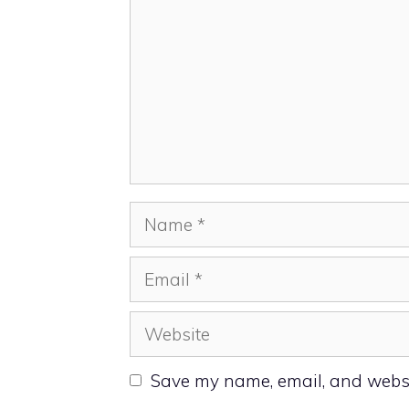
Name
Email
Website
Save my name, email, and websit