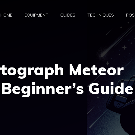
HOME
EQUIPMENT
GUIDES
TECHNIQUES
POS
tograph Meteor
Beginner’s Guide