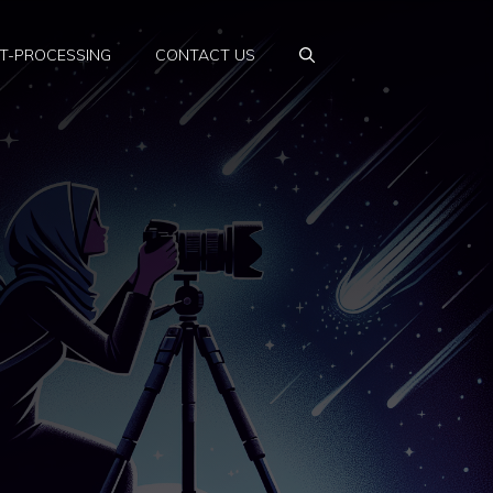
T-PROCESSING
CONTACT US