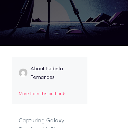
About Isabela
Fernandes
More from this author
Capturing Galaxy