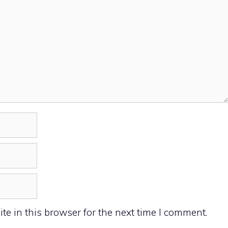
e in this browser for the next time I comment.