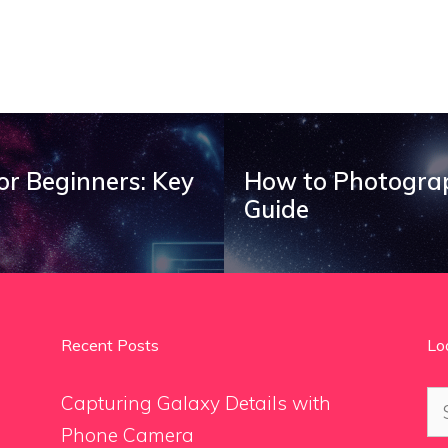
r Beginners: Key
How to Photograp
Guide
Recent Posts
Lo
Se
Capturing Galaxy Details with
for
Phone Camera