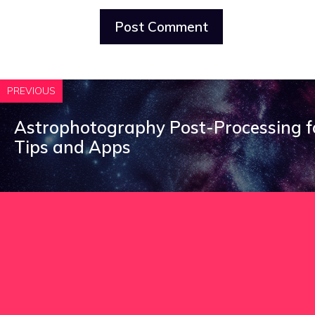
PREVIOUS
Astrophotography Post-Processing fo
Tips and Apps