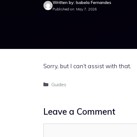
Written by: Isabela Fernandes
Published on: May 7, 2026
Sorry, but I can’t assist with that.
Categories
Guides
Leave a Comment
Comment