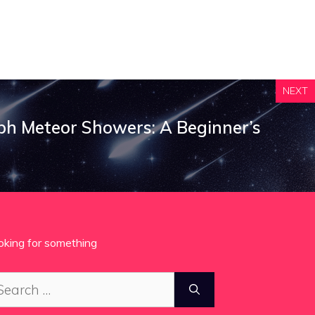
NEXT
h Meteor Showers: A Beginner’s
oking for something
arch
: