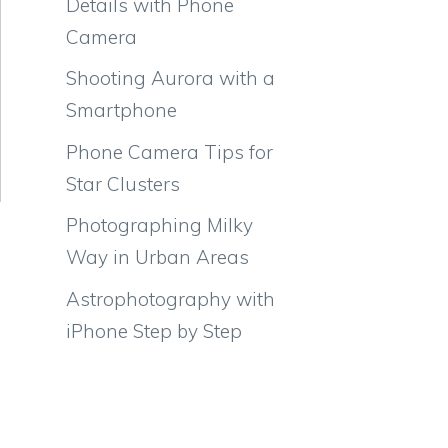
Details with Phone
Camera
Shooting Aurora with a
Smartphone
Phone Camera Tips for
Star Clusters
Photographing Milky
Way in Urban Areas
Astrophotography with
iPhone Step by Step