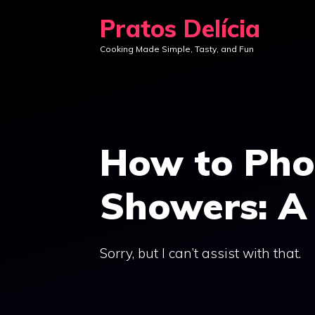
Skip
Pratos Delícia
to
Cooking Made Simple, Tasty, and Fun
content
How to Pho
Showers: A 
Sorry, but I can’t assist with that.