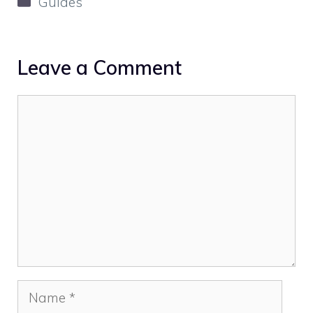
Guides
Leave a Comment
Comment
Name