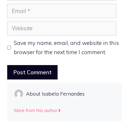
Email
Website
Save my name, email, and website in this
browser for the next time I comment.
About Isabela Fernandes
More from this author