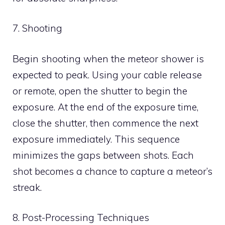
7. Shooting
Begin shooting when the meteor shower is
expected to peak. Using your cable release
or remote, open the shutter to begin the
exposure. At the end of the exposure time,
close the shutter, then commence the next
exposure immediately. This sequence
minimizes the gaps between shots. Each
shot becomes a chance to capture a meteor’s
streak.
8. Post-Processing Techniques