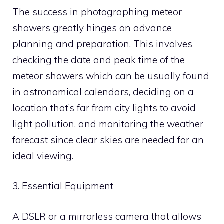
The success in photographing meteor
showers greatly hinges on advance
planning and preparation. This involves
checking the date and peak time of the
meteor showers which can be usually found
in astronomical calendars, deciding on a
location that’s far from city lights to avoid
light pollution, and monitoring the weather
forecast since clear skies are needed for an
ideal viewing.
3. Essential Equipment
A DSLR or a mirrorless camera that allows