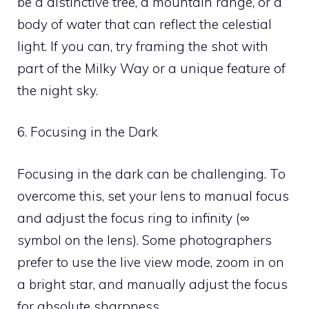
be a distinctive tree, a mountain range, or a
body of water that can reflect the celestial
light. If you can, try framing the shot with
part of the Milky Way or a unique feature of
the night sky.
6. Focusing in the Dark
Focusing in the dark can be challenging. To
overcome this, set your lens to manual focus
and adjust the focus ring to infinity (∞
symbol on the lens). Some photographers
prefer to use the live view mode, zoom in on
a bright star, and manually adjust the focus
for absolute sharpness.