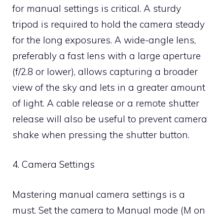
for manual settings is critical. A sturdy
tripod is required to hold the camera steady
for the long exposures. A wide-angle lens,
preferably a fast lens with a large aperture
(f/2.8 or lower), allows capturing a broader
view of the sky and lets in a greater amount
of light. A cable release or a remote shutter
release will also be useful to prevent camera
shake when pressing the shutter button.
4. Camera Settings
Mastering manual camera settings is a
must. Set the camera to Manual mode (M on