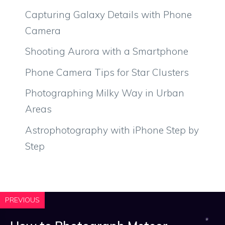
Capturing Galaxy Details with Phone
Camera
Shooting Aurora with a Smartphone
Phone Camera Tips for Star Clusters
Photographing Milky Way in Urban
Areas
Astrophotography with iPhone Step by
Step
PREVIOUS