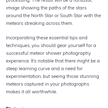
image showing the paths of the stars
around the North Star or South Star with the
meteors streaking across them.
Incorporating these essential tips and
techniques, you should gear yourself for a
successful meteor shower photography
experience. It’s notable that there might be a
steep learning curve and a need for
experimentation, but seeing those stunning
meteors captured in your photographs
makes it all worthwhile.
Categories