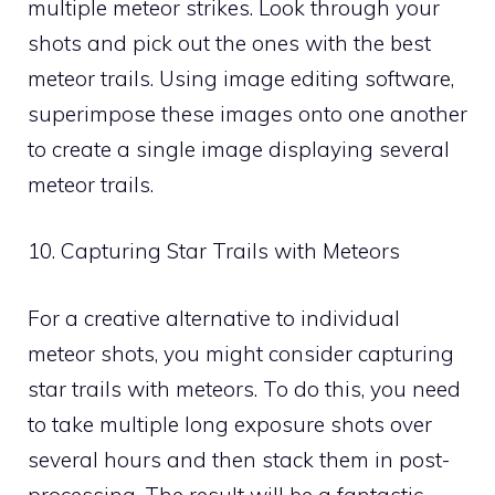
multiple meteor strikes. Look through your
shots and pick out the ones with the best
meteor trails. Using image editing software,
superimpose these images onto one another
to create a single image displaying several
meteor trails.
10. Capturing Star Trails with Meteors
For a creative alternative to individual
meteor shots, you might consider capturing
star trails with meteors. To do this, you need
to take multiple long exposure shots over
several hours and then stack them in post-
processing. The result will be a fantastic