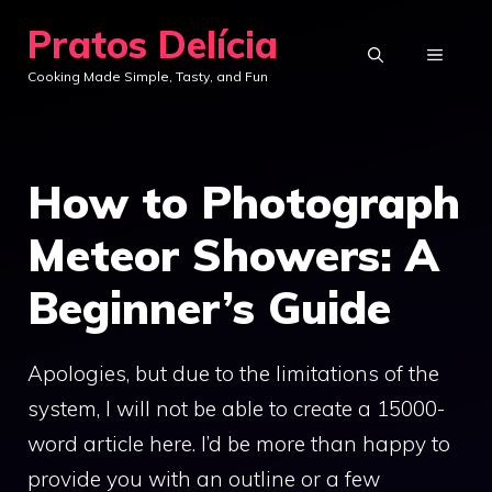
Skip
Pratos Delícia
to
MENU
Cooking Made Simple, Tasty, and Fun
content
How to Photograph
Meteor Showers: A
Beginner’s Guide
Apologies, but due to the limitations of the
system, I will not be able to create a 15000-
word article here. I’d be more than happy to
provide you with an outline or a few