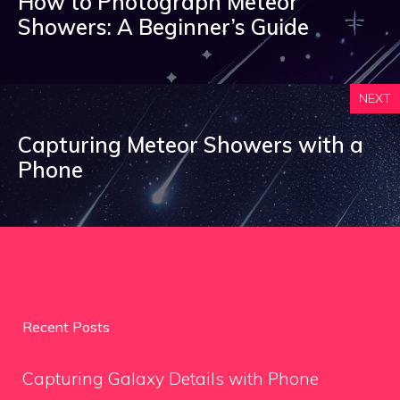
How to Photograph Meteor
Showers: A Beginner’s Guide
NEXT
Capturing Meteor Showers with a
Phone
Recent Posts
Capturing Galaxy Details with Phone