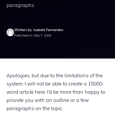
paragraphs
Written by: Isabela Fernandes
Published on: May 7, 2026
Apologies, but due to the limitations of the
system, I will not be able to create a 15000-
word article here. I’d be more than happy to
provide you with an outline or a few
paragraphs on the topic.