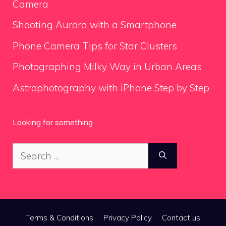
Camera
Shooting Aurora with a Smartphone
Phone Camera Tips for Star Clusters
Photographing Milky Way in Urban Areas
Astrophotography with iPhone Step by Step
Looking for something
Search
for:
Terms & Conditions
Privacy Policy
Contact us