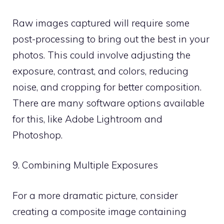
Raw images captured will require some
post-processing to bring out the best in your
photos. This could involve adjusting the
exposure, contrast, and colors, reducing
noise, and cropping for better composition.
There are many software options available
for this, like Adobe Lightroom and
Photoshop.
9. Combining Multiple Exposures
For a more dramatic picture, consider
creating a composite image containing