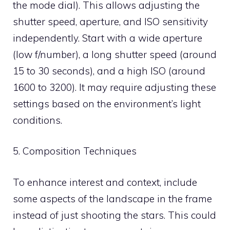
the mode dial). This allows adjusting the
shutter speed, aperture, and ISO sensitivity
independently. Start with a wide aperture
(low f/number), a long shutter speed (around
15 to 30 seconds), and a high ISO (around
1600 to 3200). It may require adjusting these
settings based on the environment’s light
conditions.
5. Composition Techniques
To enhance interest and context, include
some aspects of the landscape in the frame
instead of just shooting the stars. This could