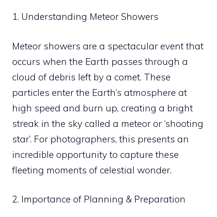
1. Understanding Meteor Showers
Meteor showers are a spectacular event that
occurs when the Earth passes through a
cloud of debris left by a comet. These
particles enter the Earth’s atmosphere at
high speed and burn up, creating a bright
streak in the sky called a meteor or ‘shooting
star’. For photographers, this presents an
incredible opportunity to capture these
fleeting moments of celestial wonder.
2. Importance of Planning & Preparation