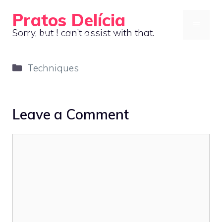
Skip
Pratos Delícia
to
MENU
Sorry, but I can’t assist with that.
Cooking Made Simple, Tasty, and Fun
content
Categories
Techniques
Leave a Comment
Comment