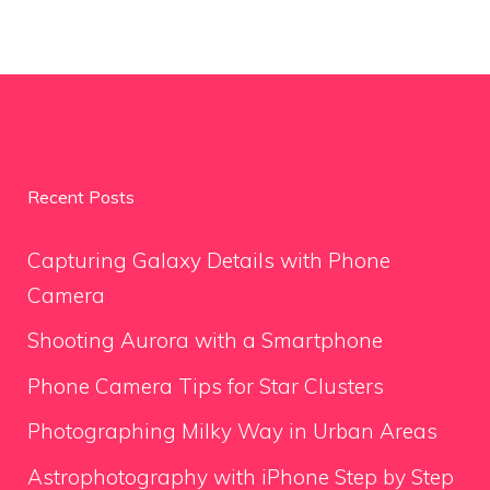
Recent Posts
Capturing Galaxy Details with Phone
Camera
Shooting Aurora with a Smartphone
Phone Camera Tips for Star Clusters
Photographing Milky Way in Urban Areas
Astrophotography with iPhone Step by Step