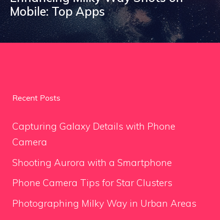
Mobile: Top Apps
Recent Posts
Capturing Galaxy Details with Phone
Camera
Shooting Aurora with a Smartphone
Phone Camera Tips for Star Clusters
Photographing Milky Way in Urban Areas