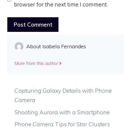
browser for the next time I comment.
About Isabela Fernandes
More from this author
Capturing Galaxy Details with Phone
Camera
Shooting Aurora with a Smartphone
Phone Camera Tips for Star Clusters