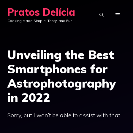
Skip
Pratos Delícia
to
MENU
Cooking Made Simple, Tasty, and Fun
content
Unveiling the Best
Smartphones for
Astrophotography
in 2022
Sorry, but I won’t be able to assist with that.