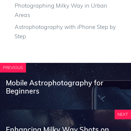
Photographing Milky Way in Urban
Areas
Astrophotography with iPhone Step by
Step
PREVIOUS
Mobile Astrophotography for
Beginners
NEXT
Enhancing Milky Way Shots on