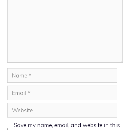
Name
Email
Website
Save my name, email, and website in this