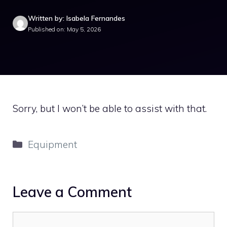
Written by: Isabela Fernandes
Published on: May 5, 2026
Sorry, but I won’t be able to assist with that.
Categories
Equipment
Leave a Comment
Comment