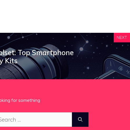
NEXT
olset: Top Smartphone
 Kits
oking for something
arch
: