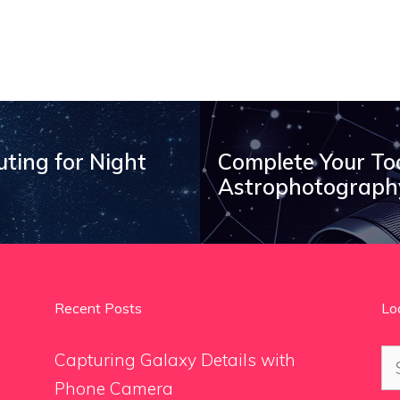
uting for Night
Complete Your To
Astrophotography
Recent Posts
Lo
Se
Capturing Galaxy Details with
for
Phone Camera