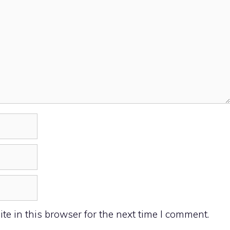
e in this browser for the next time I comment.