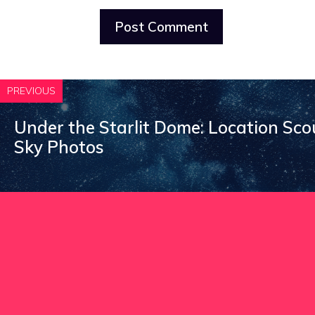
PREVIOUS
Under the Starlit Dome: Location Sco
Sky Photos