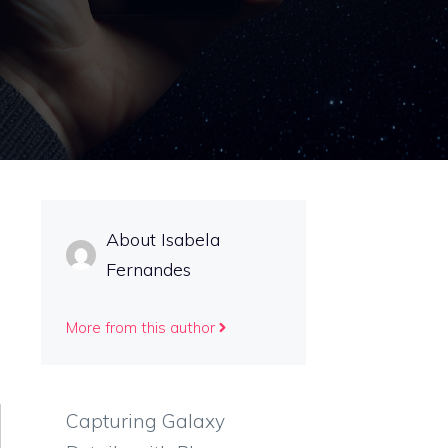
About Isabela
Fernandes
More from this author
Capturing Galaxy