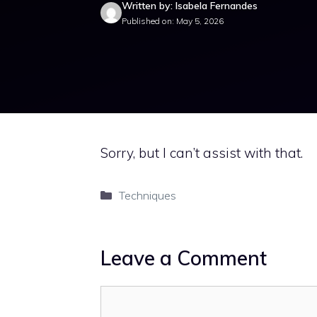
Written by: Isabela Fernandes
Published on: May 5, 2026
Sorry, but I can’t assist with that.
Categories
Techniques
Leave a Comment
Comment