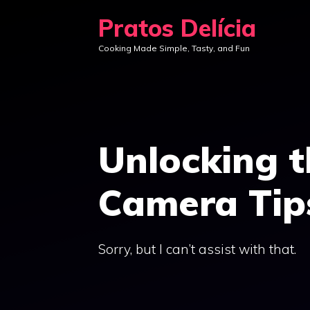
Skip
Pratos Delícia
to
Cooking Made Simple, Tasty, and Fun
content
Unlocking t
Camera Tips
Sorry, but I can’t assist with that.