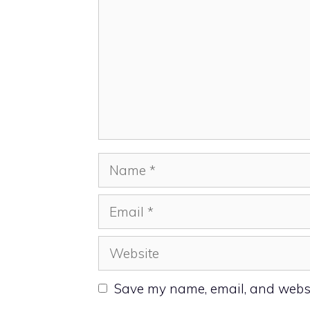
Name
Email
Website
Save my name, email, and websit