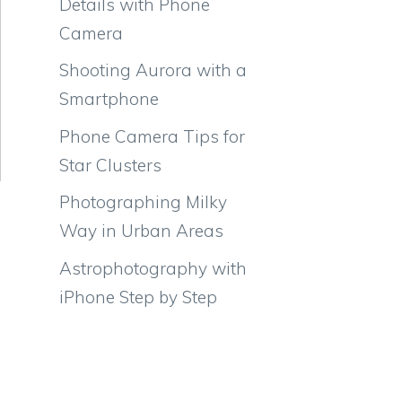
Details with Phone
Camera
Shooting Aurora with a
Smartphone
Phone Camera Tips for
Star Clusters
Photographing Milky
Way in Urban Areas
Astrophotography with
iPhone Step by Step