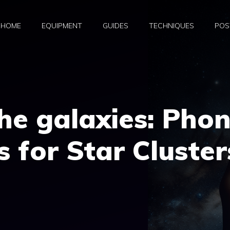
HOME
EQUIPMENT
GUIDES
TECHNIQUES
POS
he galaxies: Pho
 for Star Cluster