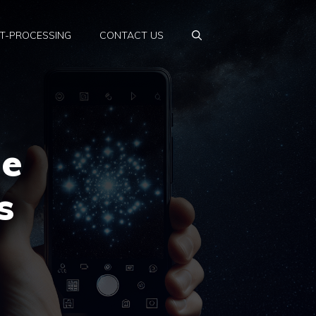
T-PROCESSING
CONTACT US
ne
s