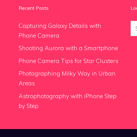
Recent Posts
Lo
Se
Capturing Galaxy Details with
for
Phone Camera
Shooting Aurora with a Smartphone
Phone Camera Tips for Star Clusters
Photographing Milky Way in Urban
Areas
Astrophotography with iPhone Step
by Step