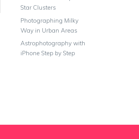
Star Clusters
Photographing Milky
Way in Urban Areas
Astrophotography with
iPhone Step by Step