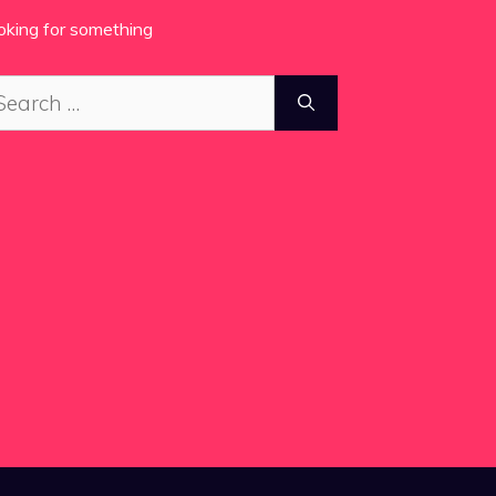
oking for something
arch
: