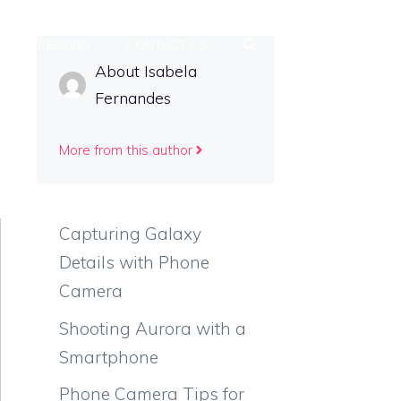
T-PROCESSING
CONTACT US
About Isabela
Fernandes
More from this author
Capturing Galaxy
Details with Phone
Camera
Shooting Aurora with a
Smartphone
Phone Camera Tips for