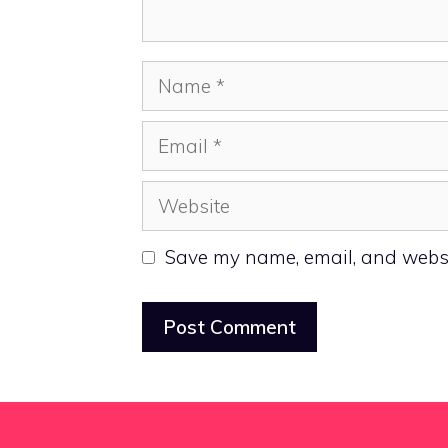
Name
Email
Website
Save my name, email, and websit