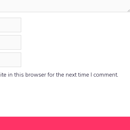
e in this browser for the next time I comment.