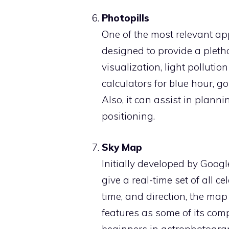
Photopills
One of the most relevant app
designed to provide a pleth
visualization, light pollutio
calculators for blue hour, 
Also, it can assist in plan
positioning.
Sky Map
Initially developed by Googl
give a real-time set of all ce
time, and direction, the map
features as some of its compe
beginners in astrophotogra