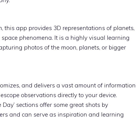
, this app provides 3D representations of planets,
r space phenomena. It is a highly visual learning
 capturing photos of the moon, planets, or bigger
omizes, and delivers a vast amount of information
lescope observations directly to your device.
e Day’ sections offer some great shots by
s and can serve as inspiration and learning