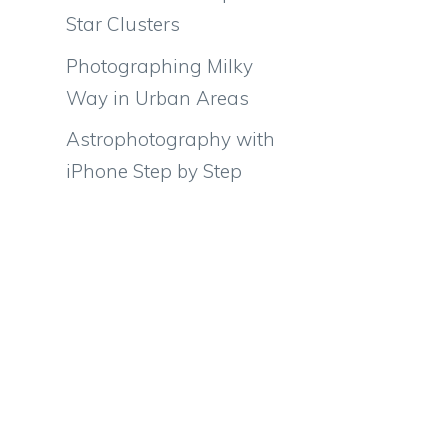
Star Clusters
Photographing Milky
Way in Urban Areas
Astrophotography with
iPhone Step by Step