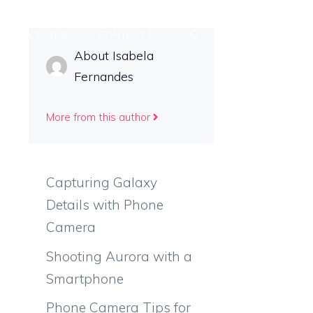
T-PROCESSING
CONTACT US
About Isabela
Fernandes
More from this author
Capturing Galaxy
Details with Phone
Camera
Shooting Aurora with a
Smartphone
Phone Camera Tips for