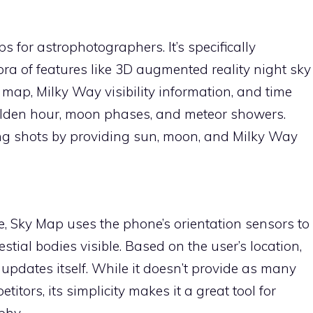
s for astrophotographers. It’s specifically
ora of features like 3D augmented reality night sky
n map, Milky Way visibility information, and time
golden hour, moon phases, and meteor showers.
ning shots by providing sun, moon, and Milky Way
e, Sky Map uses the phone’s orientation sensors to
lestial bodies visible. Based on the user’s location,
 updates itself. While it doesn’t provide as many
titors, its simplicity makes it a great tool for
phy.