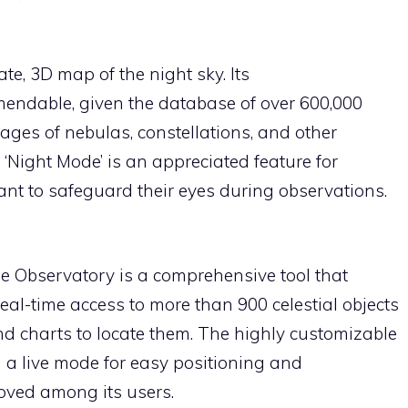
e, 3D map of the night sky. Its
ndable, given the database of over 600,000
images of nebulas, constellations, and other
‘Night Mode’ is an appreciated feature for
t to safeguard their eyes during observations.
le Observatory is a comprehensive tool that
 real-time access to more than 900 celestial objects
nd charts to locate them. The highly customizable
 a live mode for easy positioning and
oved among its users.