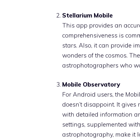
Stellarium Mobile
This app provides an accurat
comprehensiveness is comme
stars. Also, it can provide 
wonders of the cosmos. The 
astrophotographers who wan
Mobile Observatory
For Android users, the Mobi
doesn’t disappoint. It gives
with detailed information a
settings, supplemented with
astrophotography, make it l