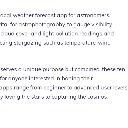
global weather forecast app for astronomers.
ital for astrophotography, to gauge visibility
e cloud cover and light pollution readings and
fecting stargazing such as temperature, wind
e serves a unique purpose but combined, these ten
for anyone interested in honing their
 apps range from beginner to advanced user levels
ly loving the stars to capturing the cosmos.