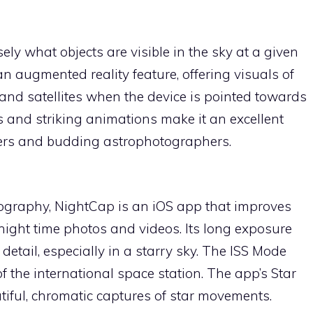
ely what objects are visible in the sky at a given
n augmented reality feature, offering visuals of
, and satellites when the device is pointed towards
cs and striking animations make it an excellent
zers and budding astrophotographers.
otography, NightCap is an iOS app that improves
 night time photos and videos. Its long exposure
detail, especially in a starry sky. The ISS Mode
of the international space station. The app’s Star
tiful, chromatic captures of star movements.