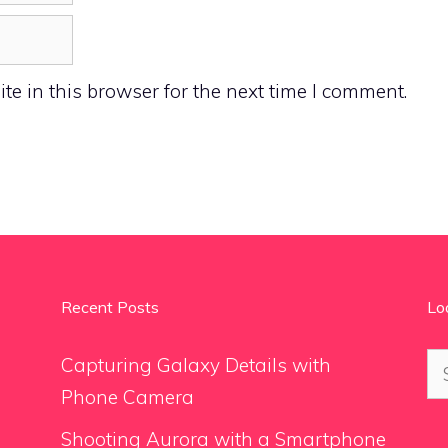
e in this browser for the next time I comment.
Recent Posts
Lo
Se
Capturing Galaxy Details with
for
Phone Camera
Shooting Aurora with a Smartphone