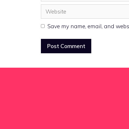
Website
Save my name, email, and websit