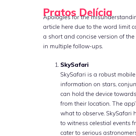
Skip
Pratos Delícia
to
Apologies for the misunderstandin
Cooking Made Simple, Tasty, and Fun
content
article here due to the word limit 
a short and concise version of the 
in multiple follow-ups.
SkySafari
SkySafari is a robust mobile
information on stars, conjun
can hold the device towards 
from their location. The app’
what to observe. SkySafari h
to witness celestial events 
cater to serious astronomers