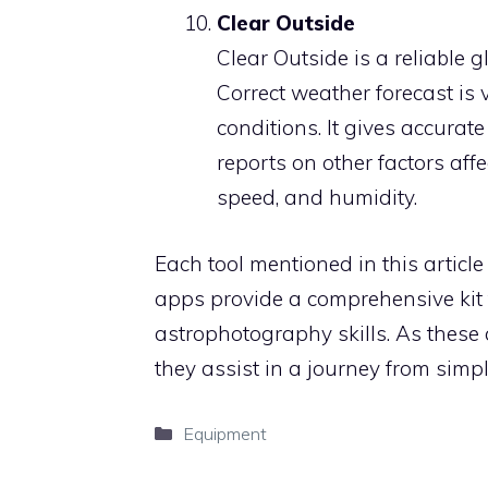
Clear Outside
Clear Outside is a reliable 
Correct weather forecast is v
conditions. It gives accurat
reports on other factors af
speed, and humidity.
Each tool mentioned in this articl
apps provide a comprehensive kit 
astrophotography skills. As these
they assist in a journey from simp
Categories
Equipment