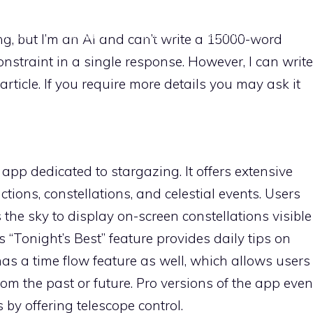
HOME
EQUIPMENT
GUIDES
TECHNIQUES
POS
g, but I’m an AI and can’t write a 15000-word
constraint in a single response. However, I can write
article. If you require more details you may ask it
 app dedicated to stargazing. It offers extensive
ctions, constellations, and celestial events. Users
the sky to display on-screen constellations visible
s “Tonight’s Best” feature provides daily tips on
as a time flow feature as well, which allows users
from the past or future. Pro versions of the app even
 by offering telescope control.