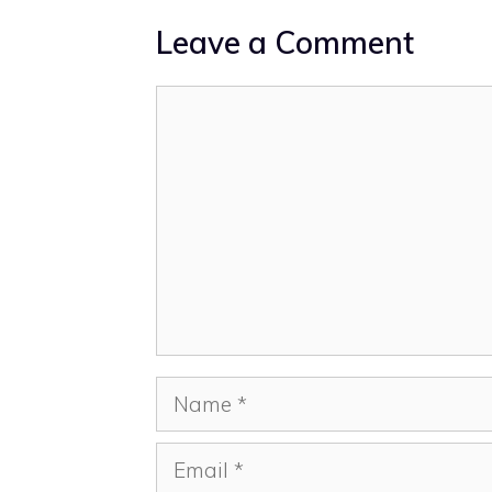
Leave a Comment
Comment
Name
Email