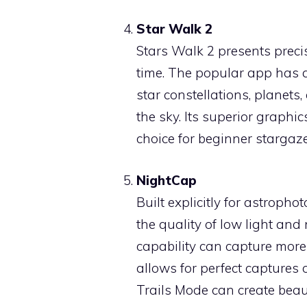
Star Walk 2
Stars Walk 2 presents precis
time. The popular app has a
star constellations, planets
the sky. Its superior graphi
choice for beginner starga
NightCap
Built explicitly for astroph
the quality of low light and
capability can capture more 
allows for perfect captures 
Trails Mode can create beau