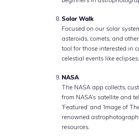
Solar Walk
Focused on our solar system
asteroids, comets, and othe
tool for those interested in
celestial events like eclipses.
NASA
The NASA app collects, cust
from NASA’s satellite and te
‘Featured’ and ‘Image of Th
renowned astrophotographer
resources.