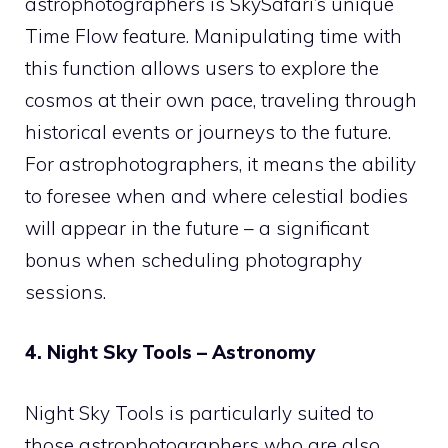
astrophotographers is SkySafari’s unique
Time Flow feature. Manipulating time with
this function allows users to explore the
cosmos at their own pace, traveling through
historical events or journeys to the future.
For astrophotographers, it means the ability
to foresee when and where celestial bodies
will appear in the future – a significant
bonus when scheduling photography
sessions.
4. Night Sky Tools – Astronomy
Night Sky Tools is particularly suited to
those astrophotographers who are also