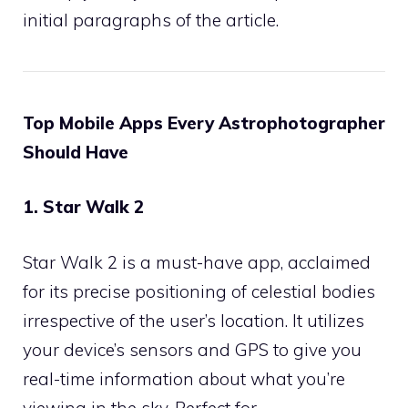
initial paragraphs of the article.
Top Mobile Apps Every Astrophotographer
Should Have
1. Star Walk 2
Star Walk 2 is a must-have app, acclaimed
for its precise positioning of celestial bodies
irrespective of the user’s location. It utilizes
your device’s sensors and GPS to give you
real-time information about what you’re
viewing in the sky. Perfect for