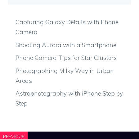
Capturing Galaxy Details with Phone
Camera
Shooting Aurora with a Smartphone
Phone Camera Tips for Star Clusters
Photographing Milky Way in Urban
Areas
Astrophotography with iPhone Step by
Step
PREVIOUS