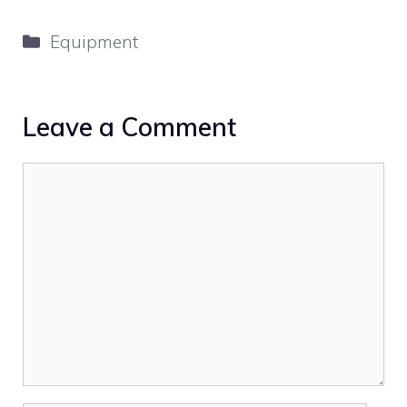
Categories
Equipment
Leave a Comment
Comment