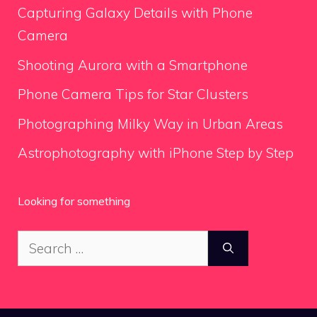
Capturing Galaxy Details with Phone
Camera
Shooting Aurora with a Smartphone
Phone Camera Tips for Star Clusters
Photographing Milky Way in Urban Areas
Astrophotography with iPhone Step by Step
Looking for something
Search
for: