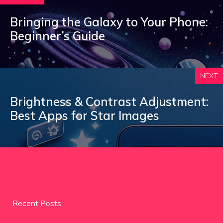
Bringing the Galaxy to Your Phone:
Beginner’s Guide
NEXT
Brightness & Contrast Adjustment:
Best Apps for Star Images
Recent Posts