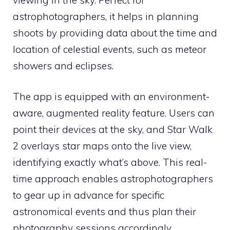
astrophotographers, it helps in planning
shoots by providing data about the time and
location of celestial events, such as meteor
showers and eclipses.
The app is equipped with an environment-
aware, augmented reality feature. Users can
point their devices at the sky, and Star Walk
2 overlays star maps onto the live view,
identifying exactly what’s above. This real-
time approach enables astrophotographers
to gear up in advance for specific
astronomical events and thus plan their
photography sessions accordingly.