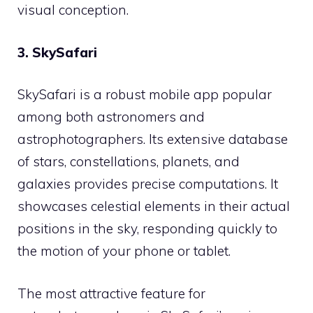
visual conception.
3. SkySafari
SkySafari is a robust mobile app popular
among both astronomers and
astrophotographers. Its extensive database
of stars, constellations, planets, and
galaxies provides precise computations. It
showcases celestial elements in their actual
positions in the sky, responding quickly to
the motion of your phone or tablet.
The most attractive feature for