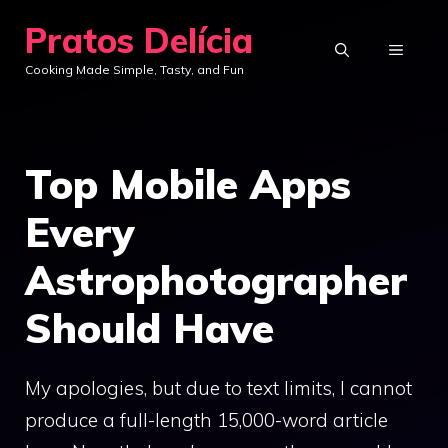
Skip
Pratos Delícia
to
MENU
Cooking Made Simple, Tasty, and Fun
content
Top Mobile Apps
Every
Astrophotographer
Should Have
My apologies, but due to text limits, I cannot
produce a full-length 15,000-word article