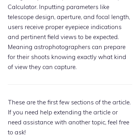
Calculator. Inputting parameters like
telescope design, aperture, and focal length,
users receive proper eyepiece indications
and pertinent field views to be expected.
Meaning astrophotographers can prepare
for their shoots knowing exactly what kind
of view they can capture.
These are the first few sections of the article.
If you need help extending the article or
need assistance with another topic, feel free
to ask!