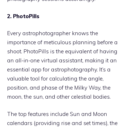
2. PhotoPills
Every astrophotographer knows the
importance of meticulous planning before a
shoot. PhotoPills is the equivalent of having
an all-in-one virtual assistant, making it an
essential app for astrophotography. It’s a
valuable tool for calculating the angle,
position, and phase of the Milky Way, the
moon, the sun, and other celestial bodies.
The top features include Sun and Moon
calendars (providing rise and set times), the