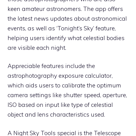
keen amateur astronomers. The app offers
the latest news updates about astronomical
events, as well as ‘Tonight’s Sky’ feature,
helping users identify what celestial bodies
are visible each night.
Appreciable features include the
astrophotography exposure calculator,
which aids users to calibrate the optimum
camera settings like shutter speed, aperture,
ISO based on input like type of celestial
object and lens characteristics used.
A Night Sky Tools special is the Telescope