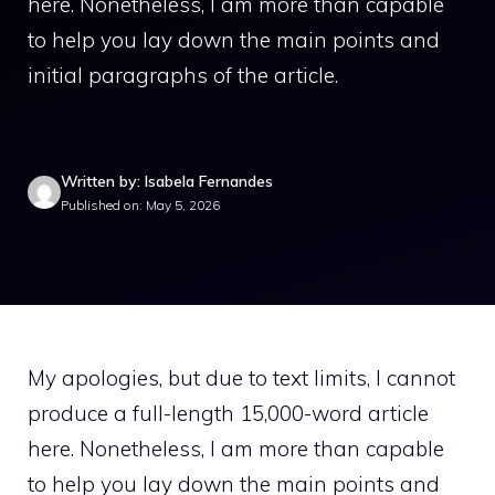
here. Nonetheless, I am more than capable
to help you lay down the main points and
initial paragraphs of the article.
Written by: Isabela Fernandes
Published on: May 5, 2026
My apologies, but due to text limits, I cannot
produce a full-length 15,000-word article
here. Nonetheless, I am more than capable
to help you lay down the main points and