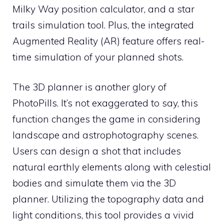
Milky Way position calculator, and a star
trails simulation tool. Plus, the integrated
Augmented Reality (AR) feature offers real-
time simulation of your planned shots.
The 3D planner is another glory of
PhotoPills. It’s not exaggerated to say, this
function changes the game in considering
landscape and astrophotography scenes.
Users can design a shot that includes
natural earthly elements along with celestial
bodies and simulate them via the 3D
planner. Utilizing the topography data and
light conditions, this tool provides a vivid