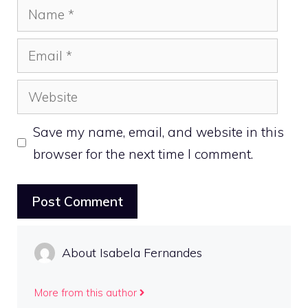
Name
Email
Website
Save my name, email, and website in this
browser for the next time I comment.
About Isabela Fernandes
More from this author