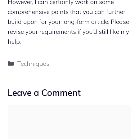
However, I can certainly work on some
comprehensive points that you can further
build upon for your long-form article. Please
revise your requirements if you’d still like my
help.
Categories
Techniques
Leave a Comment
Comment