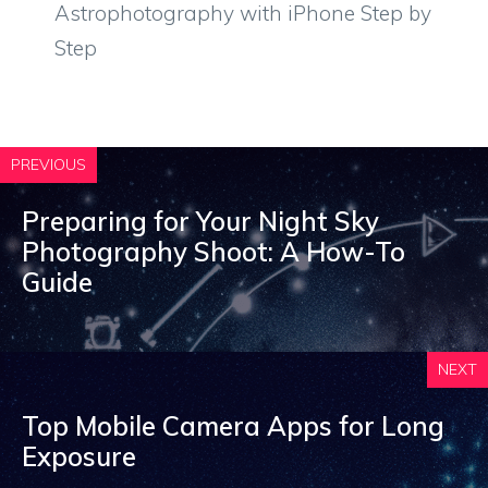
Astrophotography with iPhone Step by
Step
PREVIOUS
Preparing for Your Night Sky
Photography Shoot: A How-To
Guide
NEXT
Top Mobile Camera Apps for Long
Exposure