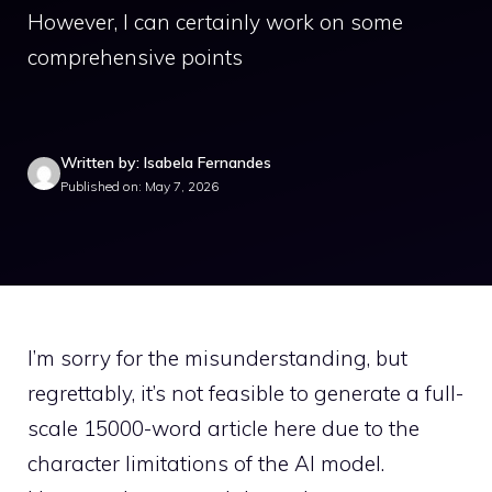
However, I can certainly work on some
comprehensive points
Written by: Isabela Fernandes
Published on: May 7, 2026
I’m sorry for the misunderstanding, but
regrettably, it’s not feasible to generate a full-
scale 15000-word article here due to the
character limitations of the AI model.