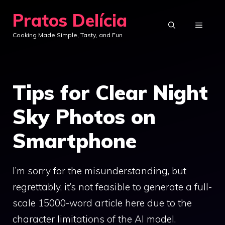
Skip
Pratos Delícia
to
MENU
Cooking Made Simple, Tasty, and Fun
content
Tips for Clear Night
Sky Photos on
Smartphone
I’m sorry for the misunderstanding, but
regrettably, it’s not feasible to generate a full-
scale 15000-word article here due to the
character limitations of the AI model.