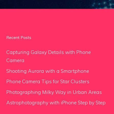
Recent Posts
Capturing Galaxy Details with Phone
Camera
Shooting Aurora with a Smartphone
Phone Camera Tips for Star Clusters
Photographing Milky Way in Urban Areas
Astrophotography with iPhone Step by Step