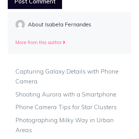
About Isabela Fernandes
More from this author
Capturing Galaxy Details with Phone
Camera
Shooting Aurora with a Smartphone
Phone Camera Tips for Star Clusters
Photographing Milky Way in Urban
Areas