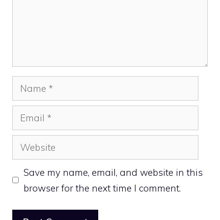
Name
Email
Website
Save my name, email, and website in this
browser for the next time I comment.