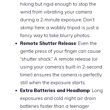
hiking but rigid enough to stop the
wind from vibrating your camera
during a 2-minute exposure. Don’t
skimp here; a wobbly tripod is just a
fancy way to take blurry photos.
Remote Shutter Release
: Even the
gentle press of your finger can cause
“shutter shock.” A remote release (or
using your camera’s built-in 2-second
timer) ensures the camera is perfectly
still when the exposure starts.
Extra Batteries and Headlamp
: Long
exposures and cold night air drain
batteries faster than a teenager