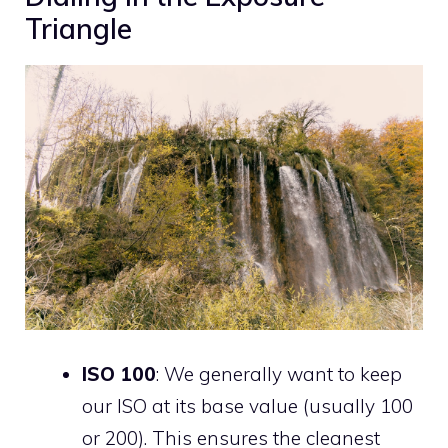
Triangle
ISO 100
: We generally want to keep
our ISO at its base value (usually 100
or 200). This ensures the cleanest