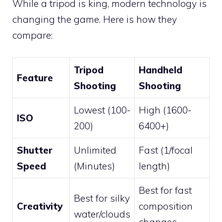
While a tripod is king, modern technology is
changing the game. Here is how they
compare:
Tripod
Handheld
Feature
Shooting
Shooting
Lowest (100-
High (1600-
ISO
200)
6400+)
Shutter
Unlimited
Fast (1/focal
Speed
(Minutes)
length)
Best for fast
Best for silky
Creativity
composition
water/clouds
changes