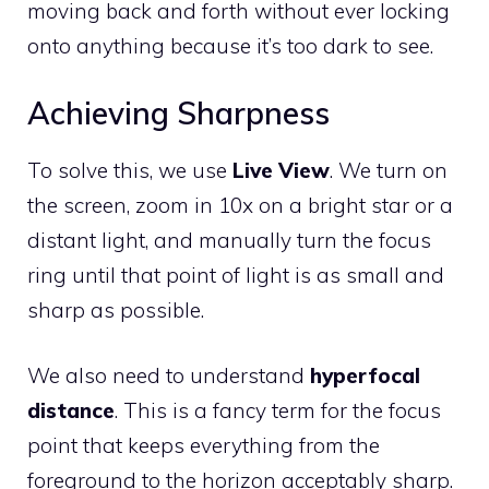
moving back and forth without ever locking
onto anything because it’s too dark to see.
Achieving Sharpness
To solve this, we use
Live View
. We turn on
the screen, zoom in 10x on a bright star or a
distant light, and manually turn the focus
ring until that point of light is as small and
sharp as possible.
We also need to understand
hyperfocal
distance
. This is a fancy term for the focus
point that keeps everything from the
foreground to the horizon acceptably sharp.