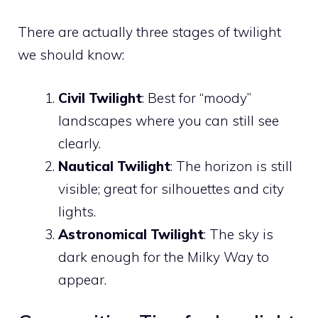
There are actually three stages of twilight
we should know:
Civil Twilight
: Best for “moody”
landscapes where you can still see
clearly.
Nautical Twilight
: The horizon is still
visible; great for silhouettes and city
lights.
Astronomical Twilight
: The sky is
dark enough for the Milky Way to
appear.