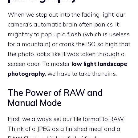
When we step out into the fading light, our
camera’s automatic brain often panics. It
might try to pop up a flash (which is useless
for a mountain) or crank the ISO so high that
the photo looks like it was taken through a
screen door. To master
low light landscape
photography
, we have to take the reins.
The Power of RAW and
Manual Mode
First, we always set our file format to RAW.
Think of a JPEG as a finished meal and a