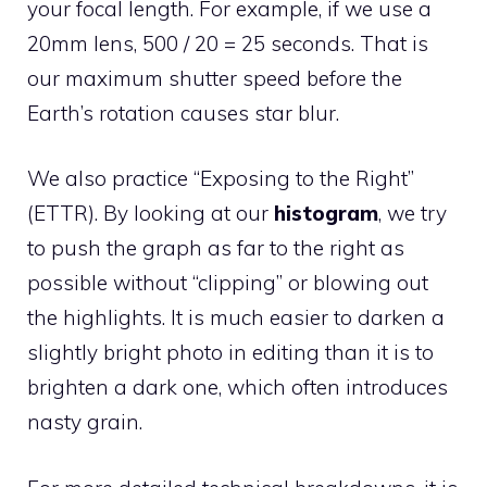
your focal length. For example, if we use a
20mm lens, 500 / 20 = 25 seconds. That is
our maximum shutter speed before the
Earth’s rotation causes star blur.
We also practice “Exposing to the Right”
(ETTR). By looking at our
histogram
, we try
to push the graph as far to the right as
possible without “clipping” or blowing out
the highlights. It is much easier to darken a
slightly bright photo in editing than it is to
brighten a dark one, which often introduces
nasty grain.