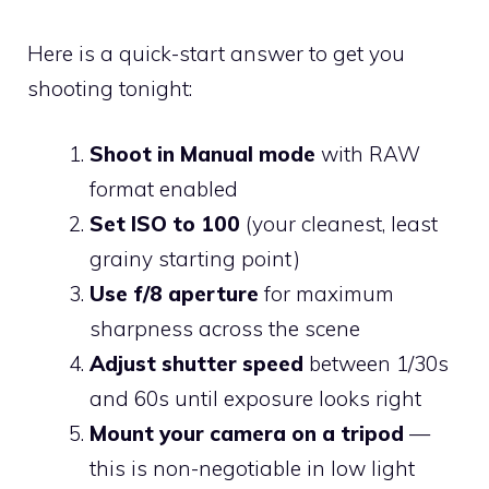
Here is a quick-start answer to get you
shooting tonight:
Shoot in Manual mode
with RAW
format enabled
Set ISO to 100
(your cleanest, least
grainy starting point)
Use f/8 aperture
for maximum
sharpness across the scene
Adjust shutter speed
between 1/30s
and 60s until exposure looks right
Mount your camera on a tripod
—
this is non-negotiable in low light