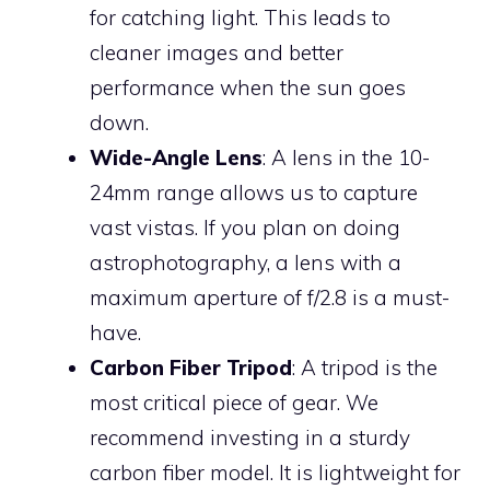
for catching light. This leads to
cleaner images and better
performance when the sun goes
down.
Wide-Angle Lens
: A lens in the 10-
24mm range allows us to capture
vast vistas. If you plan on doing
astrophotography, a lens with a
maximum aperture of f/2.8 is a must-
have.
Carbon Fiber Tripod
: A tripod is the
most critical piece of gear. We
recommend investing in a sturdy
carbon fiber model. It is lightweight for