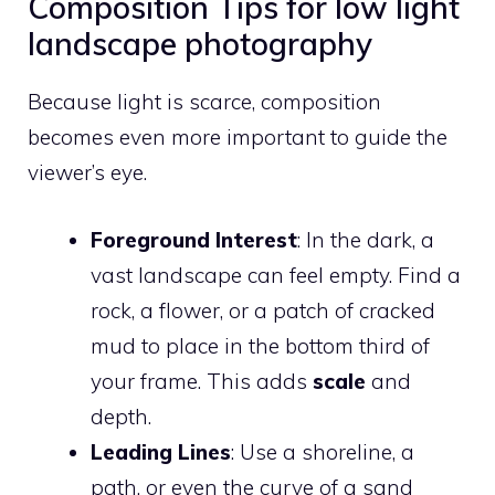
Composition Tips for low light
landscape photography
Because light is scarce, composition
becomes even more important to guide the
viewer’s eye.
Foreground Interest
: In the dark, a
vast landscape can feel empty. Find a
rock, a flower, or a patch of cracked
mud to place in the bottom third of
your frame. This adds
scale
and
depth.
Leading Lines
: Use a shoreline, a
path, or even the curve of a sand