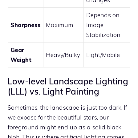
Depends on
Sharpness
Maximum
Image
Stabilization
Gear
Heavy/Bulky
Light/Mobile
Weight
Low-level Landscape Lighting
(LLL) vs. Light Painting
Sometimes, the landscape is just
too
dark. If
we expose for the beautiful stars, our
foreground might end up as a solid black
blob. This is where artificial lighting comes