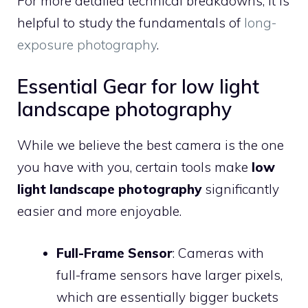
For more detailed technical breakdowns, it is
helpful to study the fundamentals of
long-
exposure photography
.
Essential Gear for low light
landscape photography
While we believe the best camera is the one
you have with you, certain tools make
low
light landscape photography
significantly
easier and more enjoyable.
Full-Frame Sensor
: Cameras with
full-frame sensors have larger pixels,
which are essentially bigger buckets