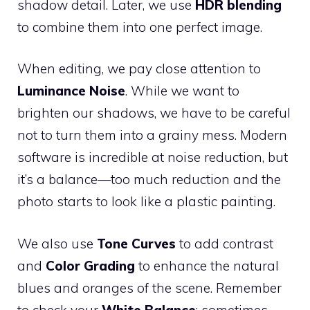
shadow detail. Later, we use
HDR blending
to combine them into one perfect image.
When editing, we pay close attention to
Luminance Noise
. While we want to
brighten our shadows, we have to be careful
not to turn them into a grainy mess. Modern
software is incredible at noise reduction, but
it’s a balance—too much reduction and the
photo starts to look like a plastic painting.
We also use
Tone Curves
to add contrast
and
Color Grading
to enhance the natural
blues and oranges of the scene. Remember
to check your
White Balance
; sometimes