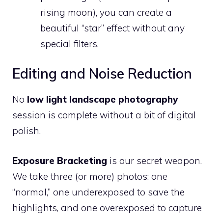
rising moon), you can create a
beautiful “star” effect without any
special filters.
Editing and Noise Reduction
No
low light landscape photography
session is complete without a bit of digital
polish.
Exposure Bracketing
is our secret weapon.
We take three (or more) photos: one
“normal,” one underexposed to save the
highlights, and one overexposed to capture