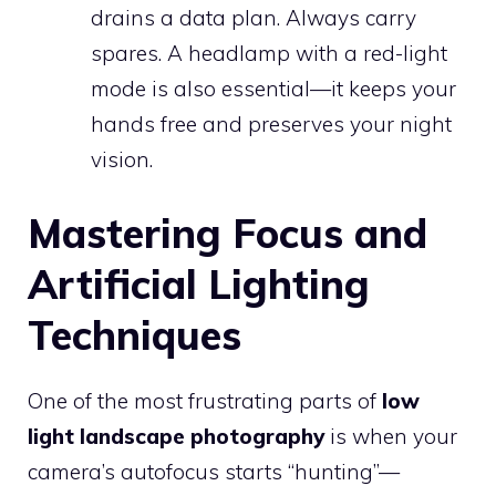
drains a data plan. Always carry
spares. A headlamp with a red-light
mode is also essential—it keeps your
hands free and preserves your night
vision.
Mastering Focus and
Artificial Lighting
Techniques
One of the most frustrating parts of
low
light landscape photography
is when your
camera’s autofocus starts “hunting”—