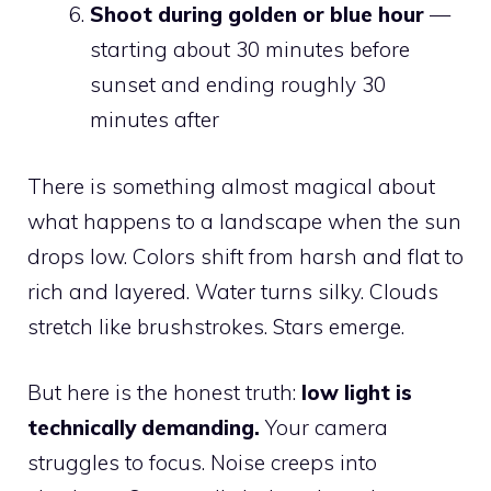
Shoot during golden or blue hour
—
starting about 30 minutes before
sunset and ending roughly 30
minutes after
There is something almost magical about
what happens to a landscape when the sun
drops low. Colors shift from harsh and flat to
rich and layered. Water turns silky. Clouds
stretch like brushstrokes. Stars emerge.
But here is the honest truth:
low light is
technically demanding.
Your camera
struggles to focus. Noise creeps into