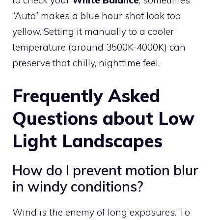
“Auto” makes a blue hour shot look too
yellow. Setting it manually to a cooler
temperature (around 3500K-4000K) can
preserve that chilly, nighttime feel.
Frequently Asked
Questions about Low
Light Landscapes
How do I prevent motion blur
in windy conditions?
Wind is the enemy of long exposures. To