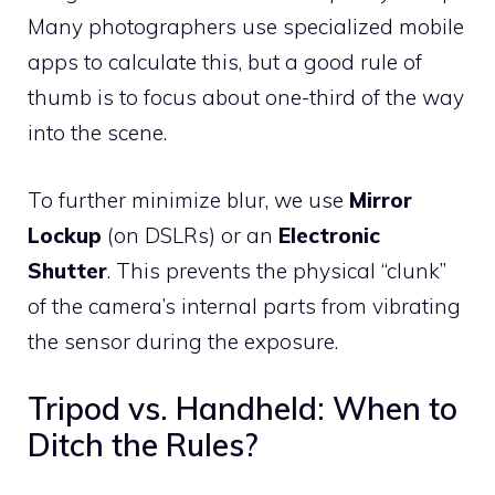
Many photographers use specialized mobile
apps to calculate this, but a good rule of
thumb is to focus about one-third of the way
into the scene.
To further minimize blur, we use
Mirror
Lockup
(on DSLRs) or an
Electronic
Shutter
. This prevents the physical “clunk”
of the camera’s internal parts from vibrating
the sensor during the exposure.
Tripod vs. Handheld: When to
Ditch the Rules?