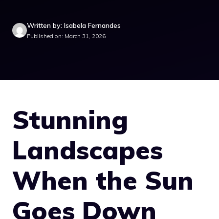
Written by: Isabela Fernandes
Published on: March 31, 2026
Stunning
Landscapes
When the Sun
Goes Down