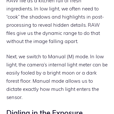
RAW file as a kitchen full of fresh
ingredients. In low light, we often need to
“cook” the shadows and highlights in post-
processing to reveal hidden details. RAW
files give us the dynamic range to do that
without the image falling apart.
Next, we switch to Manual (M) mode. In low
light, the camera’s internal light meter can be
easily fooled by a bright moon or a dark
forest floor. Manual mode allows us to
dictate exactly how much light enters the
sensor.
Dialing in the Exposure