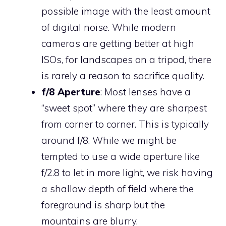
possible image with the least amount
of digital noise. While modern
cameras are getting better at high
ISOs, for landscapes on a tripod, there
is rarely a reason to sacrifice quality.
f/8 Aperture
: Most lenses have a
“sweet spot” where they are sharpest
from corner to corner. This is typically
around f/8. While we might be
tempted to use a wide aperture like
f/2.8 to let in more light, we risk having
a shallow depth of field where the
foreground is sharp but the
mountains are blurry.