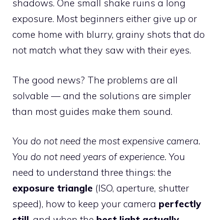
shadows. One small shake ruins a long
exposure. Most beginners either give up or
come home with blurry, grainy shots that do
not match what they saw with their eyes.
The good news? The problems are all
solvable — and the solutions are simpler
than most guides make them sound.
You do not need the most expensive camera.
You do not need years of experience.
You
need to understand three things: the
exposure triangle
(ISO, aperture, shutter
speed), how to keep your camera
perfectly
still
, and when the
best light actually