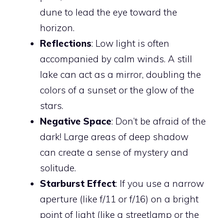
dune to lead the eye toward the
horizon.
Reflections
: Low light is often
accompanied by calm winds. A still
lake can act as a mirror, doubling the
colors of a sunset or the glow of the
stars.
Negative Space
: Don’t be afraid of the
dark! Large areas of deep shadow
can create a sense of mystery and
solitude.
Starburst Effect
: If you use a narrow
aperture (like f/11 or f/16) on a bright
point of light (like a streetlamp or the