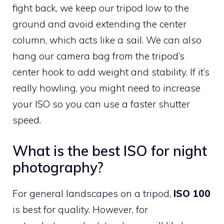
fight back, we keep our tripod low to the
ground and avoid extending the center
column, which acts like a sail. We can also
hang our camera bag from the tripod’s
center hook to add weight and stability. If it’s
really howling, you might need to increase
your ISO so you can use a faster shutter
speed.
What is the best ISO for night
photography?
For general landscapes on a tripod,
ISO 100
is best for quality. However, for