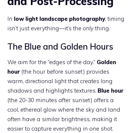
and Post-Processing
In
low light landscape photography
, timing
isn’t just everything—it’s the
only
thing.
The Blue and Golden Hours
We aim for the “edges of the day.”
Golden
hour
(the hour before sunset) provides
warm, directional light that creates long
shadows and highlights textures.
Blue hour
(the 20-30 minutes after sunset) offers a
cool, ethereal glow where the sky and land
often have a similar brightness, making it
easier to capture everything in one shot.