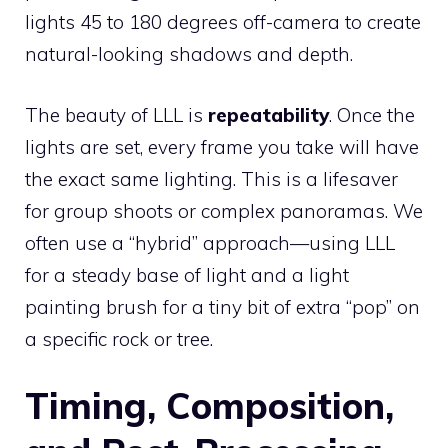
lights 45 to 180 degrees off-camera to create
natural-looking shadows and depth.
The beauty of LLL is
repeatability
. Once the
lights are set, every frame you take will have
the exact same lighting. This is a lifesaver
for group shoots or complex panoramas. We
often use a “hybrid” approach—using LLL
for a steady base of light and a light
painting brush for a tiny bit of extra “pop” on
a specific rock or tree.
Timing, Composition,