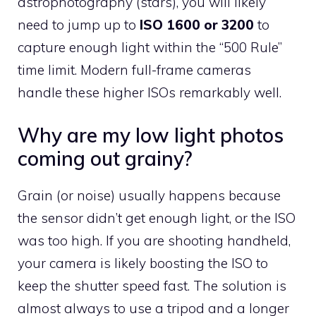
astrophotography (stars), you will likely
need to jump up to
ISO 1600 or 3200
to
capture enough light within the “500 Rule”
time limit. Modern full-frame cameras
handle these higher ISOs remarkably well.
Why are my low light photos
coming out grainy?
Grain (or noise) usually happens because
the sensor didn’t get enough light, or the ISO
was too high. If you are shooting handheld,
your camera is likely boosting the ISO to
keep the shutter speed fast. The solution is
almost always to use a tripod and a longer