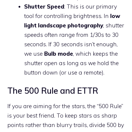
Shutter Speed
: This is our primary
tool for controlling brightness. In
low
light landscape photography
, shutter
speeds often range from 1/30s to 30
seconds. If 30 seconds isn’t enough,
we use
Bulb mode
, which keeps the
shutter open as long as we hold the
button down (or use a remote).
The 500 Rule and ETTR
If you are aiming for the stars, the “500 Rule”
is your best friend. To keep stars as sharp
points rather than blurry trails, divide 500 by