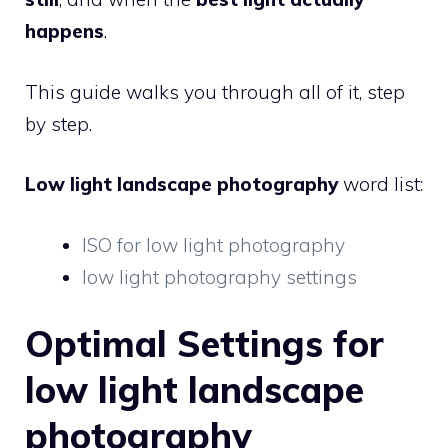
happens
.
This guide walks you through all of it, step
by step.
Low light landscape photography
word list:
ISO for low light photography
low light photography settings
Optimal Settings for
low light landscape
photography