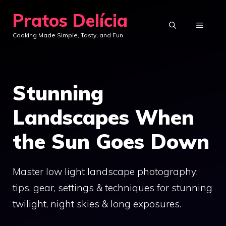
Skip
Pratos Delícia
to
MENU
Cooking Made Simple, Tasty, and Fun
content
Stunning
Landscapes When
the Sun Goes Down
Master low light landscape photography:
tips, gear, settings & techniques for stunning
twilight, night skies & long exposures.