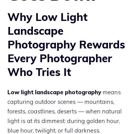
Why Low Light
Landscape
Photography Rewards
Every Photographer
Who Tries It
Low light landscape photography
means
capturing outdoor scenes — mountains,
forests, coastlines, deserts — when natural
light is at its dimmest: during golden hour,
blue hour, twilight, or full darkness.