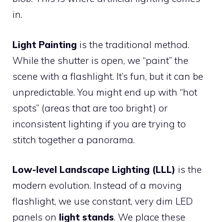
in.
Light Painting
is the traditional method.
While the shutter is open, we “paint” the
scene with a flashlight. It’s fun, but it can be
unpredictable. You might end up with “hot
spots” (areas that are too bright) or
inconsistent lighting if you are trying to
stitch together a panorama.
Low-level Landscape Lighting (LLL)
is the
modern evolution. Instead of a moving
flashlight, we use constant, very dim LED
panels on
light stands
. We place these