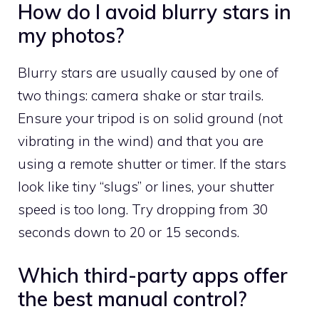
How do I avoid blurry stars in
my photos?
Blurry stars are usually caused by one of
two things: camera shake or star trails.
Ensure your tripod is on solid ground (not
vibrating in the wind) and that you are
using a remote shutter or timer. If the stars
look like tiny “slugs” or lines, your shutter
speed is too long. Try dropping from 30
seconds down to 20 or 15 seconds.
Which third-party apps offer
the best manual control?