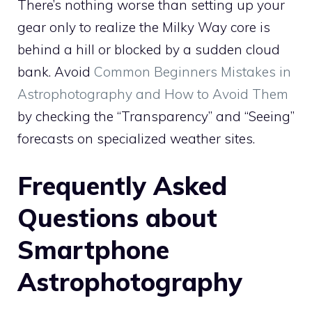
There’s nothing worse than setting up your
gear only to realize the Milky Way core is
behind a hill or blocked by a sudden cloud
bank. Avoid
Common Beginners Mistakes in
Astrophotography and How to Avoid Them
by checking the “Transparency” and “Seeing”
forecasts on specialized weather sites.
Frequently Asked
Questions about
Smartphone
Astrophotography