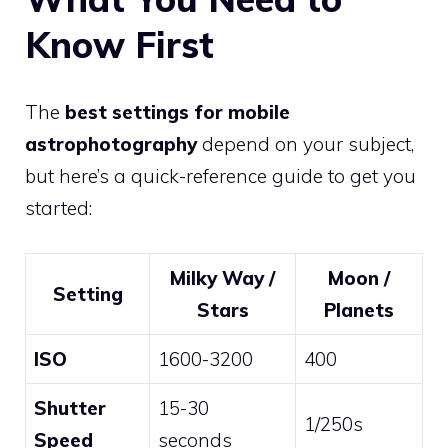
Know First
The
best settings for mobile
astrophotography
depend on your subject,
but here’s a quick-reference guide to get you
started:
Milky Way /
Moon /
Setting
Stars
Planets
ISO
1600-3200
400
Shutter
15-30
1/250s
Speed
seconds