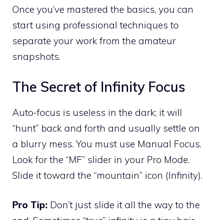
Once you’ve mastered the basics, you can
start using professional techniques to
separate your work from the amateur
snapshots.
The Secret of Infinity Focus
Auto-focus is useless in the dark; it will
“hunt” back and forth and usually settle on
a blurry mess. You must use Manual Focus.
Look for the “MF” slider in your Pro Mode.
Slide it toward the “mountain” icon (Infinity).
Pro Tip:
Don’t just slide it all the way to the