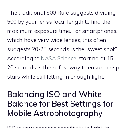
The traditional 500 Rule suggests dividing
500 by your lens’s focal length to find the
maximum exposure time. For smartphones,
which have very wide lenses, this often
suggests 20-25 seconds is the “sweet spot.”
According to
NASA Science
, starting at 15-
20 seconds is the safest way to ensure crisp
stars while still letting in enough light.
Balancing ISO and White
Balance for Best Settings for
Mobile Astrophotography
ISO is your sensor’s sensitivity to light. In