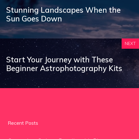
Stunning Landscapes When the
Sun Goes Down
NEXT
Start Your Journey with These
Beginner Astrophotography Kits
Recent Posts