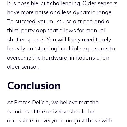
It is possible, but challenging. Older sensors
have more noise and less dynamic range.
To succeed, you must use a tripod and a
third-party app that allows for manual
shutter speeds. You will likely need to rely
heavily on “stacking” multiple exposures to
overcome the hardware limitations of an
older sensor.
Conclusion
At Pratos Delícia, we believe that the
wonders of the universe should be
accessible to everyone, not just those with