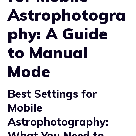
Astrophotogra
phy: A Guide
to Manual
Mode
Best Settings for
Mobile
Astrophotography:
What You Need to