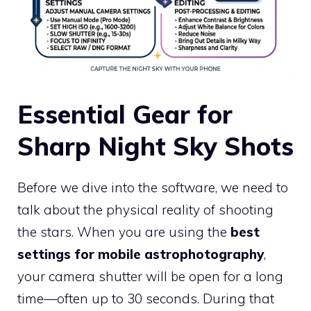
Essential Gear for
Sharp Night Sky Shots
Before we dive into the software, we need to
talk about the physical reality of shooting
the stars. When you are using the
best
settings for mobile astrophotography
,
your camera shutter will be open for a long
time—often up to 30 seconds. During that