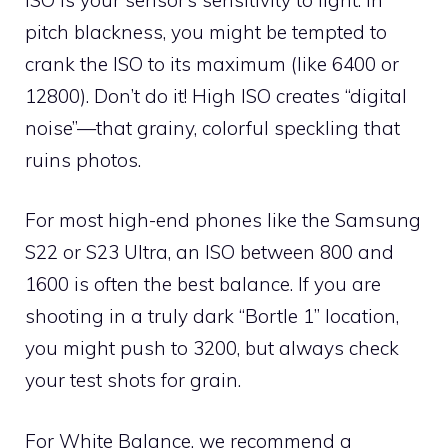
pitch blackness, you might be tempted to
crank the ISO to its maximum (like 6400 or
12800). Don’t do it! High ISO creates “digital
noise”—that grainy, colorful speckling that
ruins photos.
For most high-end phones like the Samsung
S22 or S23 Ultra, an ISO between 800 and
1600 is often the best balance. If you are
shooting in a truly dark “Bortle 1” location,
you might push to 3200, but always check
your test shots for grain.
For White Balance, we recommend a