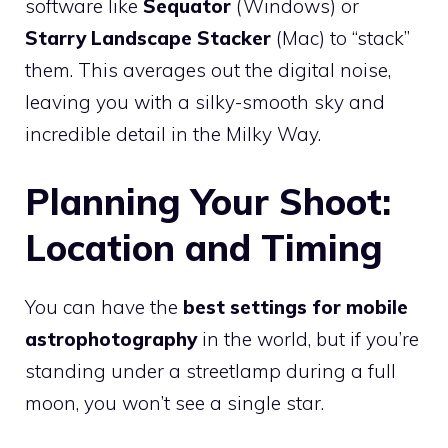
software like
Sequator
(Windows) or
Starry Landscape Stacker
(Mac) to “stack”
them. This averages out the digital noise,
leaving you with a silky-smooth sky and
incredible detail in the Milky Way.
Planning Your Shoot:
Location and Timing
You can have the
best settings for mobile
astrophotography
in the world, but if you’re
standing under a streetlamp during a full
moon, you won’t see a single star.