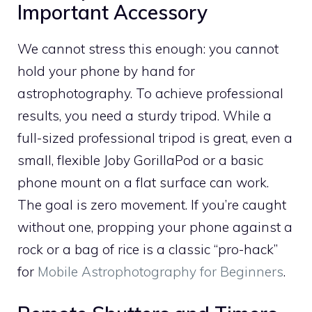
Important Accessory
We cannot stress this enough: you cannot
hold your phone by hand for
astrophotography. To achieve professional
results, you need a sturdy tripod. While a
full-sized professional tripod is great, even a
small, flexible Joby GorillaPod or a basic
phone mount on a flat surface can work.
The goal is zero movement. If you’re caught
without one, propping your phone against a
rock or a bag of rice is a classic “pro-hack”
for
Mobile Astrophotography for Beginners
.