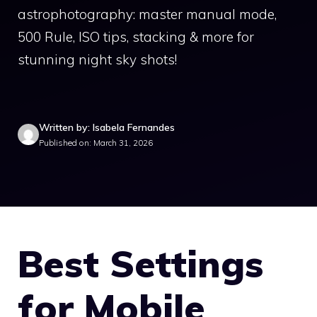
astrophotography: master manual mode,
500 Rule, ISO tips, stacking & more for
stunning night sky shots!
Written by: Isabela Fernandes
Published on: March 31, 2026
Best Settings
for Mobile