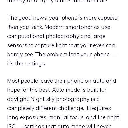
the sky, and… gray blur. Sound familiar?
The good news:
your phone is more capable
than you think.
Modern smartphones use
computational photography and large
sensors to capture light that your eyes can
barely see. The problem isn’t your phone —
it’s the settings.
Most people leave their phone on auto and
hope for the best. Auto mode is built for
daylight. Night sky photography is a
completely different challenge. It requires
long exposures, manual focus, and the right
ISO — settings that auto mode will never