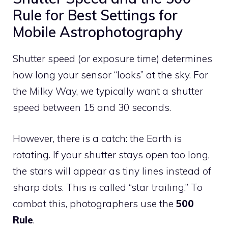
Rule for Best Settings for
Mobile Astrophotography
Shutter speed (or exposure time) determines
how long your sensor “looks” at the sky. For
the Milky Way, we typically want a shutter
speed between 15 and 30 seconds.
However, there is a catch: the Earth is
rotating. If your shutter stays open too long,
the stars will appear as tiny lines instead of
sharp dots. This is called “star trailing.” To
combat this, photographers use the
500
Rule
.