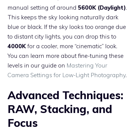
manual setting of around
5600K (Daylight)
.
This keeps the sky looking naturally dark
blue or black. If the sky looks too orange due
to distant city lights, you can drop this to
4000K
for a cooler, more “cinematic” look.
You can learn more about fine-tuning these
levels in our guide on
Mastering Your
Camera Settings for Low-Light Photography
.
Advanced Techniques:
RAW, Stacking, and
Focus