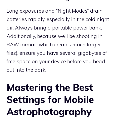
Long exposures and “Night Modes” drain
batteries rapidly, especially in the cold night
air. Always bring a portable power bank.
Additionally, because we’ll be shooting in
RAW format (which creates much larger
files), ensure you have several gigabytes of
free space on your device before you head
out into the dark.
Mastering the Best
Settings for Mobile
Astrophotography