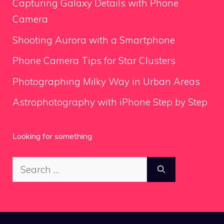
Capturing Galaxy Details with Phone
Camera
Shooting Aurora with a Smartphone
Phone Camera Tips for Star Clusters
Photographing Milky Way in Urban Areas
Astrophotography with iPhone Step by Step
Looking for something
Search
for: