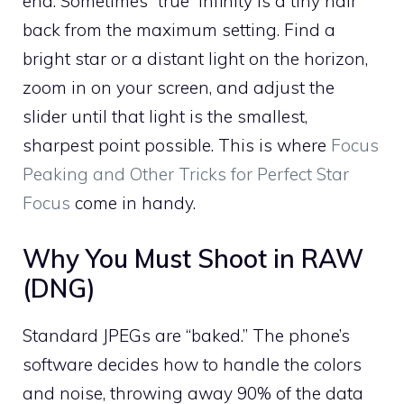
end. Sometimes “true” infinity is a tiny hair
back from the maximum setting. Find a
bright star or a distant light on the horizon,
zoom in on your screen, and adjust the
slider until that light is the smallest,
sharpest point possible. This is where
Focus
Peaking and Other Tricks for Perfect Star
Focus
come in handy.
Why You Must Shoot in RAW
(DNG)
Standard JPEGs are “baked.” The phone’s
software decides how to handle the colors
and noise, throwing away 90% of the data