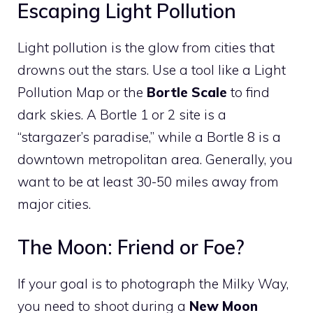
Escaping Light Pollution
Light pollution is the glow from cities that
drowns out the stars. Use a tool like a Light
Pollution Map or the
Bortle Scale
to find
dark skies. A Bortle 1 or 2 site is a
“stargazer’s paradise,” while a Bortle 8 is a
downtown metropolitan area. Generally, you
want to be at least 30-50 miles away from
major cities.
The Moon: Friend or Foe?
If your goal is to photograph the Milky Way,
you need to shoot during a
New Moon