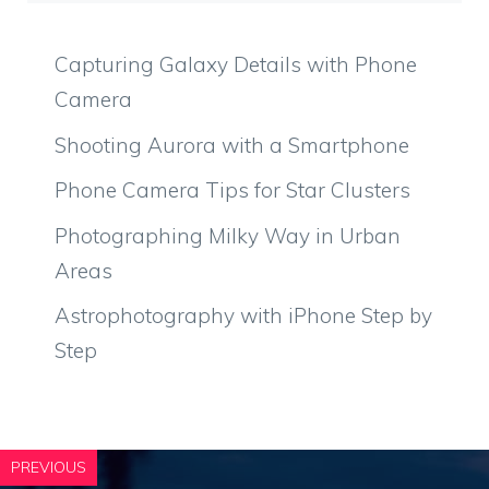
Capturing Galaxy Details with Phone
Camera
Shooting Aurora with a Smartphone
Phone Camera Tips for Star Clusters
Photographing Milky Way in Urban
Areas
Astrophotography with iPhone Step by
Step
PREVIOUS