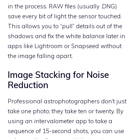
in the process. RAW files (usually .DNG)
save every bit of light the sensor touched.
This allows you to “pull” details out of the
shadows and fix the white balance later in
apps like Lightroom or Snapseed without
the image falling apart.
Image Stacking for Noise
Reduction
Professional astrophotographers don’t just
take one photo; they take ten or twenty. By
using an intervalometer app to take a
sequence of 15-second shots, you can use