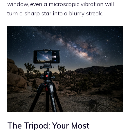
window, even a microscopic vibration will
turn a sharp star into a blurry streak.
The Tripod: Your Most