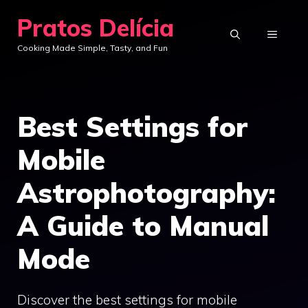
Skip
Pratos Delícia
to
MENU
Cooking Made Simple, Tasty, and Fun
content
Best Settings for
Mobile
Astrophotography:
A Guide to Manual
Mode
Discover the best settings for mobile