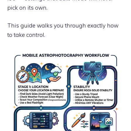
pick on its own.
This guide walks you through exactly how
to take control.