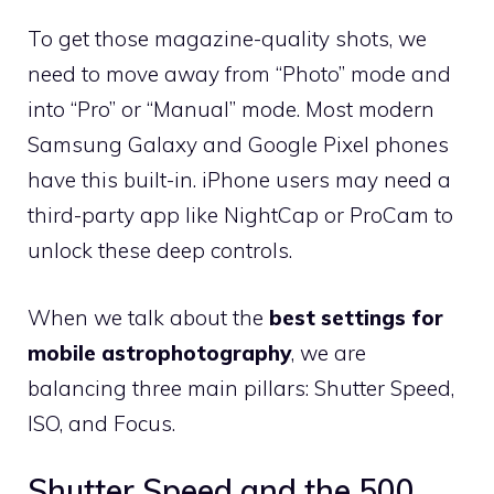
To get those magazine-quality shots, we
need to move away from “Photo” mode and
into “Pro” or “Manual” mode. Most modern
Samsung Galaxy and Google Pixel phones
have this built-in. iPhone users may need a
third-party app like NightCap or ProCam to
unlock these deep controls.
When we talk about the
best settings for
mobile astrophotography
, we are
balancing three main pillars: Shutter Speed,
ISO, and Focus.
Shutter Speed and the 500