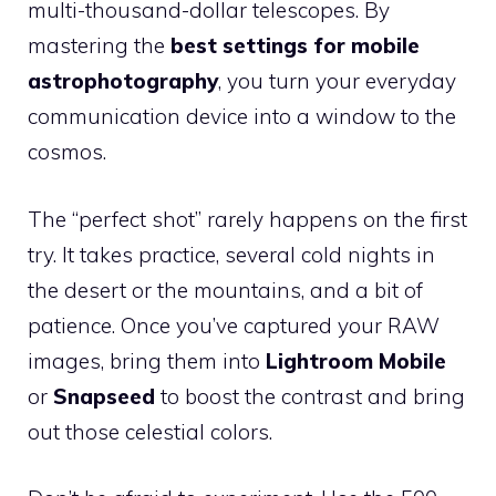
multi-thousand-dollar telescopes. By
mastering the
best settings for mobile
astrophotography
, you turn your everyday
communication device into a window to the
cosmos.
The “perfect shot” rarely happens on the first
try. It takes practice, several cold nights in
the desert or the mountains, and a bit of
patience. Once you’ve captured your RAW
images, bring them into
Lightroom Mobile
or
Snapseed
to boost the contrast and bring
out those celestial colors.