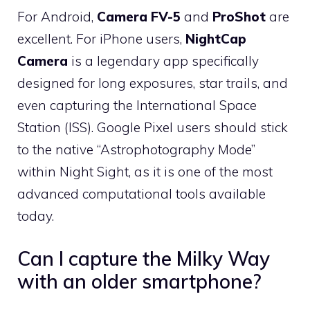
For Android,
Camera FV-5
and
ProShot
are
excellent. For iPhone users,
NightCap
Camera
is a legendary app specifically
designed for long exposures, star trails, and
even capturing the International Space
Station (ISS). Google Pixel users should stick
to the native “Astrophotography Mode”
within Night Sight, as it is one of the most
advanced computational tools available
today.
Can I capture the Milky Way
with an older smartphone?