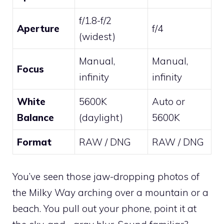
f/1.8-f/2
Aperture
f/4
(widest)
Manual,
Manual,
Focus
infinity
infinity
White
5600K
Auto or
Balance
(daylight)
5600K
Format
RAW / DNG
RAW / DNG
You’ve seen those jaw-dropping photos of
the Milky Way arching over a mountain or a
beach. You pull out your phone, point it at