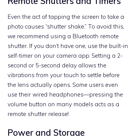
Remote Shutters and Timers
Even the act of tapping the screen to take a
photo causes “shutter shake.” To avoid this,
we recommend using a Bluetooth remote
shutter. If you don’t have one, use the built-in
self-timer on your camera app. Setting a 2-
second or 5-second delay allows the
vibrations from your touch to settle before
the lens actually opens. Some users even
use their wired headphones—pressing the
volume button on many models acts as a
remote shutter release!
Power and Storage