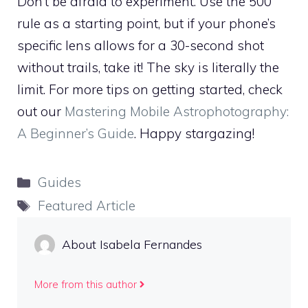
Don’t be afraid to experiment. Use the 500
rule as a starting point, but if your phone’s
specific lens allows for a 30-second shot
without trails, take it! The sky is literally the
limit. For more tips on getting started, check
out our
Mastering Mobile Astrophotography:
A Beginner’s Guide
. Happy stargazing!
Categories
Guides
Tags
Featured Article
About Isabela Fernandes
More from this author