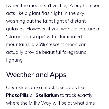
(when the moon isn’t visible). A bright moon
acts like a giant flashlight in the sky,
washing out the faint light of distant
galaxies. However, if you want to capture a
“starry landscape” with illuminated
mountains, a 25% crescent moon can
actually provide beautiful foreground
lighting.
Weather and Apps
Clear skies are a must. Use apps like
PhotoPills
or
Stellarium
to track exactly
where the Milky Way will be at what time.