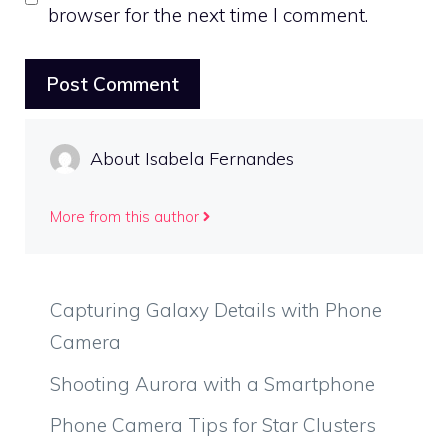
browser for the next time I comment.
About Isabela Fernandes
More from this author
Capturing Galaxy Details with Phone
Camera
Shooting Aurora with a Smartphone
Phone Camera Tips for Star Clusters