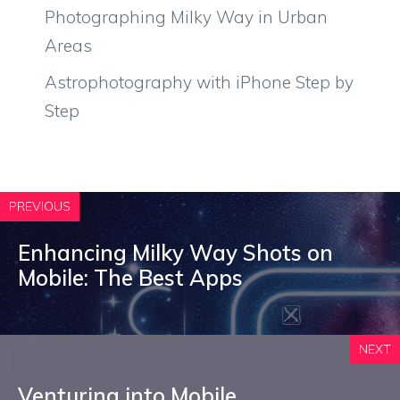
Photographing Milky Way in Urban
Areas
Astrophotography with iPhone Step by
Step
PREVIOUS
Enhancing Milky Way Shots on
Mobile: The Best Apps
NEXT
Venturing into Mobile