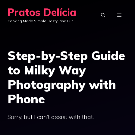
Skip
Pratos Delícia
to
MENU
Cooking Made Simple, Tasty, and Fun
content
Step-by-Step Guide
to Milky Way
Photography with
Phone
Sorry, but I can’t assist with that.