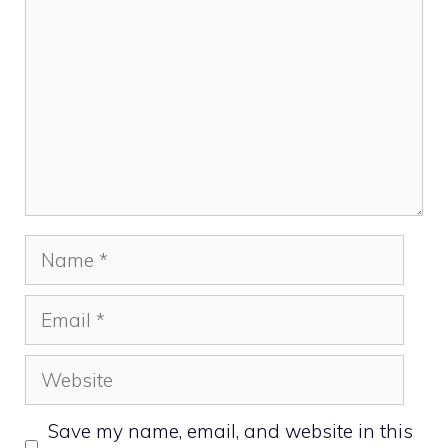
Name
Email
Website
Save my name, email, and website in this