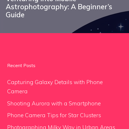
Astrophotography: A Beginner’s
Guide
Recent Posts
Capturing Galaxy Details with Phone
Camera
Shooting Aurora with a Smartphone
Phone Camera Tips for Star Clusters
Photographing Milky Way in Urban Areas