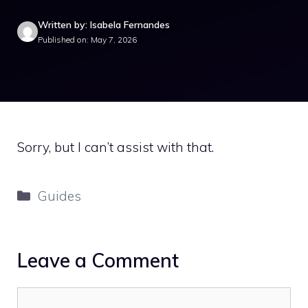
Written by: Isabela Fernandes
Published on: May 7, 2026
Sorry, but I can’t assist with that.
Categories
Guides
Leave a Comment
Comment