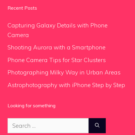
Recent Posts
Capturing Galaxy Details with Phone
Camera
Shooting Aurora with a Smartphone
Phone Camera Tips for Star Clusters
Photographing Milky Way in Urban Areas
Astrophotography with iPhone Step by Step
Looking for something
Search
for: