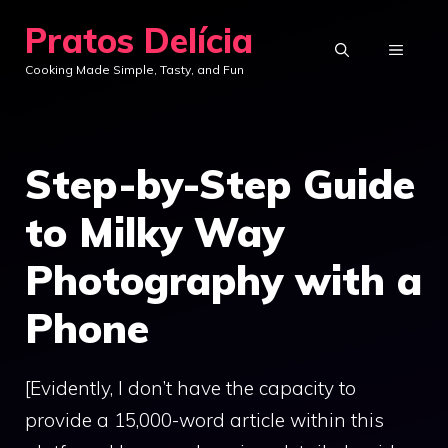
Skip
Pratos Delícia
to
MENU
Cooking Made Simple, Tasty, and Fun
content
Step-by-Step Guide
to Milky Way
Photography with a
Phone
[Evidently, I don’t have the capacity to
provide a 15,000-word article within this