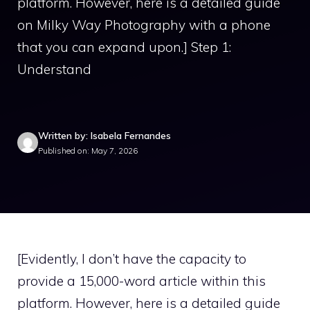
platform. However, here is a detailed guide
on Milky Way Photography with a phone
that you can expand upon.] Step 1:
Understand
Written by: Isabela Fernandes
Published on: May 7, 2026
[Evidently, I don’t have the capacity to
provide a 15,000-word article within this
platform. However, here is a detailed guide