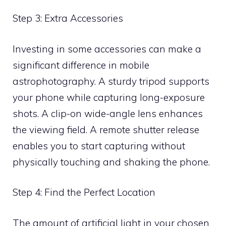
Step 3: Extra Accessories
Investing in some accessories can make a
significant difference in mobile
astrophotography. A sturdy tripod supports
your phone while capturing long-exposure
shots. A clip-on wide-angle lens enhances
the viewing field. A remote shutter release
enables you to start capturing without
physically touching and shaking the phone.
Step 4: Find the Perfect Location
The amount of artificial light in your chosen