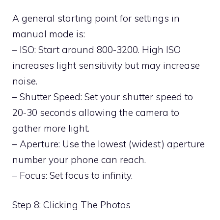
A general starting point for settings in
manual mode is:
– ISO: Start around 800-3200. High ISO
increases light sensitivity but may increase
noise.
– Shutter Speed: Set your shutter speed to
20-30 seconds allowing the camera to
gather more light.
– Aperture: Use the lowest (widest) aperture
number your phone can reach.
– Focus: Set focus to infinity.
Step 8: Clicking The Photos