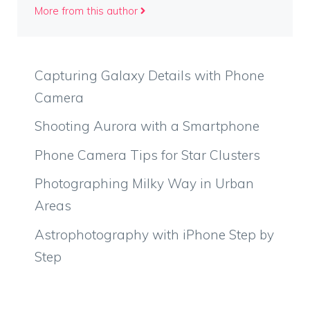
More from this author
Capturing Galaxy Details with Phone
Camera
Shooting Aurora with a Smartphone
Phone Camera Tips for Star Clusters
Photographing Milky Way in Urban
Areas
Astrophotography with iPhone Step by
Step