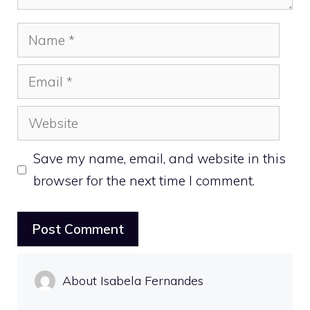
Name
Email
Website
Save my name, email, and website in this
browser for the next time I comment.
About Isabela Fernandes