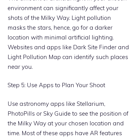
environment can significantly affect your
shots of the Milky Way. Light pollution
masks the stars, hence, go for a darker
location with minimal artificial lighting.
Websites and apps like Dark Site Finder and
Light Pollution Map can identify such places
near you.
Step 5: Use Apps to Plan Your Shoot
Use astronomy apps like Stellarium,
PhotoPills or Sky Guide to see the position of
the Milky Way at your chosen location and
time. Most of these apps have AR features