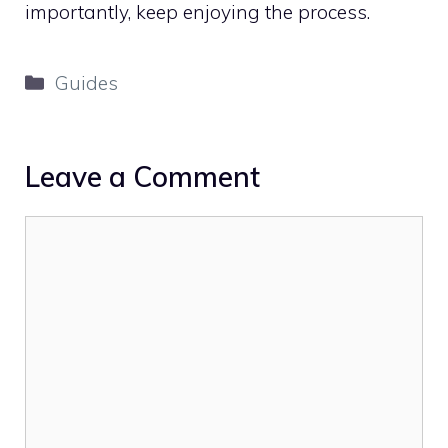
importantly, keep enjoying the process.
Categories
Guides
Leave a Comment
Comment