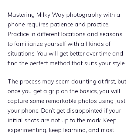
Mastering Milky Way photography with a
phone requires patience and practice.
Practice in different locations and seasons
to familiarize yourself with all kinds of
situations. You will get better over time and
find the perfect method that suits your style.
The process may seem daunting at first, but
once you get a grip on the basics, you will
capture some remarkable photos using just
your phone. Don’t get disappointed if your
initial shots are not up to the mark. Keep
experimenting, keep learning, and most