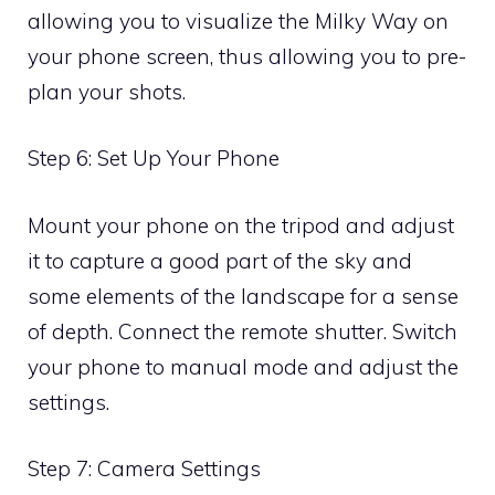
allowing you to visualize the Milky Way on
your phone screen, thus allowing you to pre-
plan your shots.
Step 6: Set Up Your Phone
Mount your phone on the tripod and adjust
it to capture a good part of the sky and
some elements of the landscape for a sense
of depth. Connect the remote shutter. Switch
your phone to manual mode and adjust the
settings.
Step 7: Camera Settings