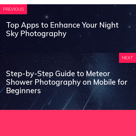
PREVIOUS
Top Apps to Enhance Your Night
Sky Photography
NEXT
Step-by-Step Guide to Meteor
Shower Photography on Mobile for
Beginners