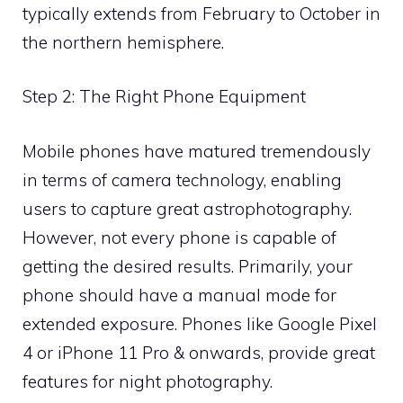
typically extends from February to October in
the northern hemisphere.
Step 2: The Right Phone Equipment
Mobile phones have matured tremendously
in terms of camera technology, enabling
users to capture great astrophotography.
However, not every phone is capable of
getting the desired results. Primarily, your
phone should have a manual mode for
extended exposure. Phones like Google Pixel
4 or iPhone 11 Pro & onwards, provide great
features for night photography.