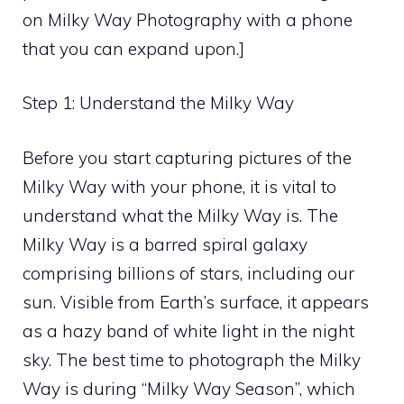
on Milky Way Photography with a phone
that you can expand upon.]
Step 1: Understand the Milky Way
Before you start capturing pictures of the
Milky Way with your phone, it is vital to
understand what the Milky Way is. The
Milky Way is a barred spiral galaxy
comprising billions of stars, including our
sun. Visible from Earth’s surface, it appears
as a hazy band of white light in the night
sky. The best time to photograph the Milky
Way is during “Milky Way Season”, which