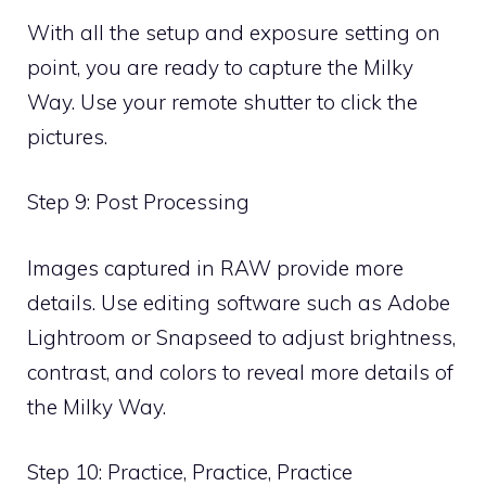
With all the setup and exposure setting on
point, you are ready to capture the Milky
Way. Use your remote shutter to click the
pictures.
Step 9: Post Processing
Images captured in RAW provide more
details. Use editing software such as Adobe
Lightroom or Snapseed to adjust brightness,
contrast, and colors to reveal more details of
the Milky Way.
Step 10: Practice, Practice, Practice