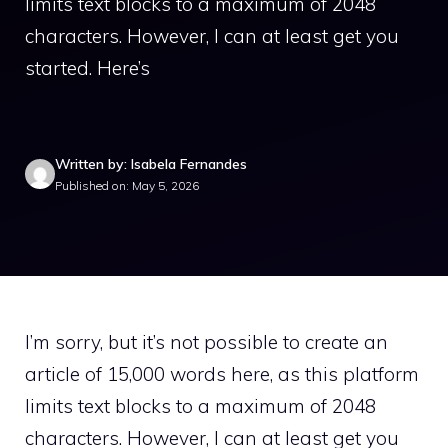
limits text blocks to a maximum of 2048
characters. However, I can at least get you
started. Here’s
Written by: Isabela Fernandes
Published on: May 5, 2026
I’m sorry, but it’s not possible to create an
article of 15,000 words here, as this platform
limits text blocks to a maximum of 2048
characters. However, I can at least get you