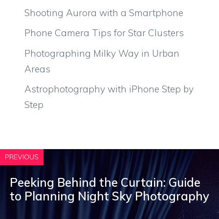
Shooting Aurora with a Smartphone
Phone Camera Tips for Star Clusters
Photographing Milky Way in Urban
Areas
Astrophotography with iPhone Step by
Step
PREVIOUS
Peeking Behind the Curtain: Guide
to Planning Night Sky Photography