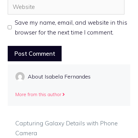
Website
Save my name, email, and website in this
browser for the next time I comment.
About Isabela Fernandes
More from this author
Capturing Galaxy Details with Phone
Camera