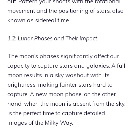
out. Pattern your shoots with the rotational
movement and the positioning of stars, also
known as sidereal time.
1.2: Lunar Phases and Their Impact
The moon’s phases significantly affect our
capacity to capture stars and galaxies. A full
moon results in a sky washout with its
brightness, making fainter stars hard to
capture. A new moon phase, on the other
hand, when the moon is absent from the sky,
is the perfect time to capture detailed
images of the Milky Way.