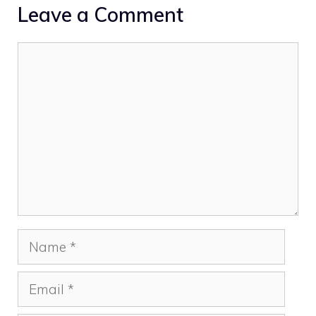
Leave a Comment
Comment
Name
Email