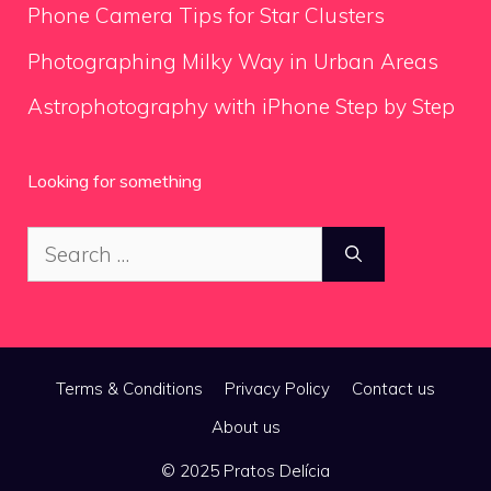
Phone Camera Tips for Star Clusters
Photographing Milky Way in Urban Areas
Astrophotography with iPhone Step by Step
Looking for something
Search
for:
Terms & Conditions
Privacy Policy
Contact us
About us
© 2025 Pratos Delícia