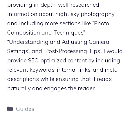
providing in-depth, well-researched
information about night sky photography
and including more sections like “Photo
Composition and Techniques”,
“Understanding and Adjusting Camera
Settings”, and “Post-Processing Tips”. I would
provide SEO-optimized content by including
relevant keywords, internal links, and meta
descriptions while ensuring that it reads
naturally and engages the reader.
Categories
Guides