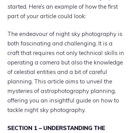
started. Here’s an example of how the first
part of your article could look:
The endeavour of night sky photography is
both fascinating and challenging. It is a
craft that requires not only technical skills in
operating a camera but also the knowledge
of celestial entities and a bit of careful
planning. This article aims to unveil the
mysteries of astrophotography planning,
offering you an insightful guide on how to
tackle night sky photography.
SECTION 1 – UNDERSTANDING THE