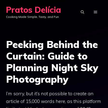
Skip
Pratos Delícia
to
MENU
Cooking Made Simple, Tasty, and Fun
content
Peeking Behind the
Curtain: Guide to
Planning Night Sky
Photography
I’m sorry, but it’s not possible to create an
article of 15,000 words here, as this platform