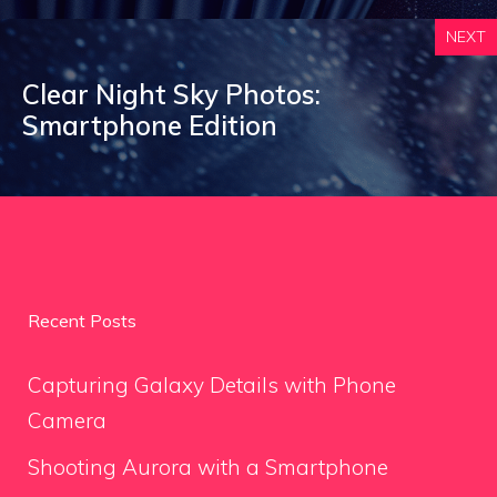
NEXT
Clear Night Sky Photos:
Smartphone Edition
Recent Posts
Capturing Galaxy Details with Phone
Camera
Shooting Aurora with a Smartphone