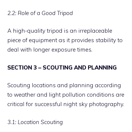
2.2: Role of a Good Tripod
A high-quality tripod is an irreplaceable
piece of equipment as it provides stability to
deal with longer exposure times.
SECTION 3 – SCOUTING AND PLANNING
Scouting locations and planning according
to weather and light pollution conditions are
critical for successful night sky photography.
3.1: Location Scouting