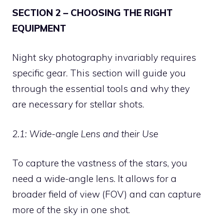
SECTION 2 – CHOOSING THE RIGHT
EQUIPMENT
Night sky photography invariably requires
specific gear. This section will guide you
through the essential tools and why they
are necessary for stellar shots.
2.1: Wide-angle Lens and their Use
To capture the vastness of the stars, you
need a wide-angle lens. It allows for a
broader field of view (FOV) and can capture
more of the sky in one shot.