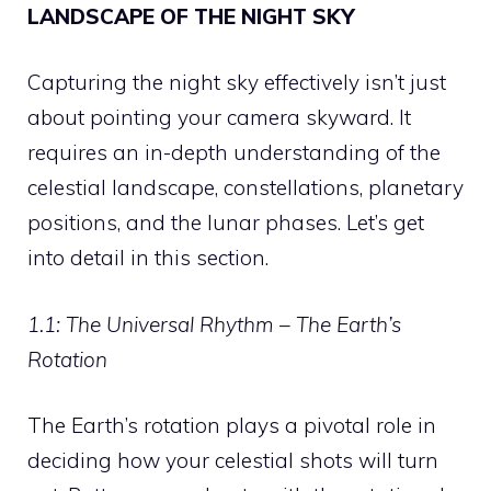
LANDSCAPE OF THE NIGHT SKY
Capturing the night sky effectively isn’t just
about pointing your camera skyward. It
requires an in-depth understanding of the
celestial landscape, constellations, planetary
positions, and the lunar phases. Let’s get
into detail in this section.
1.1: The Universal Rhythm – The Earth’s
Rotation
The Earth’s rotation plays a pivotal role in
deciding how your celestial shots will turn