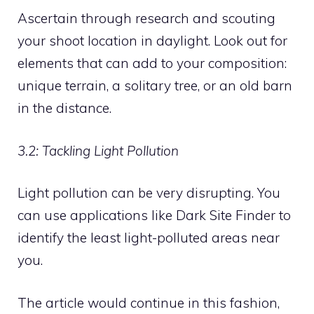
Ascertain through research and scouting
your shoot location in daylight. Look out for
elements that can add to your composition:
unique terrain, a solitary tree, or an old barn
in the distance.
3.2: Tackling Light Pollution
Light pollution can be very disrupting. You
can use applications like Dark Site Finder to
identify the least light-polluted areas near
you.
The article would continue in this fashion,