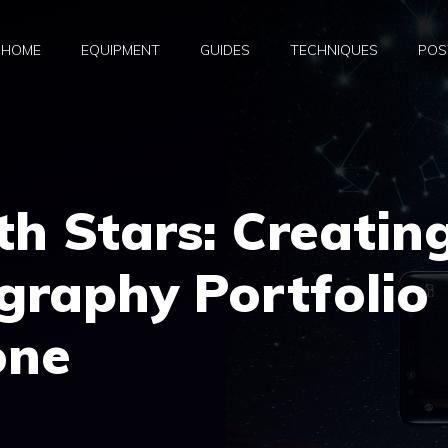
HOME
EQUIPMENT
GUIDES
TECHNIQUES
POS
th Stars: Creatin
graphy Portfolio
one