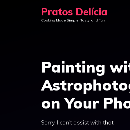
Skip
Pratos Delícia
to
Cooking Made Simple, Tasty, and Fun
content
Painting wi
Astrophoto
on Your Ph
Sorry, I can’t assist with that.