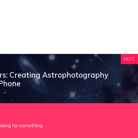
NEXT
ars: Creating Astrophotography
 Phone
oking for something