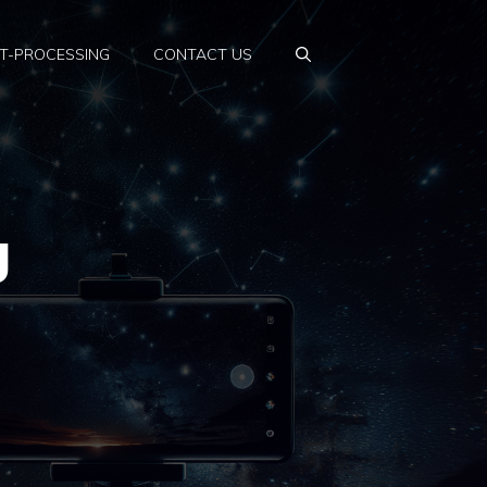
T-PROCESSING
CONTACT US
g