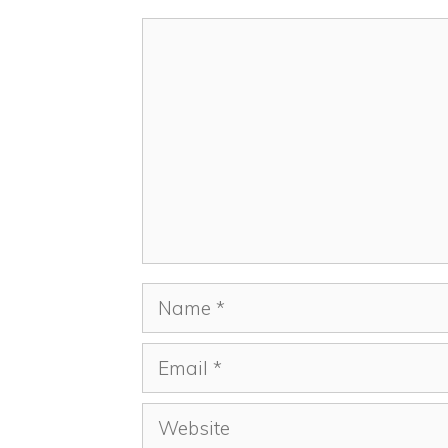
Comment
Name
Email
Website