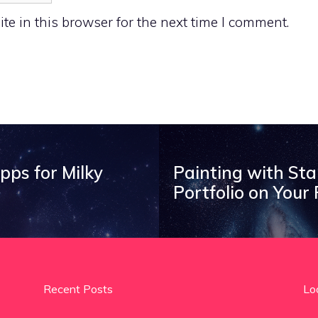
e in this browser for the next time I comment.
ps for Milky
Painting with St
Portfolio on Your
Recent Posts
Lo