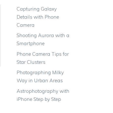
Capturing Galaxy
Details with Phone
Camera
Shooting Aurora with a
Smartphone
Phone Camera Tips for
Star Clusters
Photographing Milky
Way in Urban Areas
Astrophotography with
iPhone Step by Step