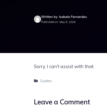
Written by: Isabela Fernandes
Published on: May 5, 2026
Sorry, I can’t assist with that.
Categories
Guides
Leave a Comment