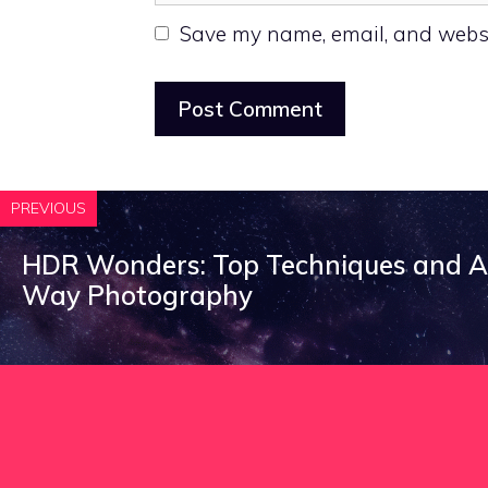
Save my name, email, and websit
PREVIOUS
HDR Wonders: Top Techniques and Ap
Way Photography