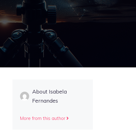
About Isabela
Fernandes
More from this author