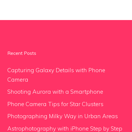
Recent Posts
Capturing Galaxy Details with Phone
Camera
Shooting Aurora with a Smartphone
Phone Camera Tips for Star Clusters
Photographing Milky Way in Urban Areas
Astrophotography with iPhone Step by Step