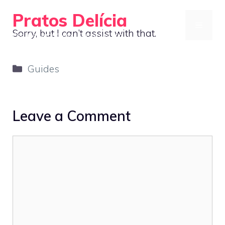
Skip
Pratos Delícia
to
MENU
Sorry, but I can’t assist with that.
Cooking Made Simple, Tasty, and Fun
content
Categories
Guides
Leave a Comment
Comment