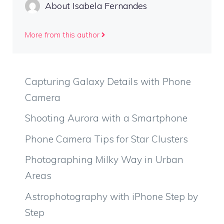
About Isabela Fernandes
More from this author
Capturing Galaxy Details with Phone
Camera
Shooting Aurora with a Smartphone
Phone Camera Tips for Star Clusters
Photographing Milky Way in Urban
Areas
Astrophotography with iPhone Step by
Step