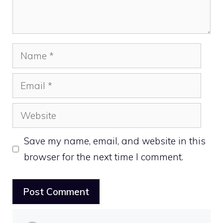
Name
Email
Website
Save my name, email, and website in this
browser for the next time I comment.