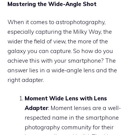
Mastering the Wide-Angle Shot
When it comes to astrophotography,
especially capturing the Milky Way, the
wider the field of view, the more of the
galaxy you can capture. So how do you
achieve this with your smartphone? The
answer lies in a wide-angle lens and the
right adapter.
Moment Wide Lens with Lens
Adapter
: Moment lenses are a well-
respected name in the smartphone
photography community for their