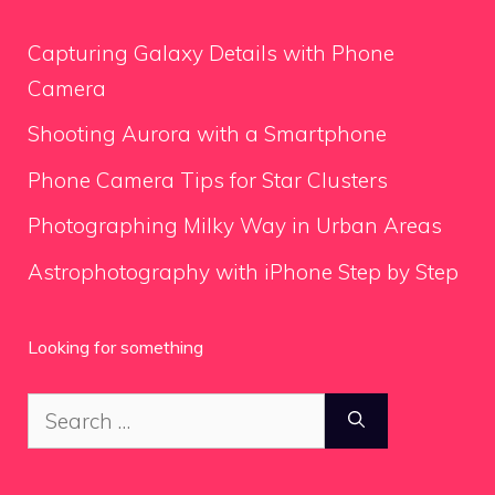
Capturing Galaxy Details with Phone
Camera
Shooting Aurora with a Smartphone
Phone Camera Tips for Star Clusters
Photographing Milky Way in Urban Areas
Astrophotography with iPhone Step by Step
Looking for something
Search
for: