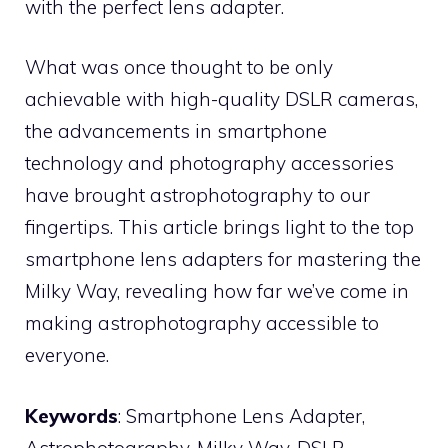
with the perfect lens adapter.
What was once thought to be only
achievable with high-quality DSLR cameras,
the advancements in smartphone
technology and photography accessories
have brought astrophotography to our
fingertips. This article brings light to the top
smartphone lens adapters for mastering the
Milky Way, revealing how far we’ve come in
making astrophotography accessible to
everyone.
Keywords
: Smartphone Lens Adapter,
Astrophotography, Milky Way, DSLR