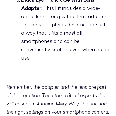
Adapter
: This kit includes a wide-
angle lens along with a lens adapter.
The lens adapter is designed in such
a way that it fits almost all
smartphones and can be
conveniently kept on even when not in
use.
Remember, the adapter and the lens are part
of the equation. The other critical aspects that
will ensure a stunning Milky Way shot include
the right settings on your smartphone camera,