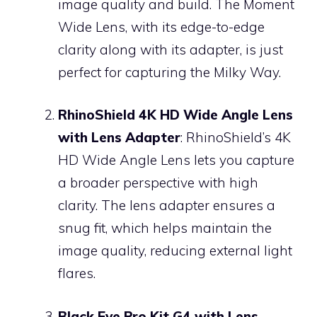
image quality and build. The Moment
Wide Lens, with its edge-to-edge
clarity along with its adapter, is just
perfect for capturing the Milky Way.
RhinoShield 4K HD Wide Angle Lens
with Lens Adapter
: RhinoShield’s 4K
HD Wide Angle Lens lets you capture
a broader perspective with high
clarity. The lens adapter ensures a
snug fit, which helps maintain the
image quality, reducing external light
flares.
Black Eye Pro Kit G4 with Lens