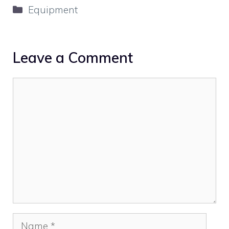
Categories
Equipment
Leave a Comment
Comment
Name