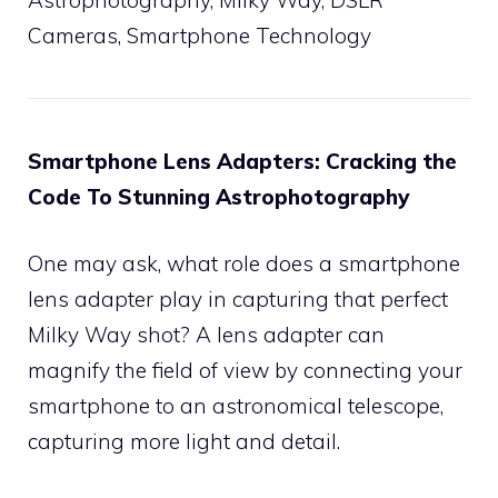
Cameras, Smartphone Technology
Smartphone Lens Adapters: Cracking the
Code To Stunning Astrophotography
One may ask, what role does a smartphone
lens adapter play in capturing that perfect
Milky Way shot? A lens adapter can
magnify the field of view by connecting your
smartphone to an astronomical telescope,
capturing more light and detail.