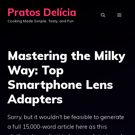
Skip
Pratos Delícia
to
MENU
Cooking Made Simple, Tasty, and Fun
content
Mastering the Milky
Way: Top
Smartphone Lens
Adapters
Sorry, but it wouldn’t be feasible to generate
a full 15,000-word article here as this