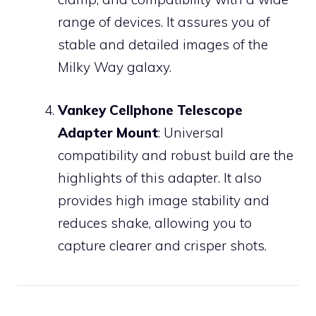
range of devices. It assures you of
stable and detailed images of the
Milky Way galaxy.
Vankey Cellphone Telescope
Adapter Mount
: Universal
compatibility and robust build are the
highlights of this adapter. It also
provides high image stability and
reduces shake, allowing you to
capture clearer and crisper shots.