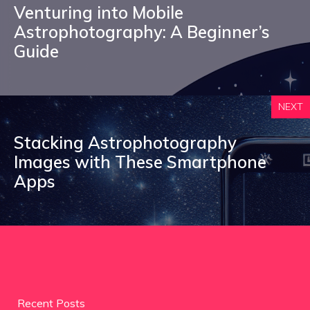
Venturing into Mobile
Astrophotography: A Beginner’s
Guide
NEXT
Stacking Astrophotography
Images with These Smartphone
Apps
Recent Posts