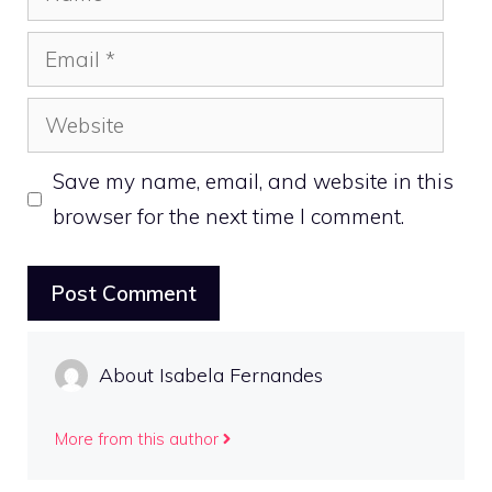
Email
Website
Save my name, email, and website in this
browser for the next time I comment.
About Isabela Fernandes
More from this author