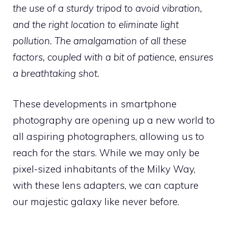
the use of a sturdy tripod to avoid vibration,
and the right location to eliminate light
pollution. The amalgamation of all these
factors, coupled with a bit of patience, ensures
a breathtaking shot.
These developments in smartphone
photography are opening up a new world to
all aspiring photographers, allowing us to
reach for the stars. While we may only be
pixel-sized inhabitants of the Milky Way,
with these lens adapters, we can capture
our majestic galaxy like never before.