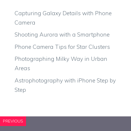
Capturing Galaxy Details with Phone
Camera
Shooting Aurora with a Smartphone
Phone Camera Tips for Star Clusters
Photographing Milky Way in Urban
Areas
Astrophotography with iPhone Step by
Step
PREVIOUS