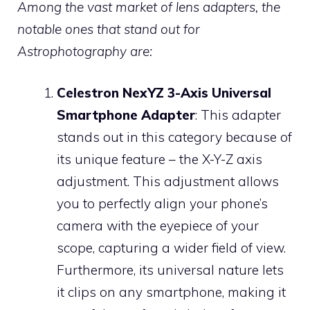
Among the vast market of lens adapters, the
notable ones that stand out for
Astrophotography are:
Celestron NexYZ 3-Axis Universal
Smartphone Adapter
: This adapter
stands out in this category because of
its unique feature – the X-Y-Z axis
adjustment. This adjustment allows
you to perfectly align your phone’s
camera with the eyepiece of your
scope, capturing a wider field of view.
Furthermore, its universal nature lets
it clips on any smartphone, making it