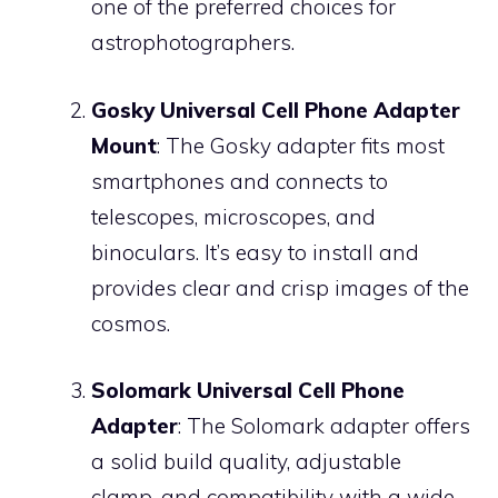
one of the preferred choices for
astrophotographers.
Gosky Universal Cell Phone Adapter
Mount
: The Gosky adapter fits most
smartphones and connects to
telescopes, microscopes, and
binoculars. It’s easy to install and
provides clear and crisp images of the
cosmos.
Solomark Universal Cell Phone
Adapter
: The Solomark adapter offers
a solid build quality, adjustable
clamp, and compatibility with a wide