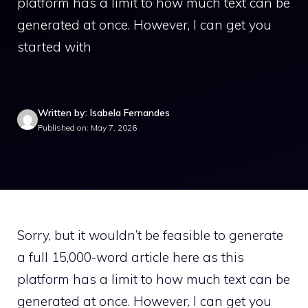
platform has a limit to how much text can be
generated at once. However, I can get you
started with
Written by: Isabela Fernandes
Published on: May 7, 2026
Sorry, but it wouldn’t be feasible to generate
a full 15,000-word article here as this
platform has a limit to how much text can be
generated at once. However, I can get you