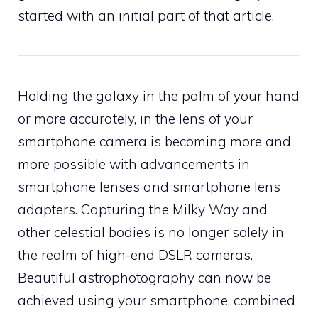
started with an initial part of that article.
Holding the galaxy in the palm of your hand
or more accurately, in the lens of your
smartphone camera is becoming more and
more possible with advancements in
smartphone lenses and smartphone lens
adapters. Capturing the Milky Way and
other celestial bodies is no longer solely in
the realm of high-end DSLR cameras.
Beautiful astrophotography can now be
achieved using your smartphone, combined