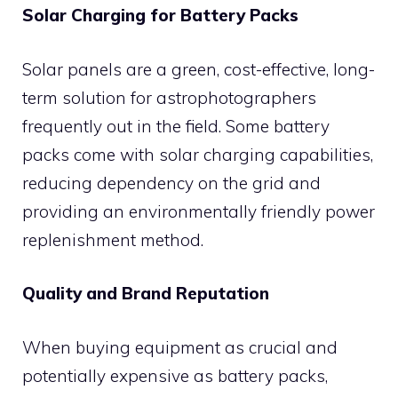
Solar Charging for Battery Packs
Solar panels are a green, cost-effective, long-
term solution for astrophotographers
frequently out in the field. Some battery
packs come with solar charging capabilities,
reducing dependency on the grid and
providing an environmentally friendly power
replenishment method.
Quality and Brand Reputation
When buying equipment as crucial and
potentially expensive as battery packs,