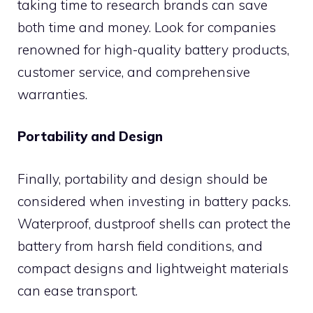
taking time to research brands can save
both time and money. Look for companies
renowned for high-quality battery products,
customer service, and comprehensive
warranties.
Portability and Design
Finally, portability and design should be
considered when investing in battery packs.
Waterproof, dustproof shells can protect the
battery from harsh field conditions, and
compact designs and lightweight materials
can ease transport.