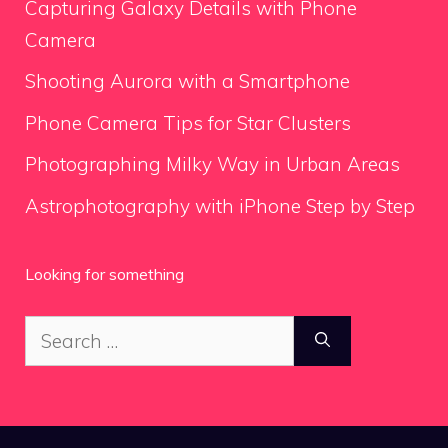
Capturing Galaxy Details with Phone
Camera
Shooting Aurora with a Smartphone
Phone Camera Tips for Star Clusters
Photographing Milky Way in Urban Areas
Astrophotography with iPhone Step by Step
Looking for something
Search
for: