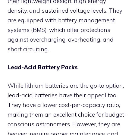
their lightweight design, high energy
density, and sustained voltage levels. They
are equipped with battery management
systems (BMS), which offer protections
against overcharging, overheating, and
short circuiting.
Lead-Acid Battery Packs
While lithium batteries are the go-to option,
lead-acid batteries have their appeal too.
They have a lower cost-per-capacity ratio,
making them an excellent choice for budget-
conscious astronomers. However, they are
heavier, require proper maintenance, and