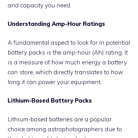
and capacity you need.
Understanding Amp-Hour Ratings
A fundamental aspect to look for in potential
battery packs is the amp-hour (Ah) rating. It
is a measure of how much energy a battery
can store, which directly translates to how
long it can power your equipment.
Lithium-Based Battery Packs
Lithium-based batteries are a popular
choice among astrophotographers due to