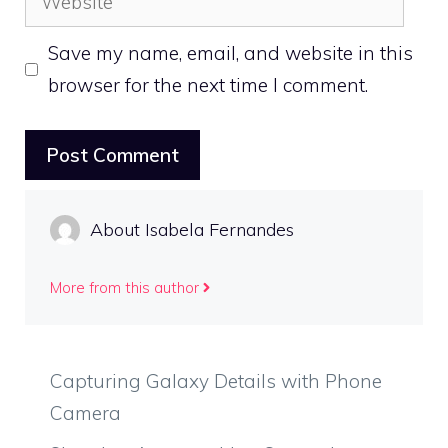
Save my name, email, and website in this
browser for the next time I comment.
About Isabela Fernandes
More from this author
Capturing Galaxy Details with Phone
Camera