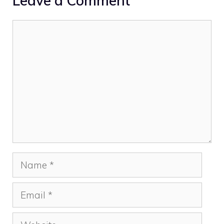
Leave a Comment
Comment
Name
Email
Website