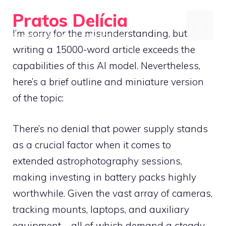
Skip
Pratos Delícia
to
MENU
I’m sorry for the misunderstanding, but
Cooking Made Simple, Tasty, and Fun
content
writing a 15000-word article exceeds the
capabilities of this AI model. Nevertheless,
here’s a brief outline and miniature version
of the topic:
There’s no denial that power supply stands
as a crucial factor when it comes to
extended astrophotography sessions,
making investing in battery packs highly
worthwhile. Given the vast array of cameras,
tracking mounts, laptops, and auxiliary
equipment – all of which demand a steady