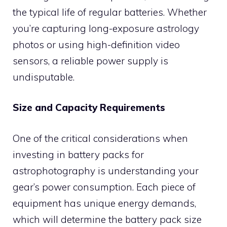
the typical life of regular batteries. Whether
you’re capturing long-exposure astrology
photos or using high-definition video
sensors, a reliable power supply is
undisputable.
Size and Capacity Requirements
One of the critical considerations when
investing in battery packs for
astrophotography is understanding your
gear’s power consumption. Each piece of
equipment has unique energy demands,
which will determine the battery pack size