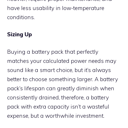
have less usability in low-temperature
conditions.
Sizing Up
Buying a battery pack that perfectly
matches your calculated power needs may
sound like a smart choice, but it’s always
better to choose something larger. A battery
pack’s lifespan can greatly diminish when
consistently drained, therefore, a battery
pack with extra capacity isn’t a wasteful
expense, but a worthwhile investment.