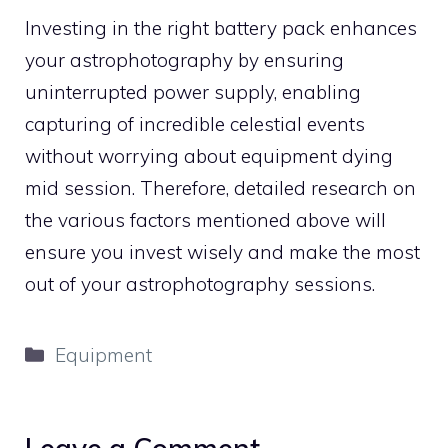
Investing in the right battery pack enhances
your astrophotography by ensuring
uninterrupted power supply, enabling
capturing of incredible celestial events
without worrying about equipment dying
mid session. Therefore, detailed research on
the various factors mentioned above will
ensure you invest wisely and make the most
out of your astrophotography sessions.
Categories
Equipment