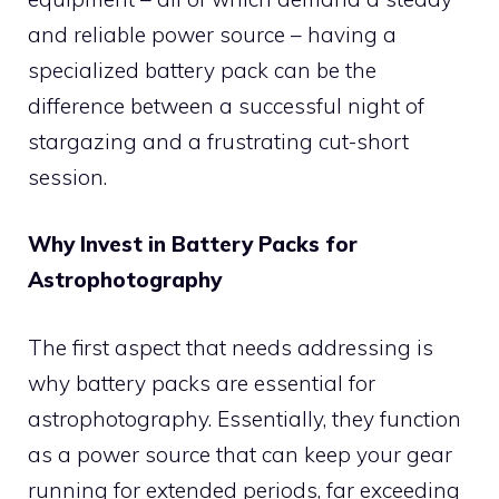
and reliable power source – having a
specialized battery pack can be the
difference between a successful night of
stargazing and a frustrating cut-short
session.
Why Invest in Battery Packs for
Astrophotography
The first aspect that needs addressing is
why battery packs are essential for
astrophotography. Essentially, they function
as a power source that can keep your gear
running for extended periods, far exceeding