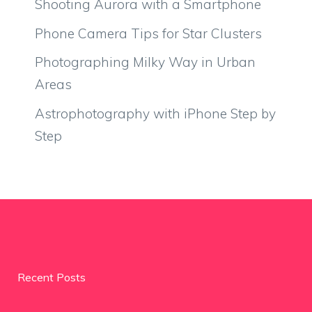
Shooting Aurora with a Smartphone
Phone Camera Tips for Star Clusters
Photographing Milky Way in Urban
Areas
Astrophotography with iPhone Step by
Step
Recent Posts