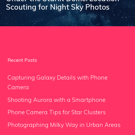
Scouting for Night Sky Photos
Recent Posts
Capturing Galaxy Details with Phone
Camera
Shooting Aurora with a Smartphone
Phone Camera Tips for Star Clusters
Photographing Milky Way in Urban Areas