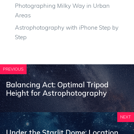
Photographing Milky Way in Urban
Areas
Astrophotography with iPhone Step by
Step
PREVIOUS
Balancing Act: Optimal Tripod
Height for Astrophotography
NEXT
Under the Starlit Dome: Location