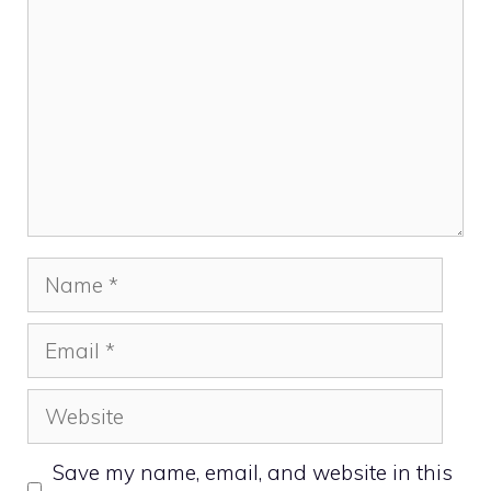
Name
Email
Website
Save my name, email, and website in this