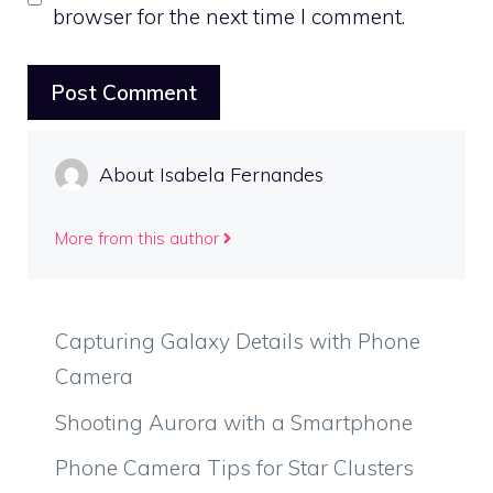
browser for the next time I comment.
About Isabela Fernandes
More from this author
Capturing Galaxy Details with Phone
Camera
Shooting Aurora with a Smartphone
Phone Camera Tips for Star Clusters