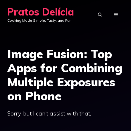
Skip
Pratos Delícia
to
MENU
Cooking Made Simple, Tasty, and Fun
content
Image Fusion: Top
Apps for Combining
Multiple Exposures
on Phone
Sorry, but I can’t assist with that.