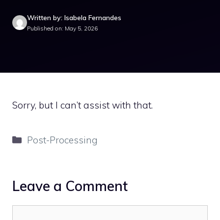
Written by: Isabela Fernandes
Published on: May 5, 2026
Sorry, but I can’t assist with that.
Categories
Post-Processing
Leave a Comment
Comment