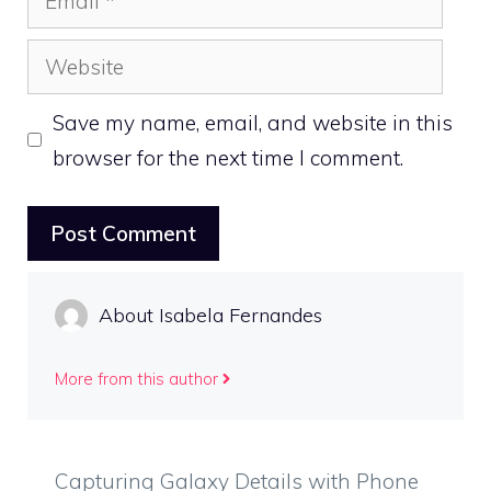
Website
Save my name, email, and website in this
browser for the next time I comment.
About Isabela Fernandes
More from this author
Capturing Galaxy Details with Phone