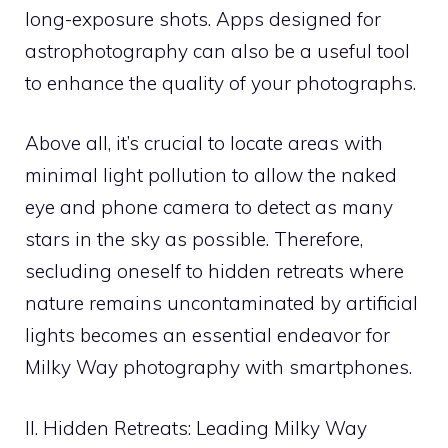
long-exposure shots. Apps designed for
astrophotography can also be a useful tool
to enhance the quality of your photographs.
Above all, it’s crucial to locate areas with
minimal light pollution to allow the naked
eye and phone camera to detect as many
stars in the sky as possible. Therefore,
secluding oneself to hidden retreats where
nature remains uncontaminated by artificial
lights becomes an essential endeavor for
Milky Way photography with smartphones.
II. Hidden Retreats: Leading Milky Way