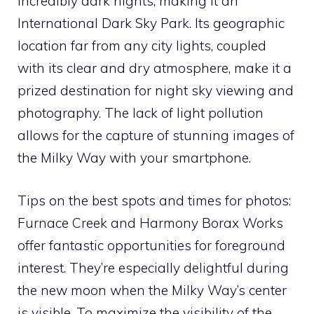
incredibly dark nights, making it an
International Dark Sky Park. Its geographic
location far from any city lights, coupled
with its clear and dry atmosphere, make it a
prized destination for night sky viewing and
photography. The lack of light pollution
allows for the capture of stunning images of
the Milky Way with your smartphone.
Tips on the best spots and times for photos:
Furnace Creek and Harmony Borax Works
offer fantastic opportunities for foreground
interest. They’re especially delightful during
the new moon when the Milky Way’s center
is visible. To maximize the visibility of the