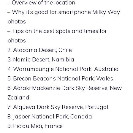
– Overview of the location
– Why it’s good for smartphone Milky Way
photos
– Tips on the best spots and times for
photos
2. Atacama Desert, Chile
3. Namib Desert, Namibia
4. Warrumbungle National Park, Australia
5. Brecon Beacons National Park, Wales
6. Aoraki Mackenzie Dark Sky Reserve, New
Zealand
7. Alqueva Dark Sky Reserve, Portugal
8. Jasper National Park, Canada
9. Pic du Midi, France