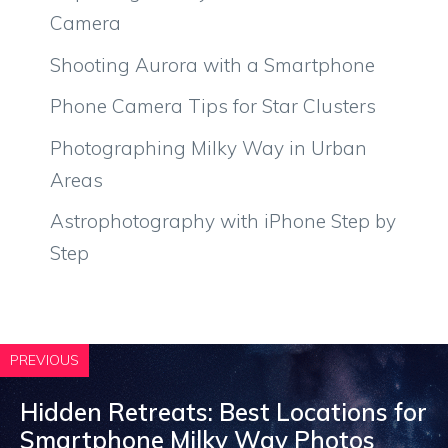
Camera
Shooting Aurora with a Smartphone
Phone Camera Tips for Star Clusters
Photographing Milky Way in Urban
Areas
Astrophotography with iPhone Step by
Step
PREVIOUS
Hidden Retreats: Best Locations for
Smartphone Milky Way Photos