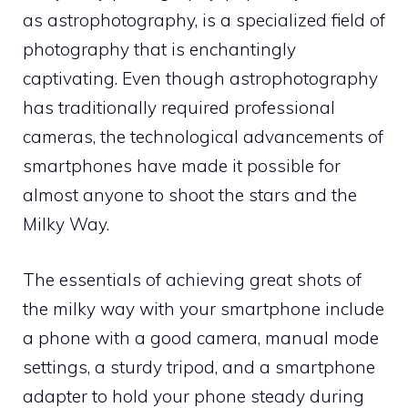
as astrophotography, is a specialized field of
photography that is enchantingly
captivating. Even though astrophotography
has traditionally required professional
cameras, the technological advancements of
smartphones have made it possible for
almost anyone to shoot the stars and the
Milky Way.
The essentials of achieving great shots of
the milky way with your smartphone include
a phone with a good camera, manual mode
settings, a sturdy tripod, and a smartphone
adapter to hold your phone steady during