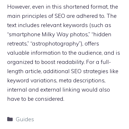
However, even in this shortened format, the
main principles of SEO are adhered to. The
text includes relevant keywords (such as
“smartphone Milky Way photos,” “hidden
retreats,” “astrophotography”), offers
valuable information to the audience, and is
organized to boost readability. For a full-
length article, additional SEO strategies like
keyword variations, meta descriptions,
internal and external linking would also
have to be considered.
Categories
Guides