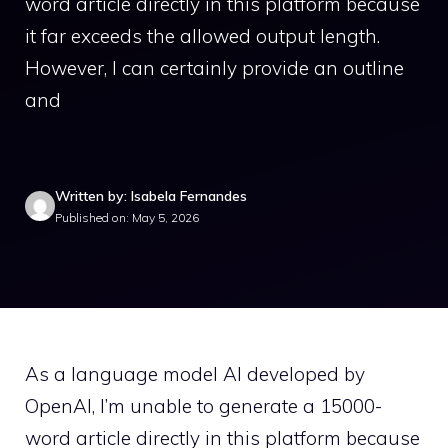
word article directly in this platform because
it far exceeds the allowed output length.
However, I can certainly provide an outline
and
Written by: Isabela Fernandes
Published on: May 5, 2026
As a language model AI developed by
OpenAI, I’m unable to generate a 15000-
word article directly in this platform because