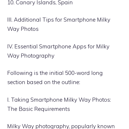
10. Canary Islands, Spain
III. Additional Tips for Smartphone Milky
Way Photos
IV. Essential Smartphone Apps for Milky
Way Photography
Following is the initial 500-word long
section based on the outline:
I. Taking Smartphone Milky Way Photos:
The Basic Requirements
Milky Way photography, popularly known