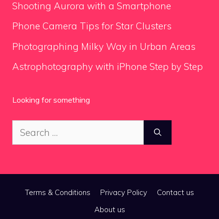
Shooting Aurora with a Smartphone
Phone Camera Tips for Star Clusters
Photographing Milky Way in Urban Areas
Astrophotography with iPhone Step by Step
Looking for something
Search
for:
Terms & Conditions
Privacy Policy
Contact us
About us