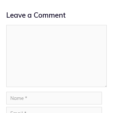
Leave a Comment
Comment
Name
Email