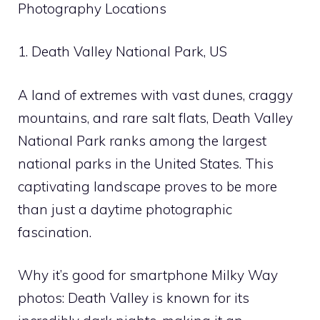
Photography Locations
1. Death Valley National Park, US
A land of extremes with vast dunes, craggy
mountains, and rare salt flats, Death Valley
National Park ranks among the largest
national parks in the United States. This
captivating landscape proves to be more
than just a daytime photographic
fascination.
Why it’s good for smartphone Milky Way
photos: Death Valley is known for its