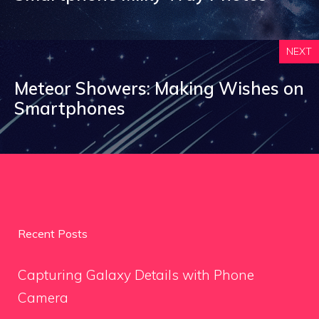
NEXT
Meteor Showers: Making Wishes on
Smartphones
Recent Posts
Capturing Galaxy Details with Phone
Camera