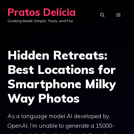
Skip
Pratos Delícia
to
MENU
Cooking Made Simple, Tasty, and Fun
content
Hidden Retreats:
Best Locations for
Smartphone Milky
Way Photos
As a language model AI developed by
OpenAI, I’m unable to generate a 15000-