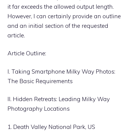
it far exceeds the allowed output length.
However, I can certainly provide an outline
and an initial section of the requested
article.
Article Outline:
I. Taking Smartphone Milky Way Photos:
The Basic Requirements
II. Hidden Retreats: Leading Milky Way
Photography Locations
1. Death Valley National Park, US