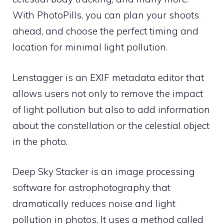
With PhotoPills, you can plan your shoots
ahead, and choose the perfect timing and
location for minimal light pollution.
Lenstagger is an EXIF metadata editor that
allows users not only to remove the impact
of light pollution but also to add information
about the constellation or the celestial object
in the photo.
Deep Sky Stacker is an image processing
software for astrophotography that
dramatically reduces noise and light
pollution in photos. It uses a method called