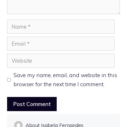
Name
Email
Website
Save my name, email, and website in this
browser for the next time I comment.
About Isabela Fernandes