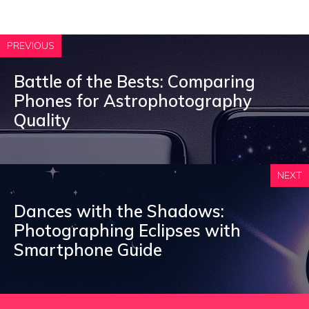
PREVIOUS
Battle of the Bests: Comparing
Phones for Astrophotography
Quality
NEXT
Dances with the Shadows:
Photographing Eclipses with
Smartphone Guide