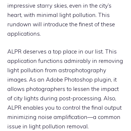
impressive starry skies, even in the city’s
heart, with minimal light pollution. This
rundown will introduce the finest of these
applications.
ALPR deserves a top place in our list. This
application functions admirably in removing
light pollution from astrophotography
images. As an Adobe Photoshop plugin, it
allows photographers to lessen the impact
of city lights during post-processing. Also,
ALPR enables you to control the final output
minimizing noise amplification—a common
issue in light pollution removal.