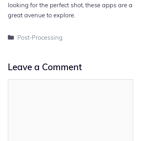
looking for the perfect shot, these apps are a
great avenue to explore.
Categories
Post-Processing
Leave a Comment
Comment