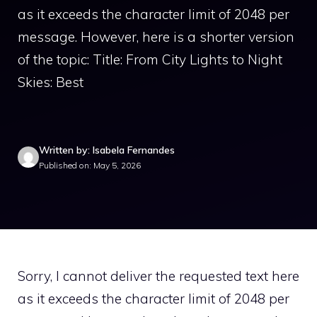
as it exceeds the character limit of 2048 per
message. However, here is a shorter version
of the topic: Title: From City Lights to Night
Skies: Best
Written by: Isabela Fernandes
Published on: May 5, 2026
Sorry, I cannot deliver the requested text here
as it exceeds the character limit of 2048 per