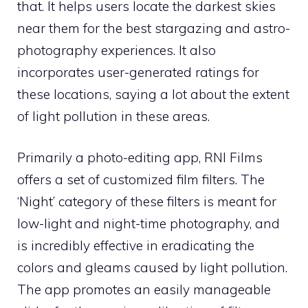
that. It helps users locate the darkest skies
near them for the best stargazing and astro-
photography experiences. It also
incorporates user-generated ratings for
these locations, saying a lot about the extent
of light pollution in these areas.
Primarily a photo-editing app, RNI Films
offers a set of customized film filters. The
‘Night’ category of these filters is meant for
low-light and night-time photography, and
is incredibly effective in eradicating the
colors and gleams caused by light pollution.
The app promotes an easily manageable