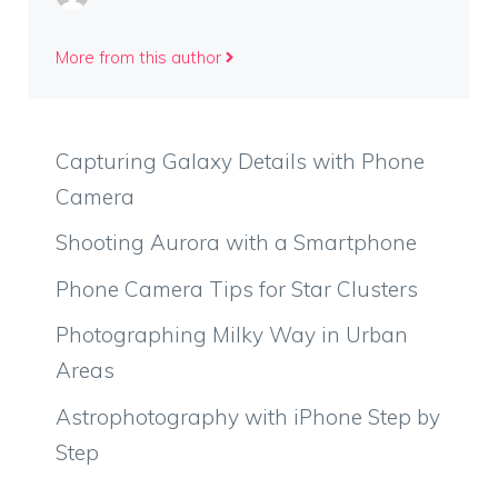
More from this author
Capturing Galaxy Details with Phone
Camera
Shooting Aurora with a Smartphone
Phone Camera Tips for Star Clusters
Photographing Milky Way in Urban
Areas
Astrophotography with iPhone Step by
Step