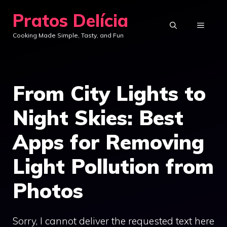
Skip
Pratos Delícia
to
MENU
Cooking Made Simple, Tasty, and Fun
content
From City Lights to
Night Skies: Best
Apps for Removing
Light Pollution from
Photos
Sorry, I cannot deliver the requested text here