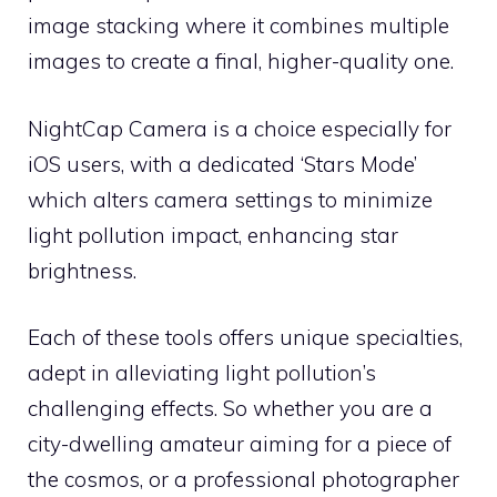
image stacking where it combines multiple
images to create a final, higher-quality one.
NightCap Camera is a choice especially for
iOS users, with a dedicated ‘Stars Mode’
which alters camera settings to minimize
light pollution impact, enhancing star
brightness.
Each of these tools offers unique specialties,
adept in alleviating light pollution’s
challenging effects. So whether you are a
city-dwelling amateur aiming for a piece of
the cosmos, or a professional photographer