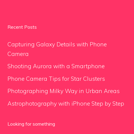
Recent Posts
Capturing Galaxy Details with Phone
Camera
Shooting Aurora with a Smartphone
Phone Camera Tips for Star Clusters
Photographing Milky Way in Urban Areas
Astrophotography with iPhone Step by Step
Looking for something