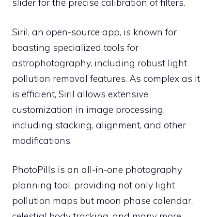
slider for the precise calibration of filters.
Siril, an open-source app, is known for
boasting specialized tools for
astrophotography, including robust light
pollution removal features. As complex as it
is efficient, Siril allows extensive
customization in image processing,
including stacking, alignment, and other
modifications.
PhotoPills is an all-in-one photography
planning tool, providing not only light
pollution maps but moon phase calendar,
celestial body tracking, and many more.