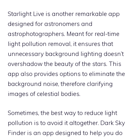
Starlight Live is another remarkable app
designed for astronomers and
astrophotographers. Meant for real-time
light pollution removal, it ensures that
unnecessary background lighting doesn’t
overshadow the beauty of the stars. This
app also provides options to eliminate the
background noise, therefore clarifying
images of celestial bodies.
Sometimes, the best way to reduce light
pollution is to avoid it altogether. Dark Sky
Finder is an app designed to help you do