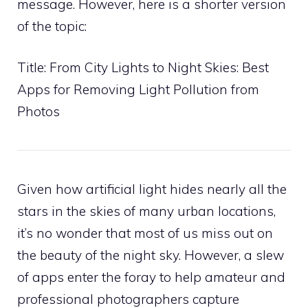
message. However, here is a shorter version
of the topic:
Title: From City Lights to Night Skies: Best
Apps for Removing Light Pollution from
Photos
Given how artificial light hides nearly all the
stars in the skies of many urban locations,
it’s no wonder that most of us miss out on
the beauty of the night sky. However, a slew
of apps enter the foray to help amateur and
professional photographers capture