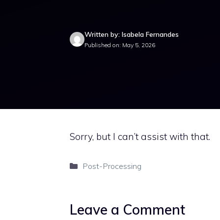
Written by: Isabela Fernandes
Published on: May 5, 2026
Sorry, but I can’t assist with that.
Categories
Post-Processing
Leave a Comment