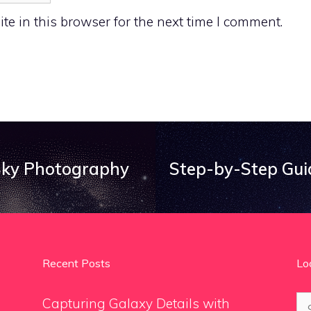
e in this browser for the next time I comment.
 Sky Photography
Step-by-Step Gui
Recent Posts
Lo
Se
Capturing Galaxy Details with