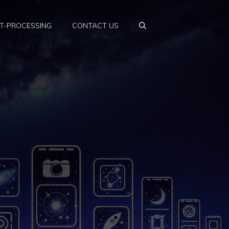
T-PROCESSING
CONTACT US