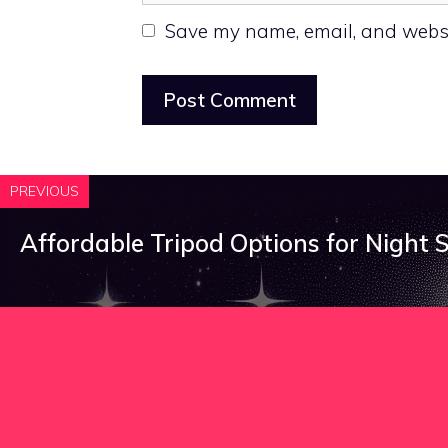
Save my name, email, and websit
PREVIOUS
Affordable Tripod Options for Night