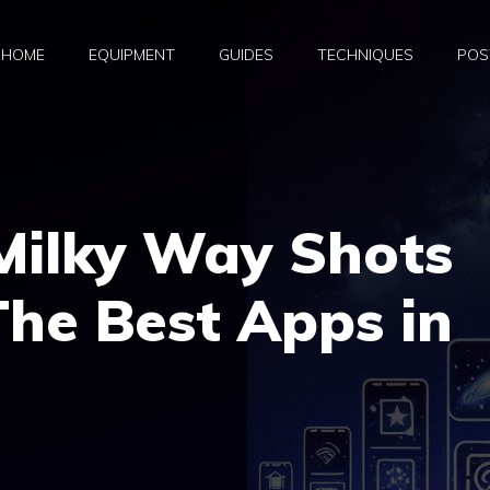
HOME
EQUIPMENT
GUIDES
TECHNIQUES
POS
Milky Way Shots
The Best Apps in