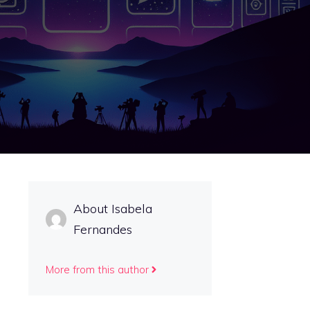
About Isabela
Fernandes
More from this author