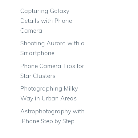
Capturing Galaxy
Details with Phone
Camera
Shooting Aurora with a
Smartphone
Phone Camera Tips for
Star Clusters
Photographing Milky
Way in Urban Areas
Astrophotography with
iPhone Step by Step