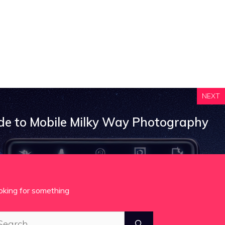
NEXT
de to Mobile Milky Way Photography
oking for something
arch