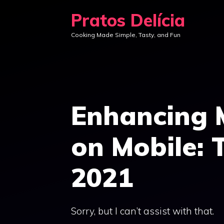
Skip
Pratos Delícia
to
Cooking Made Simple, Tasty, and Fun
content
Enhancing 
on Mobile: 
2021
Sorry, but I can’t assist with that.