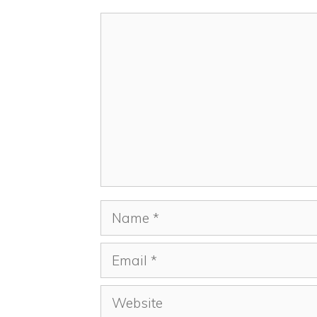
Comment
Name
Email
Website