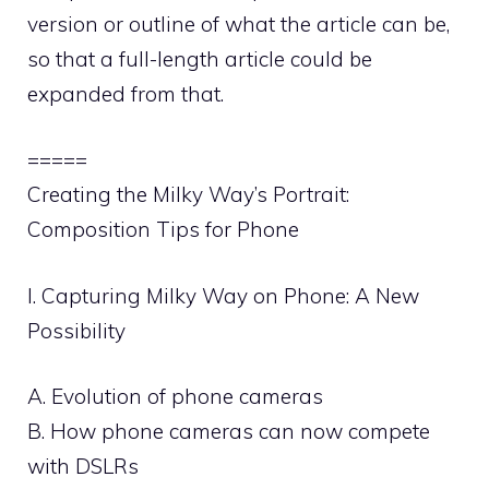
version or outline of what the article can be,
so that a full-length article could be
expanded from that.
=====
Creating the Milky Way’s Portrait:
Composition Tips for Phone
I. Capturing Milky Way on Phone: A New
Possibility
A. Evolution of phone cameras
B. How phone cameras can now compete
with DSLRs