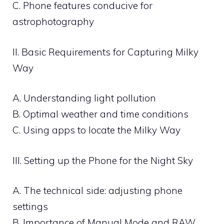
C. Phone features conducive for
astrophotography
II. Basic Requirements for Capturing Milky
Way
A. Understanding light pollution
B. Optimal weather and time conditions
C. Using apps to locate the Milky Way
III. Setting up the Phone for the Night Sky
A. The technical side: adjusting phone
settings
B. Importance of Manual Mode and RAW