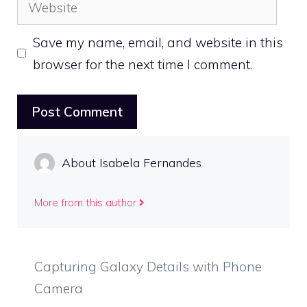
Website
Save my name, email, and website in this
browser for the next time I comment.
About Isabela Fernandes
More from this author
Capturing Galaxy Details with Phone
Camera