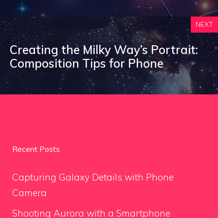
NEXT
Creating the Milky Way’s Portrait:
Composition Tips for Phone
Recent Posts
Capturing Galaxy Details with Phone
Camera
Shooting Aurora with a Smartphone