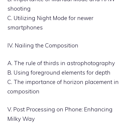
shooting
C. Utilizing Night Mode for newer
smartphones
IV. Nailing the Composition
A. The rule of thirds in astrophotography
B. Using foreground elements for depth
C. The importance of horizon placement in
composition
V. Post Processing on Phone: Enhancing
Milky Way