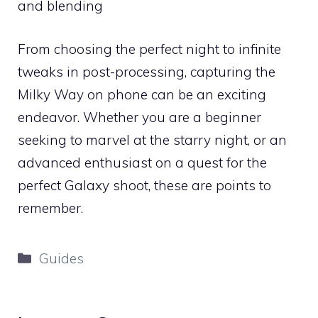
and blending
From choosing the perfect night to infinite
tweaks in post-processing, capturing the
Milky Way on phone can be an exciting
endeavor. Whether you are a beginner
seeking to marvel at the starry night, or an
advanced enthusiast on a quest for the
perfect Galaxy shoot, these are points to
remember.
Categories
Guides