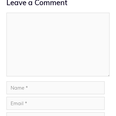
Leave a Comment
Comment
Name
Email