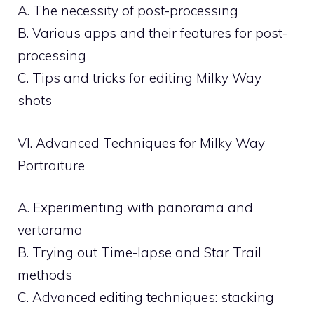
A. The necessity of post-processing
B. Various apps and their features for post-
processing
C. Tips and tricks for editing Milky Way
shots
VI. Advanced Techniques for Milky Way
Portraiture
A. Experimenting with panorama and
vertorama
B. Trying out Time-lapse and Star Trail
methods
C. Advanced editing techniques: stacking