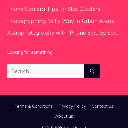
Phone Camera Tips for Star Clusters
Photographing Milky Way in Urban Areas
Astrophotography with iPhone Step by Step
Looking for something
Search
for:
Terms & Conditions
Privacy Policy
Contact us
About us
© 2025 Pratos Delícia