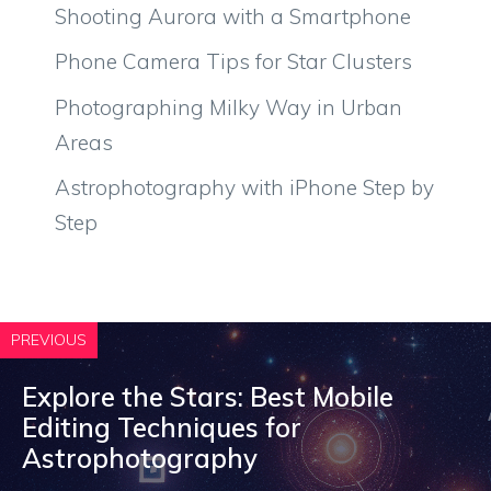
Shooting Aurora with a Smartphone
Phone Camera Tips for Star Clusters
Photographing Milky Way in Urban
Areas
Astrophotography with iPhone Step by
Step
PREVIOUS
Explore the Stars: Best Mobile
Editing Techniques for
Astrophotography