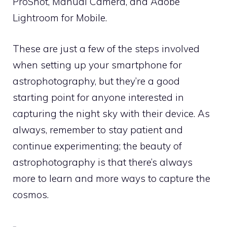
ProShot, Manual Camera, and Adobe
Lightroom for Mobile.
These are just a few of the steps involved
when setting up your smartphone for
astrophotography, but they’re a good
starting point for anyone interested in
capturing the night sky with their device. As
always, remember to stay patient and
continue experimenting; the beauty of
astrophotography is that there’s always
more to learn and more ways to capture the
cosmos.