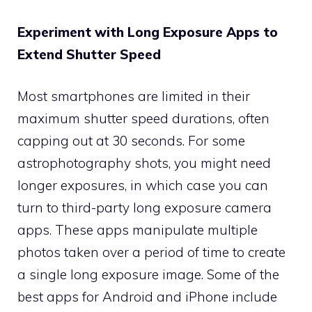
Experiment with Long Exposure Apps to
Extend Shutter Speed
Most smartphones are limited in their
maximum shutter speed durations, often
capping out at 30 seconds. For some
astrophotography shots, you might need
longer exposures, in which case you can
turn to third-party long exposure camera
apps. These apps manipulate multiple
photos taken over a period of time to create
a single long exposure image. Some of the
best apps for Android and iPhone include