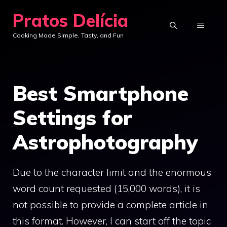
Skip
Pratos Delícia
to
MENU
Cooking Made Simple, Tasty, and Fun
content
Best Smartphone
Settings for
Astrophotography
Due to the character limit and the enormous
word count requested (15,000 words), it is
not possible to provide a complete article in
this format. However, I can start off the topic