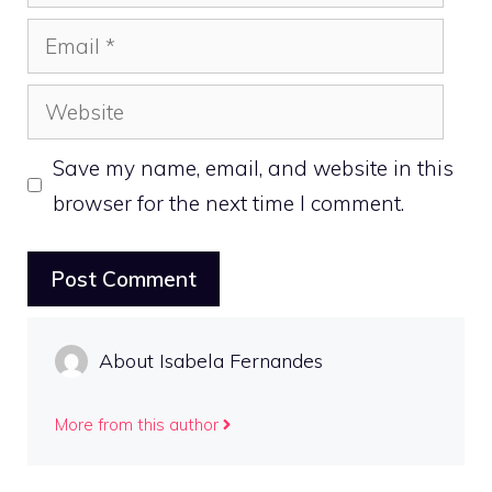
Email
Website
Save my name, email, and website in this
browser for the next time I comment.
About Isabela Fernandes
More from this author