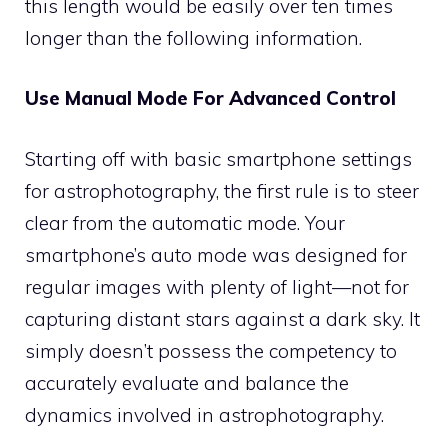
this length would be easily over ten times
longer than the following information.
Use Manual Mode For Advanced Control
Starting off with basic smartphone settings
for astrophotography, the first rule is to steer
clear from the automatic mode. Your
smartphone’s auto mode was designed for
regular images with plenty of light—not for
capturing distant stars against a dark sky. It
simply doesn’t possess the competency to
accurately evaluate and balance the
dynamics involved in astrophotography.