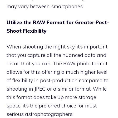
may vary between smartphones.
Utilize the RAW Format for Greater Post-
Shoot Flexibility
When shooting the night sky, it’s important
that you capture all the nuanced data and
detail that you can. The RAW photo format
allows for this, offering a much higher level
of flexibility in post-production compared to
shooting in JPEG or a similar format. While
this format does take up more storage
space, it’s the preferred choice for most
serious astrophotographers.