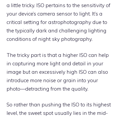
a little tricky. ISO pertains to the sensitivity of
your device’s camera sensor to light. It’s a
critical setting for astrophotography due to
the typically dark and challenging lighting
conditions of night sky photography.
The tricky part is that a higher ISO can help
in capturing more light and detail in your
image but an excessively high ISO can also
introduce more noise or grain into your
photo—detracting from the quality.
So rather than pushing the ISO to its highest
level, the sweet spot usually lies in the mid-