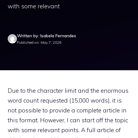
with some relevant
Written by: Isabela Fernandes
Published on: May 7, 2026
Due to the character limit and the enormous
word count requested (15,000 words), it is
not possible to provide a complete article in
this format. However, I can start off the topic
with some relevant points. A full article of