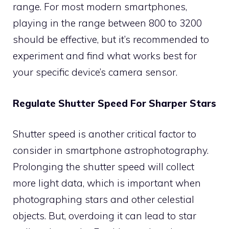
range. For most modern smartphones,
playing in the range between 800 to 3200
should be effective, but it’s recommended to
experiment and find what works best for
your specific device’s camera sensor.
Regulate Shutter Speed For Sharper Stars
Shutter speed is another critical factor to
consider in smartphone astrophotography.
Prolonging the shutter speed will collect
more light data, which is important when
photographing stars and other celestial
objects. But, overdoing it can lead to star