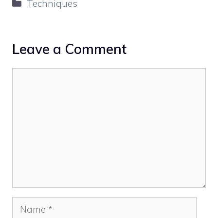
Categories
Techniques
Leave a Comment
Comment
Name