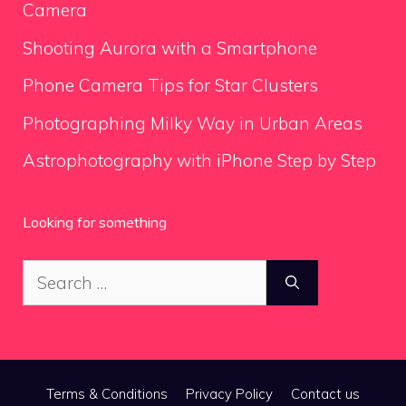
Camera
Shooting Aurora with a Smartphone
Phone Camera Tips for Star Clusters
Photographing Milky Way in Urban Areas
Astrophotography with iPhone Step by Step
Looking for something
Search
for:
Terms & Conditions
Privacy Policy
Contact us