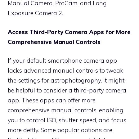
Manual Camera, ProCam, and Long
Exposure Camera 2.
Access Third-Party Camera Apps for More
Comprehensive Manual Controls
If your default smartphone camera app
lacks advanced manual controls to tweak
the settings for astrophotography, it might
be helpful to consider a third-party camera
app. These apps can offer more
comprehensive manual controls, enabling
you to control ISO, shutter speed, and focus
more deftly. Some popular options are