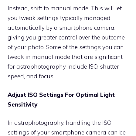
Instead, shift to manual mode. This will let
you tweak settings typically managed
automatically by a smartphone camera,
giving you greater control over the outcome
of your photo. Some of the settings you can
tweak in manual mode that are significant
for astrophotography include ISO, shutter
speed, and focus.
Adjust ISO Settings For Optimal Light
Sensitivity
In astrophotography, handling the ISO
settings of your smartphone camera can be