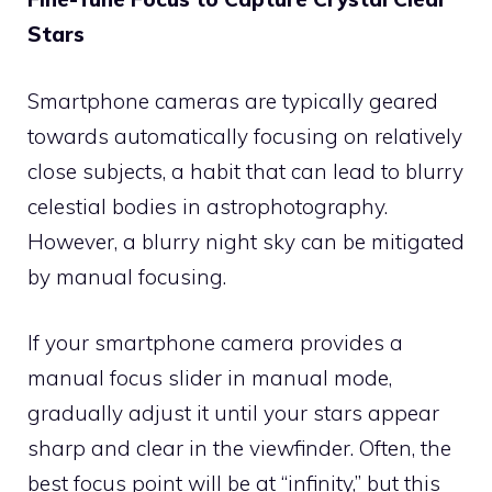
Stars
Smartphone cameras are typically geared
towards automatically focusing on relatively
close subjects, a habit that can lead to blurry
celestial bodies in astrophotography.
However, a blurry night sky can be mitigated
by manual focusing.
If your smartphone camera provides a
manual focus slider in manual mode,
gradually adjust it until your stars appear
sharp and clear in the viewfinder. Often, the
best focus point will be at “infinity,” but this