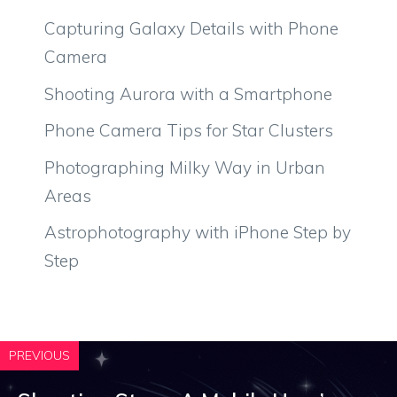
Capturing Galaxy Details with Phone
Camera
Shooting Aurora with a Smartphone
Phone Camera Tips for Star Clusters
Photographing Milky Way in Urban
Areas
Astrophotography with iPhone Step by
Step
PREVIOUS