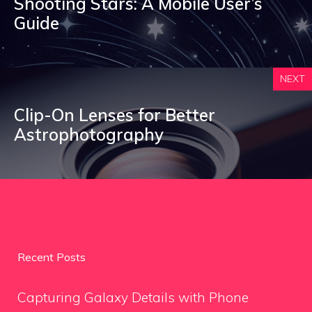
Shooting Stars: A Mobile User’s
Guide
NEXT
Clip-On Lenses for Better
Astrophotography
Recent Posts
Capturing Galaxy Details with Phone