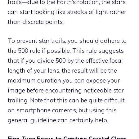
trails—due to the Earth’s rotation, the stars
can start looking like streaks of light rather
than discrete points.
To prevent star trails, you should adhere to
the 500 rule if possible. This rule suggests
that if you divide 500 by the effective focal
length of your lens, the result will be the
maximum duration you can expose your
image before encountering noticeable star
trailing. Note that this can be quite difficult
on smartphone cameras, but using this
general guideline can certainly help.
Fine-Tune Focus to Capture Crystal Clear