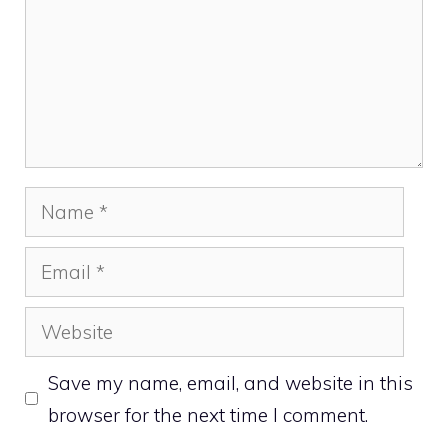
Name
Email
Website
Save my name, email, and website in this
browser for the next time I comment.