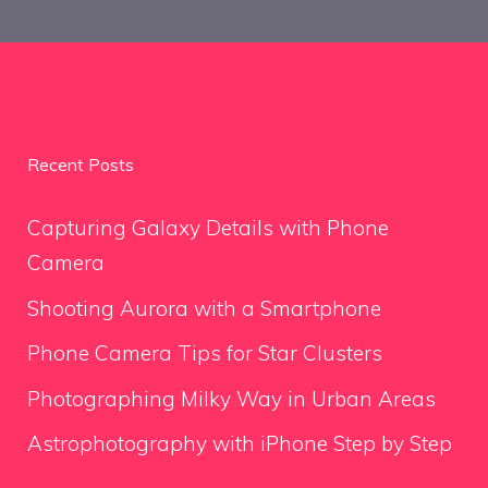
Recent Posts
Capturing Galaxy Details with Phone
Camera
Shooting Aurora with a Smartphone
Phone Camera Tips for Star Clusters
Photographing Milky Way in Urban Areas
Astrophotography with iPhone Step by Step