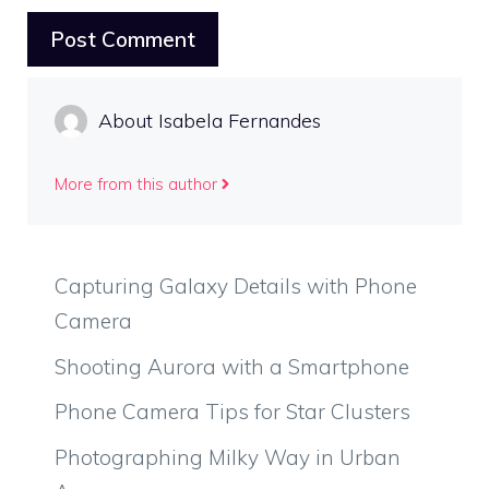
About Isabela Fernandes
More from this author
Capturing Galaxy Details with Phone
Camera
Shooting Aurora with a Smartphone
Phone Camera Tips for Star Clusters
Photographing Milky Way in Urban