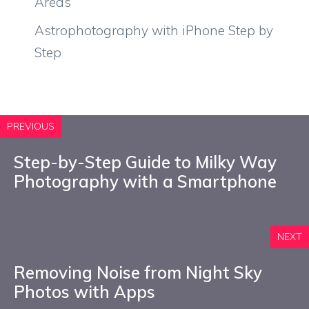
Areas
Astrophotography with iPhone Step by
Step
PREVIOUS
Step-by-Step Guide to Milky Way
Photography with a Smartphone
NEXT
Removing Noise from Night Sky
Photos with Apps