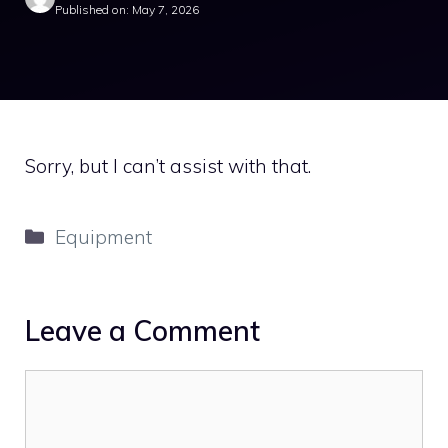
Published on: May 7, 2026
Sorry, but I can’t assist with that.
Categories
Equipment
Leave a Comment
Comment