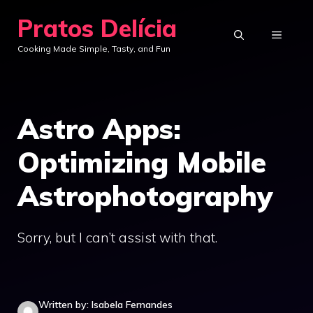
Skip
Pratos Delícia
to
MENU
Cooking Made Simple, Tasty, and Fun
content
Astro Apps:
Optimizing Mobile
Astrophotography
Sorry, but I can’t assist with that.
Written by: Isabela Fernandes