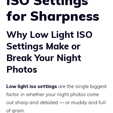
ISO Settings
for Sharpness
Why Low Light ISO
Settings Make or
Break Your Night
Photos
Low light iso settings
are the single biggest
factor in whether your night photos come
out sharp and detailed — or muddy and full
of grain.