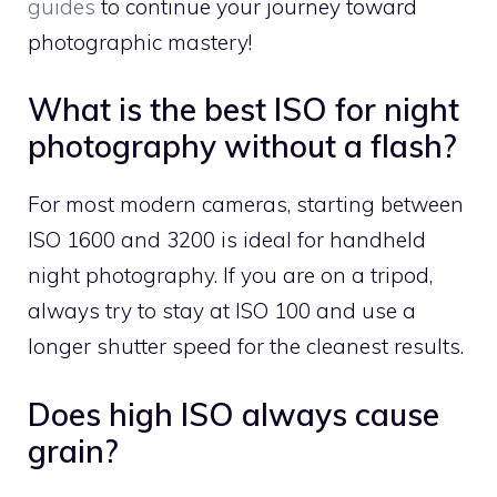
guides
to continue your journey toward
photographic mastery!
What is the best ISO for night
photography without a flash?
For most modern cameras, starting between
ISO 1600 and 3200 is ideal for handheld
night photography. If you are on a tripod,
always try to stay at ISO 100 and use a
longer shutter speed for the cleanest results.
Does high ISO always cause
grain?