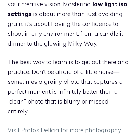
your creative vision. Mastering
low light iso
settings
is about more than just avoiding
grain; it’s about having the confidence to
shoot in any environment, from a candlelit
dinner to the glowing Milky Way.
The best way to learn is to get out there and
practice. Don’t be afraid of a little noise—
sometimes a grainy photo that captures a
perfect moment is infinitely better than a
“clean” photo that is blurry or missed
entirely.
Visit Pratos Delícia for more photography