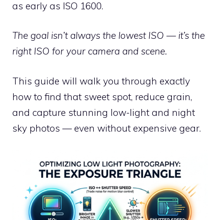
as early as ISO 1600.
The goal isn’t always the lowest ISO — it’s the
right ISO for your camera and scene.
This guide will walk you through exactly
how to find that sweet spot, reduce grain,
and capture stunning low-light and night
sky photos — even without expensive gear.