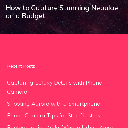
How to Capture Stunning Nebulae
on a Budget
Recent Posts
Capturing Galaxy Details with Phone
Camera
Shooting Aurora with a Smartphone
Phone Camera Tips for Star Clusters
Photographing Milky Way in Urban Areas