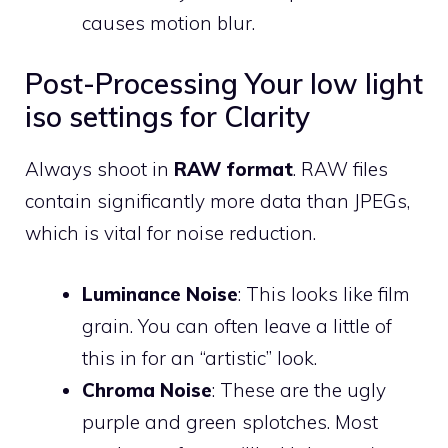
causes motion blur.
Post-Processing Your low light
iso settings for Clarity
Always shoot in
RAW format
. RAW files
contain significantly more data than JPEGs,
which is vital for noise reduction.
Luminance Noise
: This looks like film
grain. You can often leave a little of
this in for an “artistic” look.
Chroma Noise
: These are the ugly
purple and green splotches. Most