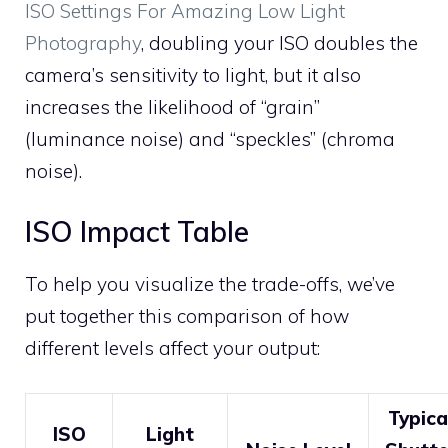
ISO Settings For Amazing Low Light
Photography
, doubling your ISO doubles the
camera’s sensitivity to light, but it also
increases the likelihood of “grain”
(luminance noise) and “speckles” (chroma
noise).
ISO Impact Table
To help you visualize the trade-offs, we’ve
put together this comparison of how
different levels affect your output:
Typica
ISO
Light