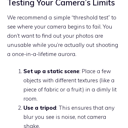
Testing Your Camera’s Limits
We recommend a simple “threshold test” to
see where your camera begins to fail. You
don’t want to find out your photos are
unusable while you’re actually out shooting
a once-in-a-lifetime aurora.
Set up a static scene
: Place a few
objects with different textures (like a
piece of fabric or a fruit) in a dimly lit
room.
Use a tripod
: This ensures that any
blur you see is noise, not camera
shake.