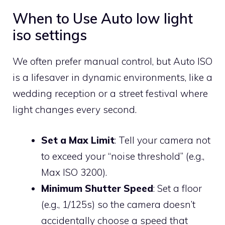
When to Use Auto low light
iso settings
We often prefer manual control, but Auto ISO
is a lifesaver in dynamic environments, like a
wedding reception or a street festival where
light changes every second.
Set a Max Limit
: Tell your camera not
to exceed your “noise threshold” (e.g.,
Max ISO 3200).
Minimum Shutter Speed
: Set a floor
(e.g., 1/125s) so the camera doesn’t
accidentally choose a speed that