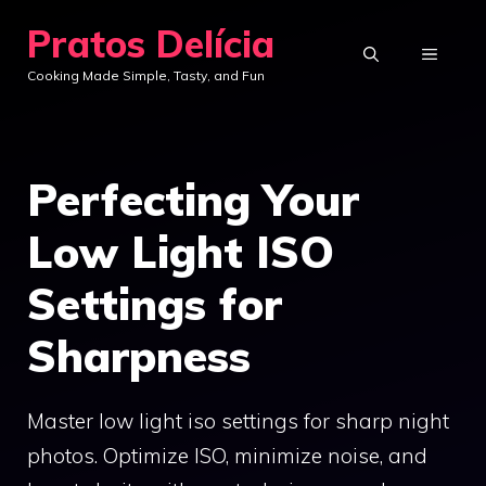
Skip
Pratos Delícia
to
MENU
Cooking Made Simple, Tasty, and Fun
content
Perfecting Your
Low Light ISO
Settings for
Sharpness
Master low light iso settings for sharp night
photos. Optimize ISO, minimize noise, and