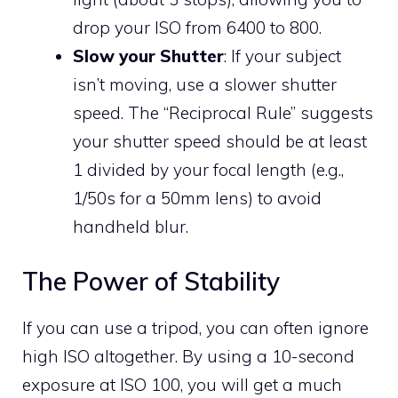
drop your ISO from 6400 to 800.
Slow your Shutter
: If your subject
isn’t moving, use a slower shutter
speed. The “Reciprocal Rule” suggests
your shutter speed should be at least
1 divided by your focal length (e.g.,
1/50s for a 50mm lens) to avoid
handheld blur.
The Power of Stability
If you can use a tripod, you can often ignore
high ISO altogether. By using a 10-second
exposure at ISO 100, you will get a much