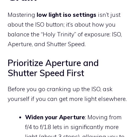
Mastering
low light iso settings
isn’t just
about the ISO button; it’s about how you
balance the “Holy Trinity” of exposure: ISO,
Aperture, and Shutter Speed.
Prioritize Aperture and
Shutter Speed First
Before you go cranking up the ISO, ask
yourself if you can get more light elsewhere.
Widen your Aperture
: Moving from
f/4 to f/1.8 lets in significantly more
light (about 3 stops), allowing you to