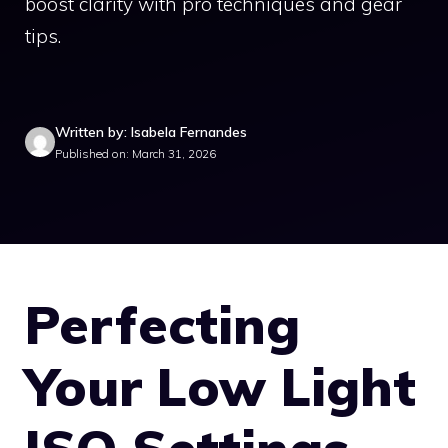
boost clarity with pro techniques and gear
tips.
Written by: Isabela Fernandes
Published on: March 31, 2026
Perfecting
Your Low Light