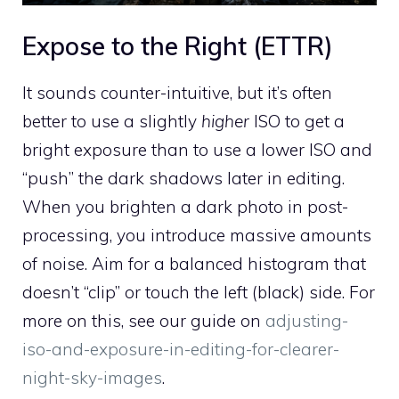
Expose to the Right (ETTR)
It sounds counter-intuitive, but it’s often
better to use a slightly
higher
ISO to get a
bright exposure than to use a lower ISO and
“push” the dark shadows later in editing.
When you brighten a dark photo in post-
processing, you introduce massive amounts
of noise. Aim for a balanced histogram that
doesn’t “clip” or touch the left (black) side. For
more on this, see our guide on
adjusting-
iso-and-exposure-in-editing-for-clearer-
night-sky-images
.