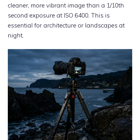
cleaner, more vibrant image than a 1/10th
second exposure at ISO 6400. This is
essential for architecture or landscapes at
night.