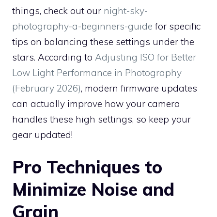
things, check out our
night-sky-
photography-a-beginners-guide
for specific
tips on balancing these settings under the
stars. According to
Adjusting ISO for Better
Low Light Performance in Photography
(February 2026)
, modern firmware updates
can actually improve how your camera
handles these high settings, so keep your
gear updated!
Pro Techniques to
Minimize Noise and
Grain