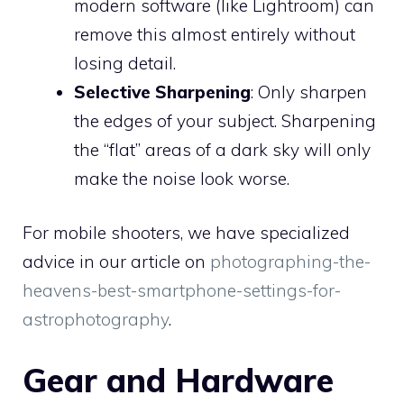
modern software (like Lightroom) can
remove this almost entirely without
losing detail.
Selective Sharpening
: Only sharpen
the edges of your subject. Sharpening
the “flat” areas of a dark sky will only
make the noise look worse.
For mobile shooters, we have specialized
advice in our article on
photographing-the-
heavens-best-smartphone-settings-for-
astrophotography
.
Gear and Hardware