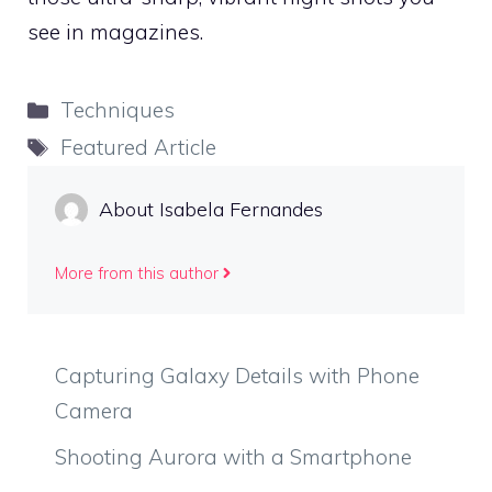
see in magazines.
Categories
Techniques
Tags
Featured Article
About Isabela Fernandes
More from this author
Capturing Galaxy Details with Phone
Camera
Shooting Aurora with a Smartphone