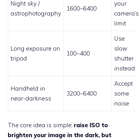
Night sky /
your
1600–6400
astrophotography
camera’s
limit
Use
Long exposure on
slow
100–400
tripod
shutter
instead
Accept
Handheld in
3200–6400
some
near-darkness
noise
The core idea is simple:
raise ISO to
brighten your image in the dark, but