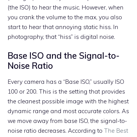
(the ISO) to hear the music. However, when
you crank the volume to the max, you also
start to hear that annoying static hiss. In
photography, that “hiss” is digital noise.
Base ISO and the Signal-to-
Noise Ratio
Every camera has a “Base ISO,” usually ISO
100 or 200. This is the setting that provides
the cleanest possible image with the highest
dynamic range and most accurate colors. As
we move away from base ISO, the signal-to-
noise ratio decreases. According to
The Best