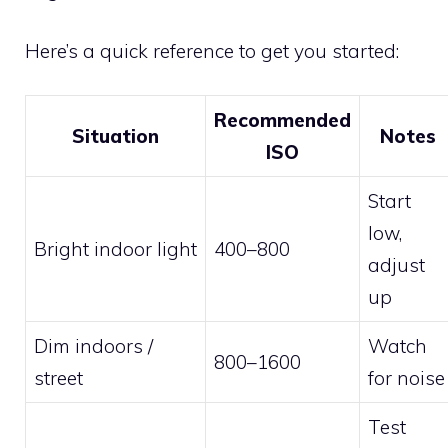
Here’s a quick reference to get you started:
Recommended
Situation
Notes
ISO
Start
low,
Bright indoor light
400–800
adjust
up
Dim indoors /
Watch
800–1600
street
for noise
Test