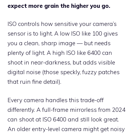
expect more grain the higher you go.
ISO controls how sensitive your camera’s
sensor is to light. A low ISO like 100 gives
you a clean, sharp image — but needs
plenty of light. A high ISO like 6400 can
shoot in near-darkness, but adds visible
digital noise (those speckly, fuzzy patches
that ruin fine detail).
Every camera handles this trade-off
differently. A full-frame mirrorless from 2024
can shoot at ISO 6400 and still look great.
An older entry-level camera might get noisy