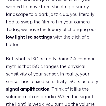
wanted to move from shooting a sunny
landscape to a dark jazz club, you literally
had to swap the film roll in your camera.
Today, we have the luxury of changing our
low light iso settings
with the click of a
button.
But what is ISO actually doing? A common
myth is that ISO changes the physical
sensitivity of your sensor. In reality, your
sensor has a fixed sensitivity. ISO is actually
signal amplification
. Think of it like the
volume knob on a radio. When the signal
(the light) is weak, you turn up the volume