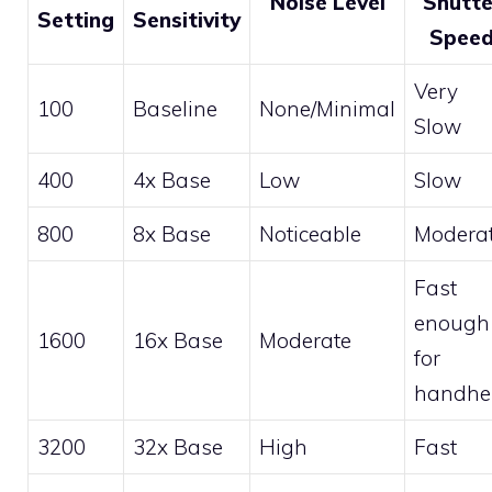
Noise Level
Shutte
Setting
Sensitivity
Spee
Very
100
Baseline
None/Minimal
Slow
400
4x Base
Low
Slow
800
8x Base
Noticeable
Modera
Fast
enough
1600
16x Base
Moderate
for
handhe
3200
32x Base
High
Fast