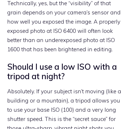
Technically, yes, but the “visibility” of that
grain depends on your camera’s sensor and
how well you exposed the image. A properly
exposed photo at ISO 6400 will often look
better than an underexposed photo at ISO
1600 that has been brightened in editing.
Should I use a low ISO with a
tripod at night?
Absolutely. If your subject isn’t moving (like a
building or a mountain), a tripod allows you
to use your base ISO (100) and a very long
shutter speed. This is the “secret sauce” for
those ultra-sharp, vibrant night shots you