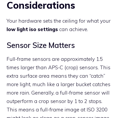
Considerations
Your hardware sets the ceiling for what your
low light iso settings
can achieve.
Sensor Size Matters
Full-frame sensors are approximately 1.5
times larger than APS-C (crop) sensors. This
extra surface area means they can “catch”
more light, much like a larger bucket catches
more rain. Generally, a full-frame sensor will
outperform a crop sensor by 1 to 2 stops.
This means a full-frame image at ISO 3200