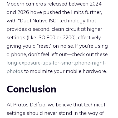
Modern cameras released between 2024
and 2026 have pushed the limits further,
with “Dual Native ISO” technology that
provides a second, clean circuit at higher
settings (like ISO 800 or 3200), effectively
giving you a “reset” on noise. If you’re using
a phone, don’t feel left out—check out these
long-exposure-tips-for-smartphone-night-
photos
to maximize your mobile hardware.
Conclusion
At Pratos Delícia, we believe that technical
settings should never stand in the way of