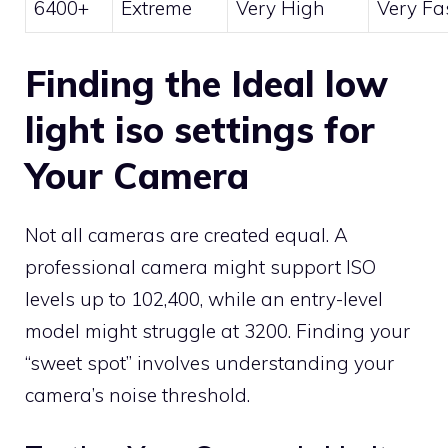
6400+
Extreme
Very High
Very Fa
Finding the Ideal low
light iso settings for
Your Camera
Not all cameras are created equal. A
professional camera might support ISO
levels up to 102,400, while an entry-level
model might struggle at 3200. Finding your
“sweet spot” involves understanding your
camera’s noise threshold.