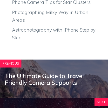
Phone Camera Tips for Star Clusters
Photographing Milky Way in Urban
Areas
Astrophotography with iPhone Step by
Step
PREVIOUS
The Ultimate Guide to Travel
Friendly Camera Supports
NEXT