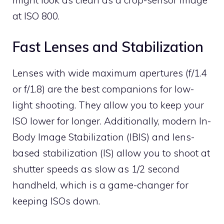
might look as clean as a crop-sensor image
at ISO 800.
Fast Lenses and Stabilization
Lenses with wide maximum apertures (f/1.4
or f/1.8) are the best companions for low-
light shooting. They allow you to keep your
ISO lower for longer. Additionally, modern In-
Body Image Stabilization (IBIS) and lens-
based stabilization (IS) allow you to shoot at
shutter speeds as slow as 1/2 second
handheld, which is a game-changer for
keeping ISOs down.