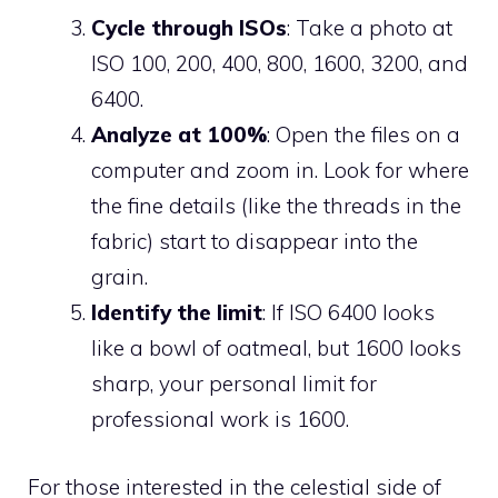
Cycle through ISOs
: Take a photo at
ISO 100, 200, 400, 800, 1600, 3200, and
6400.
Analyze at 100%
: Open the files on a
computer and zoom in. Look for where
the fine details (like the threads in the
fabric) start to disappear into the
grain.
Identify the limit
: If ISO 6400 looks
like a bowl of oatmeal, but 1600 looks
sharp, your personal limit for
professional work is 1600.
For those interested in the celestial side of