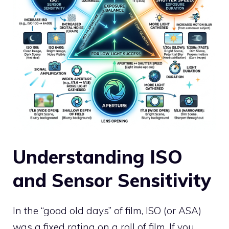
Understanding ISO
and Sensor Sensitivity
In the “good old days” of film, ISO (or ASA)
was a fixed rating on a roll of film. If you