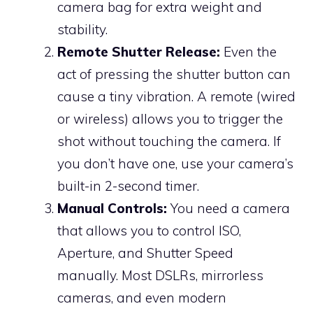
camera bag for extra weight and
stability.
Remote Shutter Release:
Even the
act of pressing the shutter button can
cause a tiny vibration. A remote (wired
or wireless) allows you to trigger the
shot without touching the camera. If
you don’t have one, use your camera’s
built-in 2-second timer.
Manual Controls:
You need a camera
that allows you to control ISO,
Aperture, and Shutter Speed
manually. Most DSLRs, mirrorless
cameras, and even modern