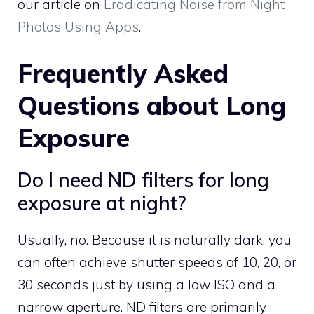
our article on
Eradicating Noise from Night
Photos Using Apps
.
Frequently Asked
Questions about Long
Exposure
Do I need ND filters for long
exposure at night?
Usually, no. Because it is naturally dark, you
can often achieve shutter speeds of 10, 20, or
30 seconds just by using a low ISO and a
narrow aperture. ND filters are primarily