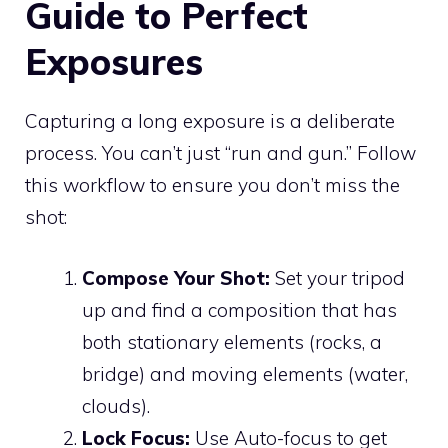
Guide to Perfect
Exposures
Capturing a long exposure is a deliberate
process. You can’t just “run and gun.” Follow
this workflow to ensure you don’t miss the
shot:
Compose Your Shot:
Set your tripod
up and find a composition that has
both stationary elements (rocks, a
bridge) and moving elements (water,
clouds).
Lock Focus:
Use Auto-focus to get