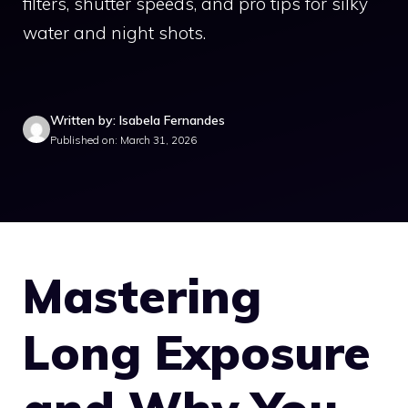
filters, shutter speeds, and pro tips for silky
water and night shots.
Written by: Isabela Fernandes
Published on: March 31, 2026
Mastering
Long Exposure