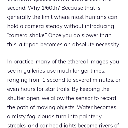
second. Why 1/60th? Because that is
generally the limit where most humans can
hold a camera steady without introducing
“camera shake.” Once you go slower than
this, a tripod becomes an absolute necessity.
In practice, many of the ethereal images you
see in galleries use much longer times,
ranging from 1 second to several minutes, or
even hours for star trails. By keeping the
shutter open, we allow the sensor to record
the path of moving objects. Water becomes
a misty fog, clouds turn into painterly
streaks, and car headlights become rivers of