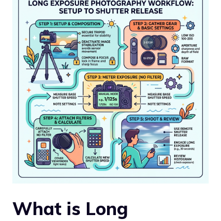
What is Long