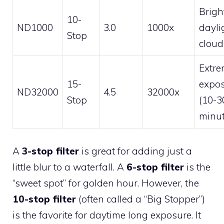
Brigh
10-
ND1000
3.0
1000x
dayli
Stop
cloud
Extr
15-
expo
ND32000
4.5
32000x
Stop
(10-3
minut
A
3-stop filter
is great for adding just a
little blur to a waterfall. A
6-stop filter
is the
“sweet spot” for golden hour. However, the
10-stop filter
(often called a “Big Stopper”)
is the favorite for daytime long exposure. It