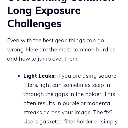
Long Exposure
Challenges
Even with the best gear, things can go
wrong. Here are the most common hurdles
and how to jump over them:
Light Leaks:
If you are using square
filters, light can sometimes seep in
through the gaps in the holder. This
often results in purple or magenta
streaks across your image. The fix?
Use a gasketed filter holder or simply