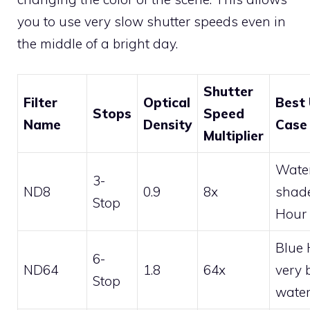
you to use very slow shutter speeds even in
the middle of a bright day.
Shutter
Filter
Optical
Best
Stops
Speed
Name
Density
Case
Multiplier
Water
3-
ND8
0.9
8x
shad
Stop
Hour
Blue 
6-
ND64
1.8
64x
very 
Stop
water