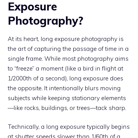
Exposure
Photography?
At its heart, long exposure photography is
the art of capturing the passage of time in a
single frame. While most photography aims
to “freeze” a moment (like a bird in flight at
1/2000th of a second), long exposure does
the opposite. It intentionally blurs moving
subjects while keeping stationary elements
—like rocks, buildings, or trees—tack sharp.
Technically, a long exposure typically begins
at shutter speeds slower than 1/60th of a