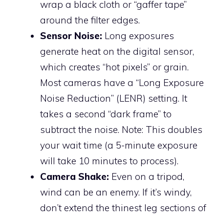
wrap a black cloth or “gaffer tape”
around the filter edges.
Sensor Noise:
Long exposures
generate heat on the digital sensor,
which creates “hot pixels” or grain.
Most cameras have a “Long Exposure
Noise Reduction” (LENR) setting. It
takes a second “dark frame” to
subtract the noise. Note: This doubles
your wait time (a 5-minute exposure
will take 10 minutes to process).
Camera Shake:
Even on a tripod,
wind can be an enemy. If it’s windy,
don’t extend the thinest leg sections of