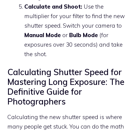
Calculate and Shoot:
Use the
multiplier for your filter to find the new
shutter speed. Switch your camera to
Manual Mode
or
Bulb Mode
(for
exposures over 30 seconds) and take
the shot.
Calculating Shutter Speed for
Mastering Long Exposure: The
Definitive Guide for
Photographers
Calculating the new shutter speed is where
many people get stuck. You can do the math