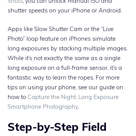
Shots
, you can unlock manual ISO and
shutter speeds on your iPhone or Android.
Apps like Slow Shutter Cam or the “Live
Photo” loop feature on iPhones simulate
long exposures by stacking multiple images.
While it’s not exactly the same as a single
long exposure on a full-frame sensor, it’s a
fantastic way to learn the ropes. For more
tips on using your phone, see our guide on
how to
Capture the Night: Long Exposure
Smartphone Photography
.
Step-by-Step Field