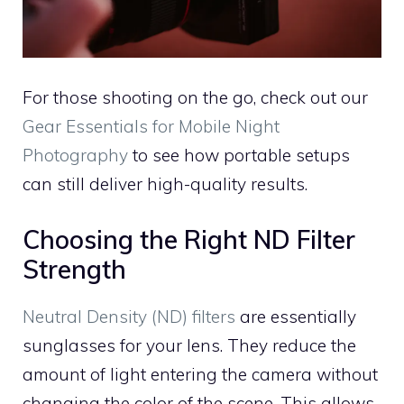
For those shooting on the go, check out our
Gear Essentials for Mobile Night
Photography
to see how portable setups
can still deliver high-quality results.
Choosing the Right ND Filter
Strength
Neutral Density (ND) filters
are essentially
sunglasses for your lens. They reduce the
amount of light entering the camera without
changing the color of the scene. This allows