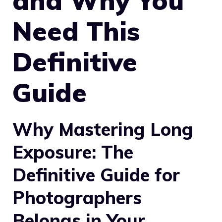
and Why You
Need This
Definitive
Guide
Why Mastering Long
Exposure: The
Definitive Guide for
Photographers
Belongs in Your