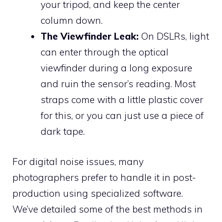
your tripod, and keep the center
column down.
The Viewfinder Leak:
On DSLRs, light
can enter through the optical
viewfinder during a long exposure
and ruin the sensor’s reading. Most
straps come with a little plastic cover
for this, or you can just use a piece of
dark tape.
For digital noise issues, many
photographers prefer to handle it in post-
production using specialized software.
We’ve detailed some of the best methods in