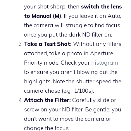
your shot sharp, then
switch the lens
to Manual (M)
. If you leave it on Auto,
the camera will struggle to find focus
once you put the dark ND filter on.
Take a Test Shot:
Without any filters
attached, take a photo in Aperture
Priority mode. Check your
histogram
to ensure you aren’t blowing out the
highlights. Note the shutter speed the
camera chose (e.g., 1/100s).
Attach the Filter:
Carefully slide or
screw on your ND filter. Be gentle; you
don’t want to move the camera or
change the focus.