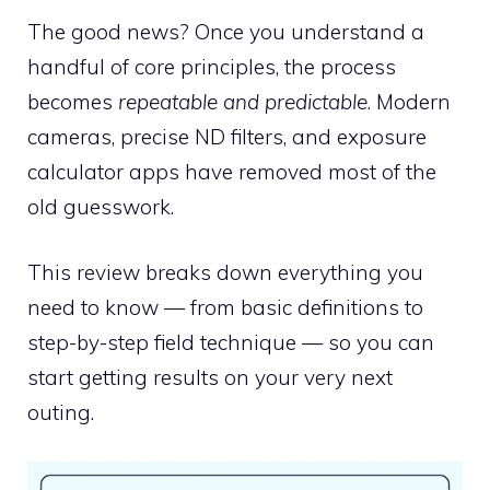
The good news? Once you understand a
handful of core principles, the process
becomes
repeatable and predictable
. Modern
cameras, precise ND filters, and exposure
calculator apps have removed most of the
old guesswork.
This review breaks down everything you
need to know — from basic definitions to
step-by-step field technique — so you can
start getting results on your very next
outing.