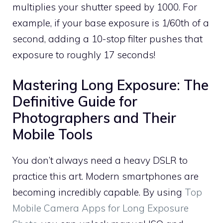
multiplies your shutter speed by 1000. For
example, if your base exposure is 1/60th of a
second, adding a 10-stop filter pushes that
exposure to roughly 17 seconds!
Mastering Long Exposure: The
Definitive Guide for
Photographers and Their
Mobile Tools
You don’t always need a heavy DSLR to
practice this art. Modern smartphones are
becoming incredibly capable. By using
Top
Mobile Camera Apps for Long Exposure