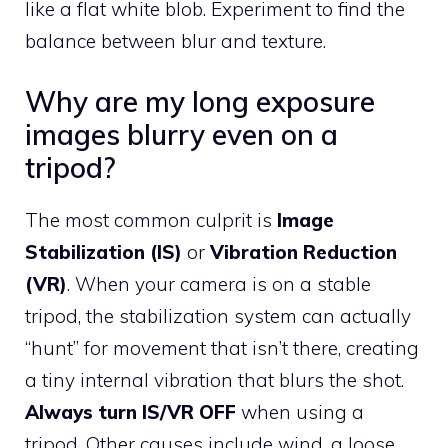
like a flat white blob. Experiment to find the
balance between blur and texture.
Why are my long exposure
images blurry even on a
tripod?
The most common culprit is
Image
Stabilization (IS)
or
Vibration Reduction
(VR)
. When your camera is on a stable
tripod, the stabilization system can actually
“hunt” for movement that isn’t there, creating
a tiny internal vibration that blurs the shot.
Always turn IS/VR OFF
when using a
tripod. Other causes include wind, a loose