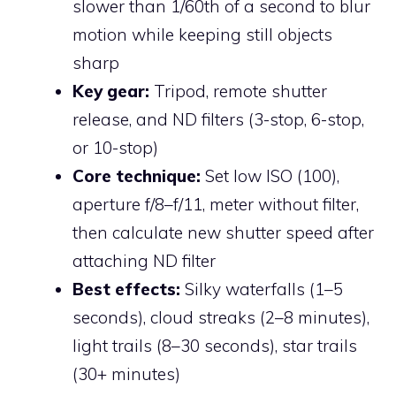
slower than 1/60th of a second to blur
motion while keeping still objects
sharp
Key gear:
Tripod, remote shutter
release, and ND filters (3-stop, 6-stop,
or 10-stop)
Core technique:
Set low ISO (100),
aperture f/8–f/11, meter without filter,
then calculate new shutter speed after
attaching ND filter
Best effects:
Silky waterfalls (1–5
seconds), cloud streaks (2–8 minutes),
light trails (8–30 seconds), star trails
(30+ minutes)