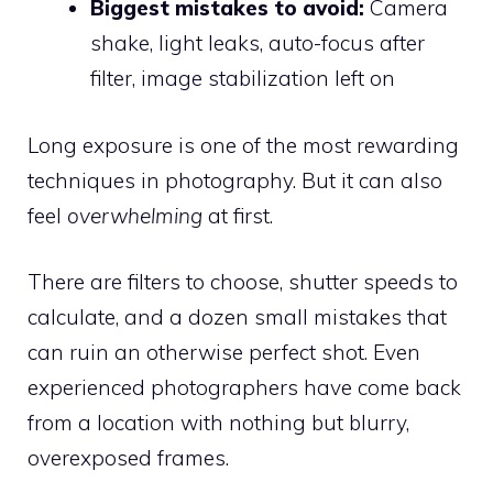
Biggest mistakes to avoid:
Camera
shake, light leaks, auto-focus after
filter, image stabilization left on
Long exposure is one of the most rewarding
techniques in photography. But it can also
feel
overwhelming
at first.
There are filters to choose, shutter speeds to
calculate, and a dozen small mistakes that
can ruin an otherwise perfect shot. Even
experienced photographers have come back
from a location with nothing but blurry,
overexposed frames.