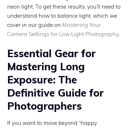
neon light. To get these results, you’ll need to
understand how to balance light, which we
cover in our guide on
Mastering Your
Camera Settings for Low Light Photography
.
Essential Gear for
Mastering Long
Exposure: The
Definitive Guide for
Photographers
If you want to move beyond “happy