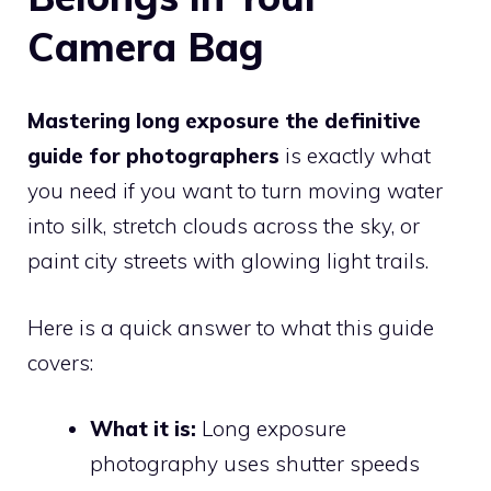
Camera Bag
Mastering long exposure the definitive
guide for photographers
is exactly what
you need if you want to turn moving water
into silk, stretch clouds across the sky, or
paint city streets with glowing light trails.
Here is a quick answer to what this guide
covers:
What it is:
Long exposure
photography uses shutter speeds