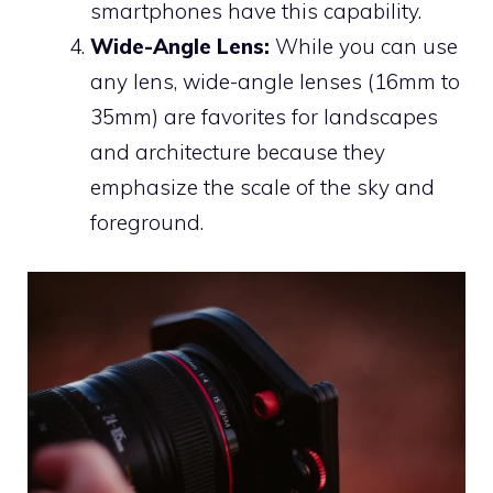
smartphones have this capability.
Wide-Angle Lens:
While you can use
any lens, wide-angle lenses (16mm to
35mm) are favorites for landscapes
and architecture because they
emphasize the scale of the sky and
foreground.