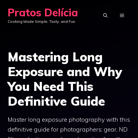
Skip
Pratos Delícia
to
MENU
Cooking Made Simple, Tasty, and Fun
content
Mastering Long
Exposure and Why
You Need This
Definitive Guide
Master long exposure photography with this
definitive guide for photographers: gear, ND