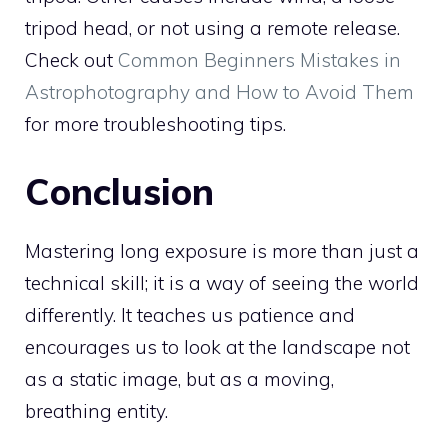
tripod head, or not using a remote release.
Check out
Common Beginners Mistakes in
Astrophotography and How to Avoid Them
for more troubleshooting tips.
Conclusion
Mastering long exposure is more than just a
technical skill; it is a way of seeing the world
differently. It teaches us patience and
encourages us to look at the landscape not
as a static image, but as a moving,
breathing entity.