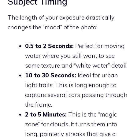
Subject Timing
The length of your exposure drastically
changes the “mood” of the photo:
0.5 to 2 Seconds:
Perfect for moving
water where you still want to see
some texture and “white water” detail.
10 to 30 Seconds:
Ideal for urban
light trails. This is long enough to
capture several cars passing through
the frame.
2 to 5 Minutes:
This is the “magic
zone” for clouds. It turns them into
long, painterly streaks that give a