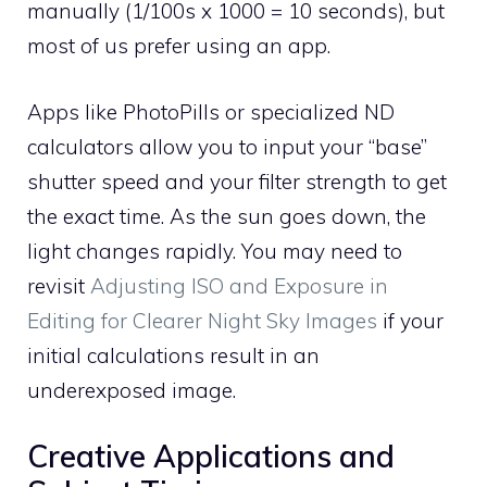
manually (1/100s x 1000 = 10 seconds), but
most of us prefer using an app.
Apps like PhotoPills or specialized ND
calculators allow you to input your “base”
shutter speed and your filter strength to get
the exact time. As the sun goes down, the
light changes rapidly. You may need to
revisit
Adjusting ISO and Exposure in
Editing for Clearer Night Sky Images
if your
initial calculations result in an
underexposed image.
Creative Applications and