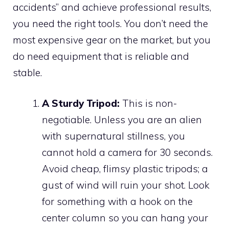
accidents” and achieve professional results,
you need the right tools. You don’t need the
most expensive gear on the market, but you
do need equipment that is reliable and
stable.
A Sturdy Tripod:
This is non-
negotiable. Unless you are an alien
with supernatural stillness, you
cannot hold a camera for 30 seconds.
Avoid cheap, flimsy plastic tripods; a
gust of wind will ruin your shot. Look
for something with a hook on the
center column so you can hang your