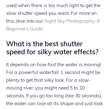
used when there is
too much
light to get the
slow shutter speed you want. For more on
this, dive into our
Night Sky Photography: A
Beginner’s Guide
.
What is the best shutter
speed for silky water effects?
It depends on how fast the water is moving!
For a powerful waterfall, 1 second might be
plenty to get that silky look. For a slow-
moving river, you might need 5 to 10
seconds. If you go too long (like 30 seconds),
the water can lose all its shape and just look