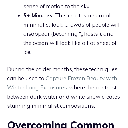
sense of motion to the sky.
5+ Minutes:
This creates a surreal,
minimalist look. Crowds of people will
disappear (becoming “ghosts”), and
the ocean will look like a flat sheet of
ice.
During the colder months, these techniques
can be used to
Capture Frozen Beauty with
Winter Long Exposures
, where the contrast
between dark water and white snow creates
stunning minimalist compositions.
Overcoming Common