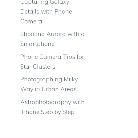
Capturing Galaxy
Details with Phone
Camera
Shooting Aurora with a
Smartphone
Phone Camera Tips for
Star Clusters
Photographing Milky
Way in Urban Areas
Astrophotography with
iPhone Step by Step