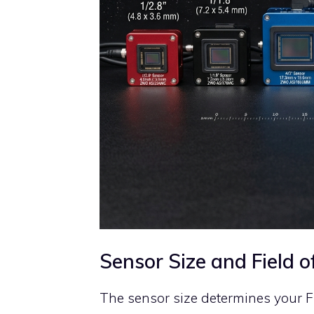
Sensor Size and Field o
The sensor size determines your Fi