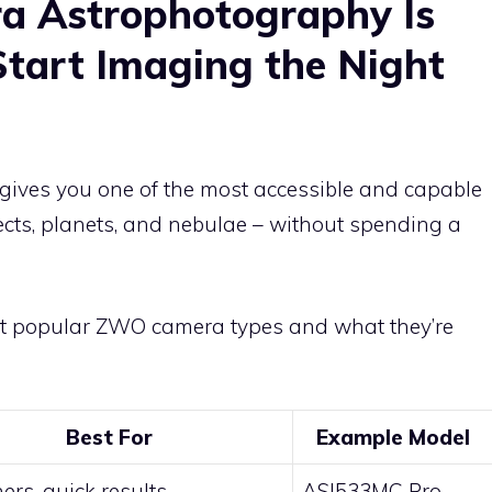
 Astrophotography Is
Start Imaging the Night
gives you one of the most accessible and capable
cts, planets, and nebulae – without spending a
ost popular ZWO camera types and what they’re
Best For
Example Model
ers, quick results
ASI533MC Pro