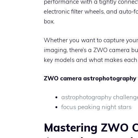
performance with a tightly connect
electronic filter wheels, and auto-
box.
Whether you want to capture your
imaging, there’s a ZWO camera buil
key models and what makes each 
ZWO camera astrophotography
astrophotography challeng
focus peaking night stars
Mastering ZWO 