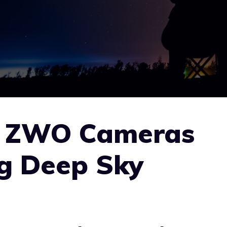
e ZWO Cameras
ng Deep Sky