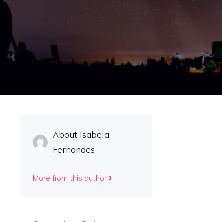
About Isabela
Fernandes
More from this author