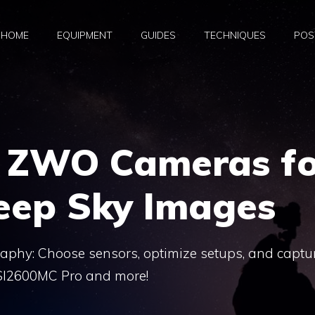
HOME
EQUIPMENT
GUIDES
TECHNIQUES
POS
 ZWO Cameras fo
eep Sky Images
phy: Choose sensors, optimize setups, and captu
SI2600MC Pro and more!