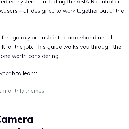
ed ecosystem – including the ASIAIR controller,
focusers – all designed to work together out of the
 first galaxy or push into narrowband nebula
t for the job. This guide walks you through the
one worth considering.
vocab to learn:
e monthly themes
Camera