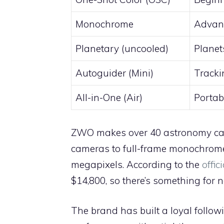
Monochrome
Advanc
Planetary (uncooled)
Planet
Autoguider (Mini)
Tracki
All-in-One (Air)
Portab
ZWO makes over 40 astronomy came
cameras to full-frame monochrom
megapixels. According to the
offi
$14,800, so there’s something for 
The brand has built a loyal follo