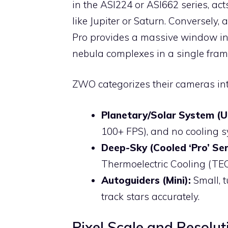
in the ASI224 or ASI662 series, acts
like Jupiter or Saturn. Conversely,
Pro provides a massive window int
nebula complexes in a single fram
ZWO categorizes their cameras int
Planetary/Solar System (U
100+ FPS), and no cooling s
Deep-Sky (Cooled ‘Pro’ Ser
Thermoelectric Cooling (TEC
Autoguiders (Mini):
Small, 
track stars accurately.
Pixel Scale and Resolut