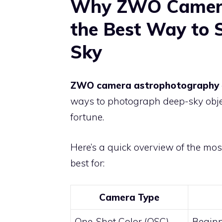
Why ZWO Camera
the Best Way to 
Sky
ZWO camera astrophotography
ways to photograph deep-sky obje
fortune.
Here’s a quick overview of the m
best for:
Camera Type
One-Shot Color (OSC)
Beginn