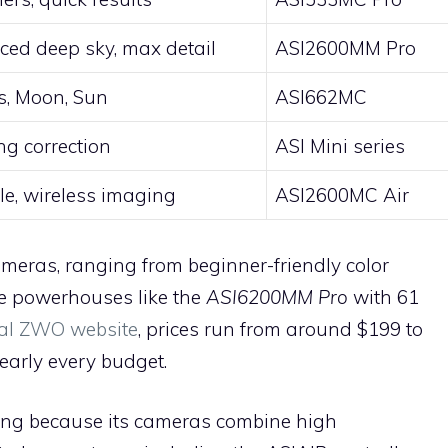
ed deep sky, max detail
ASI2600MM Pro
s, Moon, Sun
ASI662MC
ng correction
ASI Mini series
le, wireless imaging
ASI2600MC Air
ras, ranging from beginner-friendly color
e powerhouses like the
ASI6200MM Pro
with 61
cial ZWO website
, prices run from around $199 to
nearly every budget.
wing because its cameras combine high