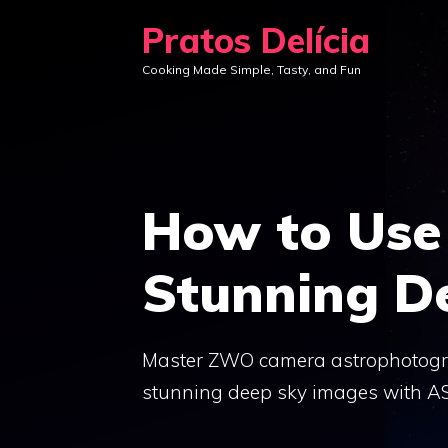
Skip
Pratos Delícia
to
Cooking Made Simple, Tasty, and Fun
content
How to Use
Stunning D
Master ZWO camera astrophotogra
stunning deep sky images with A