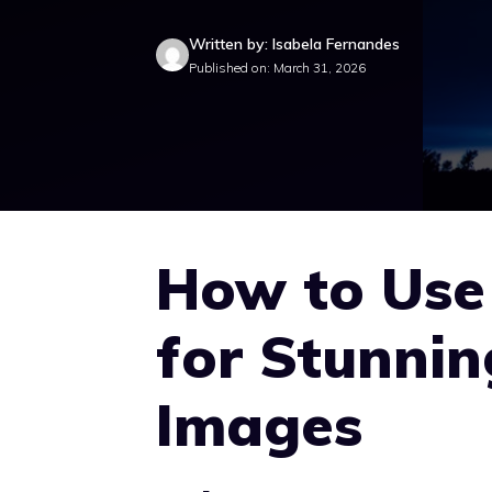
Written by: Isabela Fernandes
Published on: March 31, 2026
How to Us
for Stunni
Images