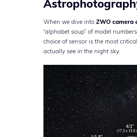
Astrophotography
When we dive into
ZWO camera a
“alphabet soup” of model numbers. 
choice of sensor is the most critic
actually see in the night sky.