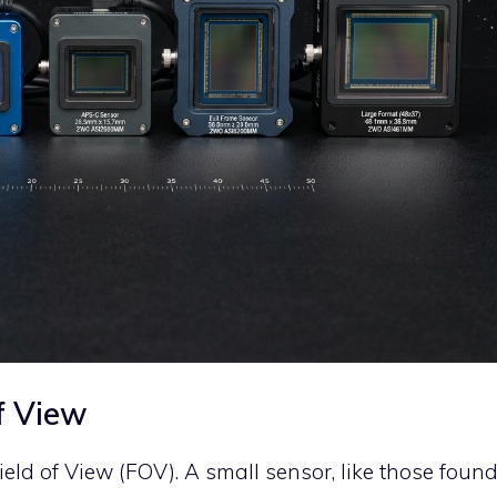
f View
eld of View (FOV). A small sensor, like those foun