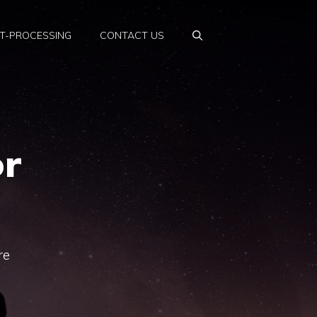
T-PROCESSING
CONTACT US
r
re