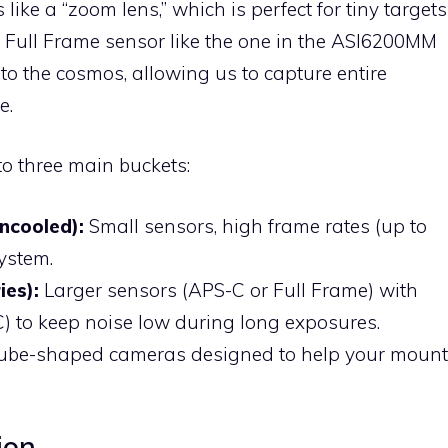
 like a “zoom lens,” which is perfect for tiny targets
 a Full Frame sensor like the one in the ASI6200MM
o the cosmos, allowing us to capture entire
e.
o three main buckets:
ncooled):
Small sensors, high frame rates (up to
ystem.
ies):
Larger sensors (APS-C or Full Frame) with
) to keep noise low during long exposures.
tube-shaped cameras designed to help your mount
ion