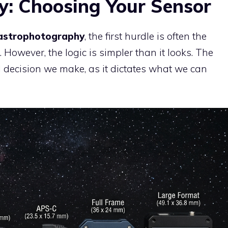
: Choosing Your Sensor
strophotography
, the first hurdle is often the
However, the logic is simpler than it looks. The
al decision we make, as it dictates what we can