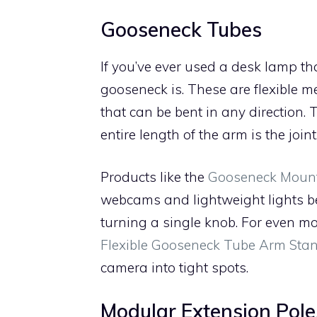
Gooseneck Tubes
If you’ve ever used a desk lamp th
gooseneck is. These are flexible m
that can be bent in any direction. T
entire length of the arm is the joint
Products like the
Gooseneck Mount
webcams and lightweight lights b
turning a single knob. For even mo
Flexible Gooseneck Tube Arm Sta
camera into tight spots.
Modular Extension Pole