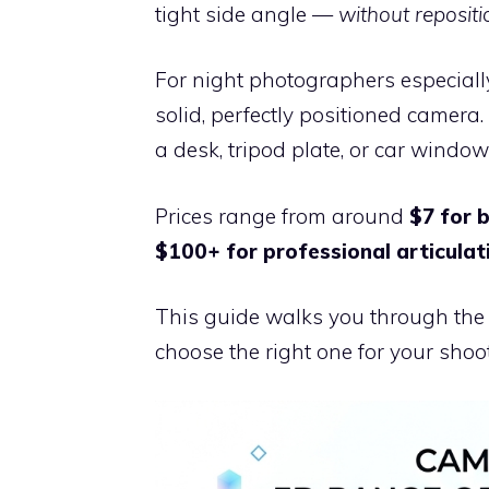
tight side angle —
without reposit
For night photographers especiall
solid, perfectly positioned camera. 
a desk, tripod plate, or car window
Prices range from around
$7 for 
$100+ for professional articula
This guide walks you through the t
choose the right one for your shoot