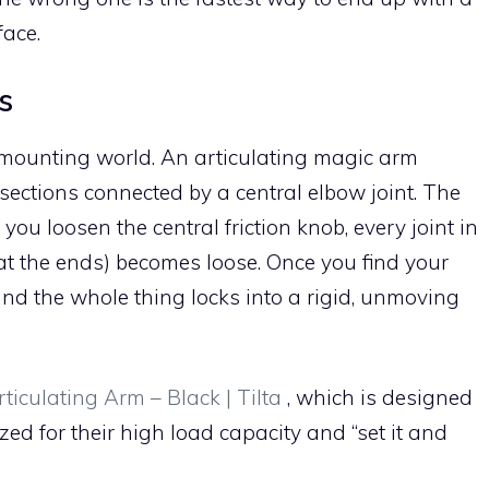
ace.
s
e mounting world. An articulating magic arm
sections connected by a central elbow joint. The
ou loosen the central friction knob, every joint in
at the ends) becomes loose. Once you find your
and the whole thing locks into a rigid, unmoving
rticulating Arm – Black | Tilta
, which is designed
ized for their high load capacity and “set it and