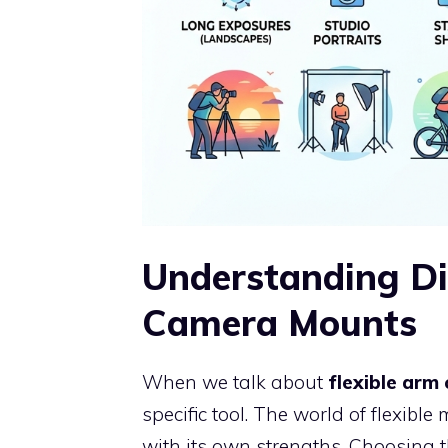
Understanding Di
Camera Mounts
When we talk about
flexible ar
specific tool. The world of flexible
with its own strengths. Choosing 