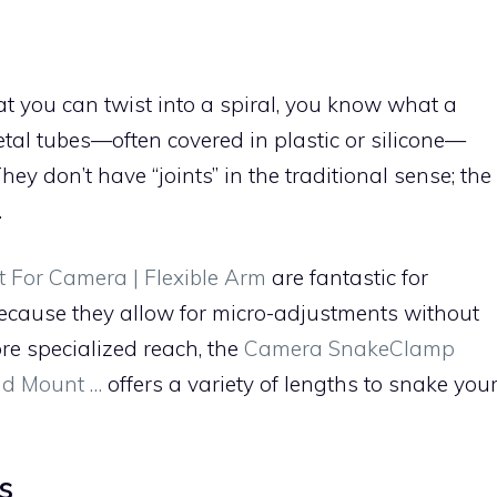
at you can twist into a spiral, you know what a
etal tubes—often covered in plastic or silicone—
hey don’t have “joints” in the traditional sense; the
.
 For Camera | Flexible Arm
are fantastic for
ecause they allow for micro-adjustments without
re specialized reach, the
Camera SnakeClamp
nd Mount …
offers a variety of lengths to snake you
s