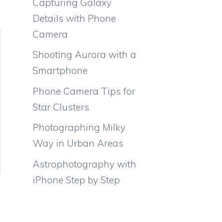
Capturing Galaxy
Details with Phone
Camera
Shooting Aurora with a
Smartphone
Phone Camera Tips for
Star Clusters
Photographing Milky
Way in Urban Areas
Astrophotography with
iPhone Step by Step