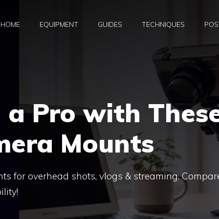
HOME
EQUIPMENT
GUIDES
TECHNIQUES
POS
e a Pro with Thes
amera Mounts
ts for overhead shots, vlogs & streaming. Compar
lity!