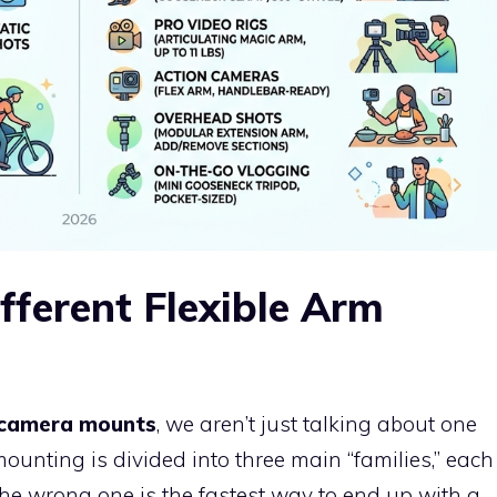
fferent Flexible Arm
m camera mounts
, we aren’t just talking about one
 mounting is divided into three main “families,” each
the wrong one is the fastest way to end up with a