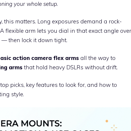
ioning your whole setup
.
y, this matters. Long exposures demand a rock-
A flexible arm lets you dial in that exact angle ove
 — then lock it down tight.
basic action camera flex arms
all the way to
ting arms
that hold heavy DSLRs without drift.
op picks, key features to look for, and how to
ing style.