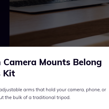
m Camera Mounts Belong
 Kit
adjustable arms that hold your camera, phone, or
 the bulk of a traditional tripod.