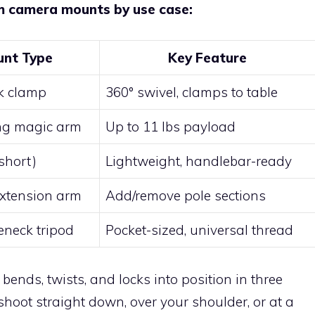
m camera mounts by use case:
nt Type
Key Feature
k clamp
360° swivel, clamps to table
ing magic arm
Up to 11 lbs payload
short)
Lightweight, handlebar-ready
xtension arm
Add/remove pole sections
eneck tripod
Pocket-sized, universal thread
m bends, twists, and locks into position in three
oot straight down, over your shoulder, or at a