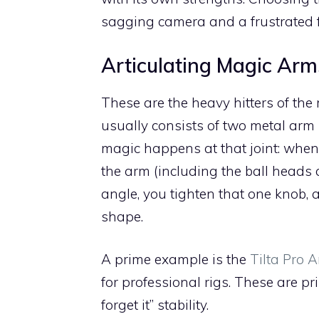
sagging camera and a frustrated f
Articulating Magic Arm
These are the heavy hitters of th
usually consists of two metal arm 
magic happens at that joint: when y
the arm (including the ball heads 
angle, you tighten that one knob, 
shape.
A prime example is the
Tilta Pro A
for professional rigs. These are pr
forget it” stability.