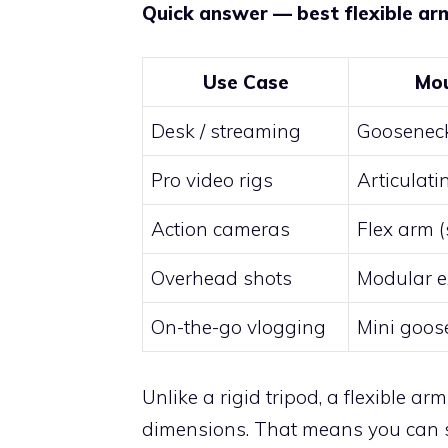
Quick answer — best flexible ar
Use Case
Mou
Desk / streaming
Goosenec
Pro video rigs
Articulat
Action cameras
Flex arm (
Overhead shots
Modular e
On-the-go vlogging
Mini goos
Unlike a rigid tripod, a flexible ar
dimensions. That means you can sh