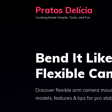
Skip
Pratos Delícia
to
Cooking Made Simple, Tasty, and Fun
content
Bend It Lik
Flexible C
Discover flexible arm camera moun
models, features & tips for pro stabi