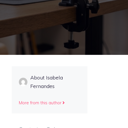
About Isabela
Fernandes
More from this author