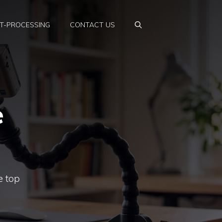
T-PROCESSING
CONTACT US
e
e top