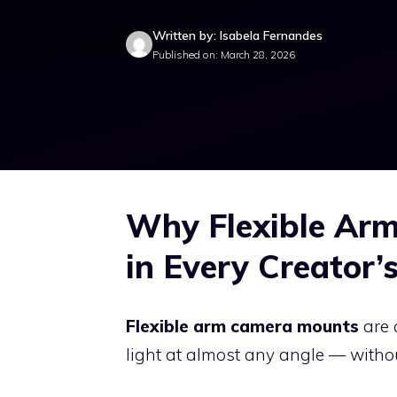
Written by: Isabela Fernandes
Published on: March 28, 2026
Why Flexible Ar
in Every Creator’s
Flexible arm camera mounts
are 
light at almost any angle — without