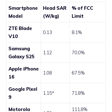
Smartphone
Head SAR
% of FCC
Model
(W/kg)
Limit
ZTE Blade
0.13
8.1%
V10
Samsung
1.12
70.0%
Galaxy S25
Apple iPhone
1.08
67.5%
16
Google Pixel
1.15*
71.8%
9
Motorola
111.8%