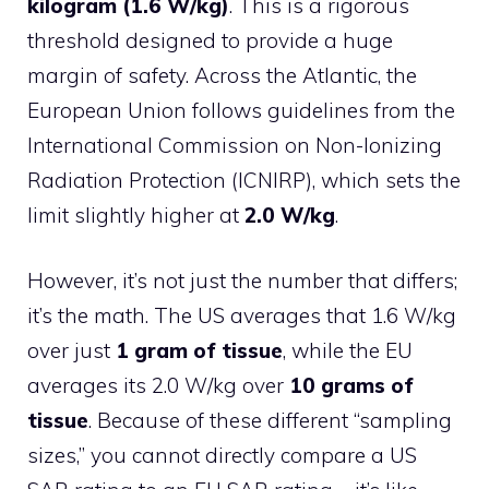
kilogram (1.6 W/kg)
. This is a rigorous
threshold designed to provide a huge
margin of safety. Across the Atlantic, the
European Union follows guidelines from the
International Commission on Non-Ionizing
Radiation Protection (ICNIRP), which sets the
limit slightly higher at
2.0 W/kg
.
However, it’s not just the number that differs;
it’s the math. The US averages that 1.6 W/kg
over just
1 gram of tissue
, while the EU
averages its 2.0 W/kg over
10 grams of
tissue
. Because of these different “sampling
sizes,” you cannot directly compare a US