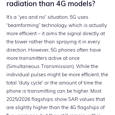
radiation than 4G models?
It’s a “yes and no” situation. 5G uses
“beamforming” technology, which is actually
more efficient – it aims the signal directly at
the tower rather than spraying it in every
direction. However, 5G phones often have
more transmitters active at once
(Simultaneous Transmission). While the
individual pulses might be more efficient, the
total “duty cycle” or the amount of time the
phone is transmitting can be higher. Most
2025/2026 flagships show SAR values that
are slightly higher than the 4G flagships of