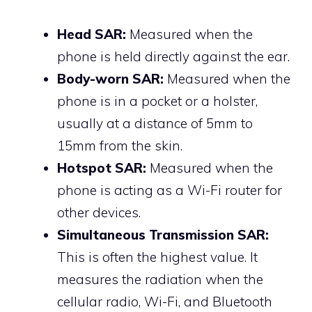
Head SAR:
Measured when the
phone is held directly against the ear.
Body-worn SAR:
Measured when the
phone is in a pocket or a holster,
usually at a distance of 5mm to
15mm from the skin.
Hotspot SAR:
Measured when the
phone is acting as a Wi-Fi router for
other devices.
Simultaneous Transmission SAR:
This is often the highest value. It
measures the radiation when the
cellular radio, Wi-Fi, and Bluetooth