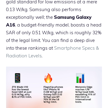
gold standard for low emissions at a mere
0.13 W/kg. Samsung also performs
exceptionally well; the
Samsung Galaxy
A16
, a budget-friendly model, boasts a head
SAR of only 0.51 W/kg, which is roughly 32%
of the legal limit. You can find a deep dive
into these rankings at
Smartphone Specs &
Radiation Levels
.