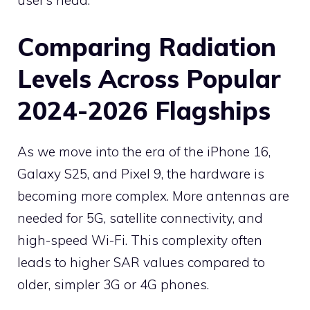
user’s head.
Comparing Radiation
Levels Across Popular
2024-2026 Flagships
As we move into the era of the iPhone 16,
Galaxy S25, and Pixel 9, the hardware is
becoming more complex. More antennas are
needed for 5G, satellite connectivity, and
high-speed Wi-Fi. This complexity often
leads to higher SAR values compared to
older, simpler 3G or 4G phones.