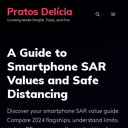
Skip
Pratos Delícia
to
MENU
Cooking Made Simple, Tasty, and Fun
content
A Guide to
Smartphone SAR
Values and Safe
Distancing
Discover your smartphone SAR value guide:
Compare 2024 flagships, understand limits,