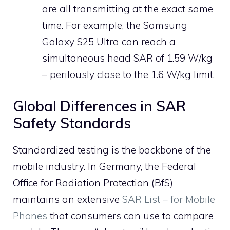
are all transmitting at the exact same
time. For example, the Samsung
Galaxy S25 Ultra can reach a
simultaneous head SAR of 1.59 W/kg
– perilously close to the 1.6 W/kg limit.
Global Differences in SAR
Safety Standards
Standardized testing is the backbone of the
mobile industry. In Germany, the Federal
Office for Radiation Protection (BfS)
maintains an extensive
SAR List – for Mobile
Phones
that consumers can use to compare