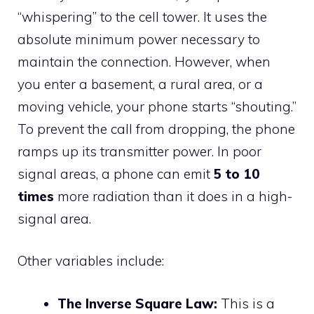
“whispering” to the cell tower. It uses the
absolute minimum power necessary to
maintain the connection. However, when
you enter a basement, a rural area, or a
moving vehicle, your phone starts “shouting.”
To prevent the call from dropping, the phone
ramps up its transmitter power. In poor
signal areas, a phone can emit
5 to 10
times
more radiation than it does in a high-
signal area.
Other variables include:
The Inverse Square Law:
This is a