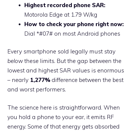
Highest recorded phone SAR:
Motorola Edge at 1.79 W/kg
How to check your phone right now:
Dial *#07# on most Android phones
Every smartphone sold legally must stay
below
these limits. But the gap between the
lowest and highest SAR values is enormous
– nearly
1,277%
difference between the best
and worst performers.
The science here is straightforward. When
you hold a phone to your ear, it emits RF
energy. Some of that energy gets absorbed