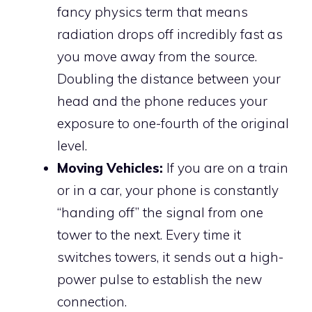
fancy physics term that means
radiation drops off incredibly fast as
you move away from the source.
Doubling the distance between your
head and the phone reduces your
exposure to one-fourth of the original
level.
Moving Vehicles:
If you are on a train
or in a car, your phone is constantly
“handing off” the signal from one
tower to the next. Every time it
switches towers, it sends out a high-
power pulse to establish the new
connection.