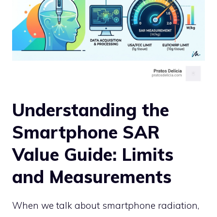
Understanding the
Smartphone SAR
Value Guide: Limits
and Measurements
When we talk about smartphone radiation,