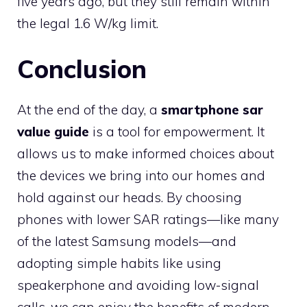
five years ago, but they still remain within
the legal 1.6 W/kg limit.
Conclusion
At the end of the day, a
smartphone sar
value guide
is a tool for empowerment. It
allows us to make informed choices about
the devices we bring into our homes and
hold against our heads. By choosing
phones with lower SAR ratings—like many
of the latest Samsung models—and
adopting simple habits like using
speakerphone and avoiding low-signal