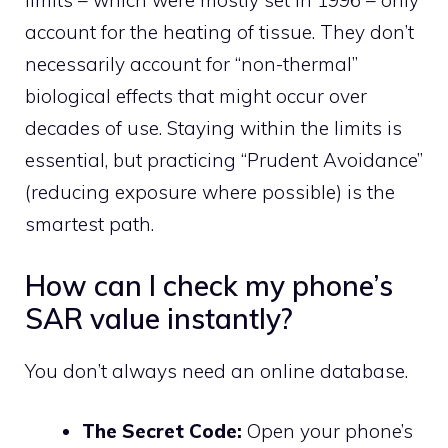
limits – which were mostly set in 1996 – only
account for the heating of tissue. They don’t
necessarily account for “non-thermal”
biological effects that might occur over
decades of use. Staying within the limits is
essential, but practicing “Prudent Avoidance”
(reducing exposure where possible) is the
smartest path.
How can I check my phone’s
SAR value instantly?
You don’t always need an online database.
The Secret Code:
Open your phone’s