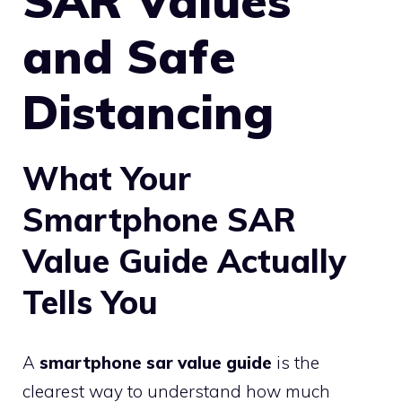
SAR Values
and Safe
Distancing
What Your
Smartphone SAR
Value Guide Actually
Tells You
A
smartphone sar value guide
is the
clearest way to understand how much