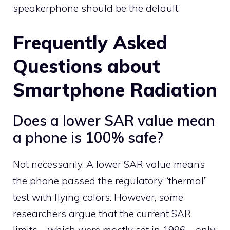
speakerphone should be the default.
Frequently Asked
Questions about
Smartphone Radiation
Does a lower SAR value mean
a phone is 100% safe?
Not necessarily. A lower SAR value means
the phone passed the regulatory “thermal”
test with flying colors. However, some
researchers argue that the current SAR