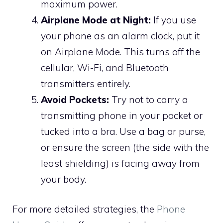
maximum power.
Airplane Mode at Night:
If you use
your phone as an alarm clock, put it
on Airplane Mode. This turns off the
cellular, Wi-Fi, and Bluetooth
transmitters entirely.
Avoid Pockets:
Try not to carry a
transmitting phone in your pocket or
tucked into a bra. Use a bag or purse,
or ensure the screen (the side with the
least shielding) is facing away from
your body.
For more detailed strategies, the
Phone