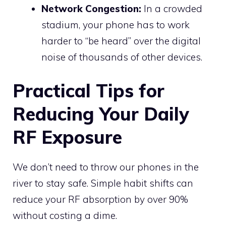
Network Congestion:
In a crowded
stadium, your phone has to work
harder to “be heard” over the digital
noise of thousands of other devices.
Practical Tips for
Reducing Your Daily
RF Exposure
We don’t need to throw our phones in the
river to stay safe. Simple habit shifts can
reduce your RF absorption by over 90%
without costing a dime.