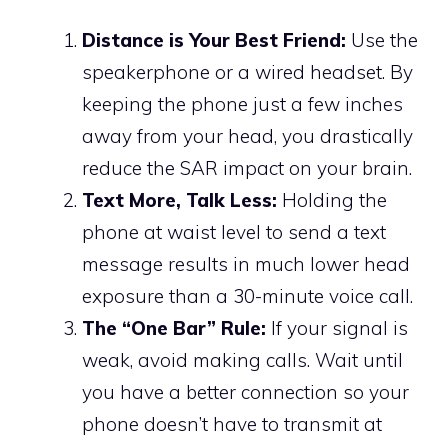
Distance is Your Best Friend:
Use the
speakerphone or a wired headset. By
keeping the phone just a few inches
away from your head, you drastically
reduce the SAR impact on your brain.
Text More, Talk Less:
Holding the
phone at waist level to send a text
message results in much lower head
exposure than a 30-minute voice call.
The “One Bar” Rule:
If your signal is
weak, avoid making calls. Wait until
you have a better connection so your
phone doesn’t have to transmit at