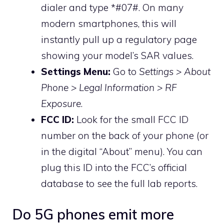
dialer and type *#07#. On many
modern smartphones, this will
instantly pull up a regulatory page
showing your model’s SAR values.
Settings Menu:
Go to
Settings > About
Phone > Legal Information > RF
Exposure
.
FCC ID:
Look for the small FCC ID
number on the back of your phone (or
in the digital “About” menu). You can
plug this ID into the FCC’s official
database to see the full lab reports.
Do 5G phones emit more