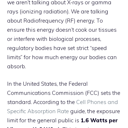
we aren’t talking about X-rays or gamma
rays (ionizing radiation). We are talking
about Radiofrequency (RF) energy. To
ensure this energy doesn’t cook our tissues
or interfere with biological processes,
regulatory bodies have set strict “speed
limits” for how much energy our bodies can
absorb.
In the United States, the Federal
Communications Commission (FCC) sets the
standard. According to the
Cell Phones and
Specific Absorption Rate
guide, the exposure
limit for the general public is
1.6 Watts per