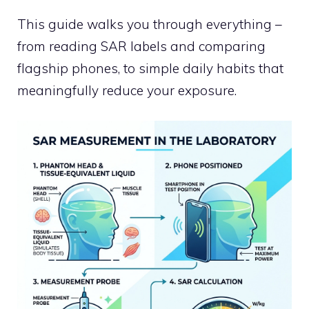
This guide walks you through everything –
from reading SAR labels and comparing
flagship phones, to simple daily habits that
meaningfully reduce your exposure.