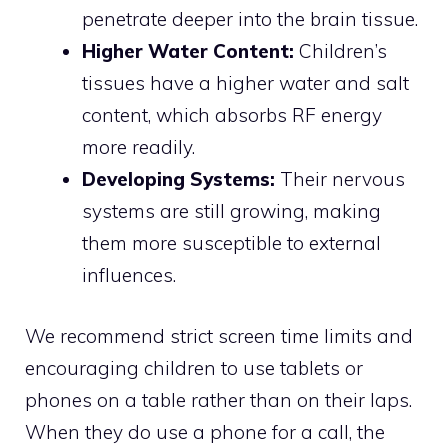
penetrate deeper into the brain tissue.
Higher Water Content:
Children’s
tissues have a higher water and salt
content, which absorbs RF energy
more readily.
Developing Systems:
Their nervous
systems are still growing, making
them more susceptible to external
influences.
We recommend strict screen time limits and
encouraging children to use tablets or
phones on a table rather than on their laps.
When they do use a phone for a call, the