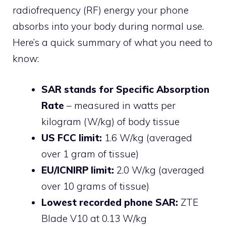
radiofrequency (RF) energy your phone
absorbs into your body during normal use.
Here’s a quick summary of what you need to
know:
SAR stands for Specific Absorption
Rate
– measured in watts per
kilogram (W/kg) of body tissue
US FCC limit:
1.6 W/kg (averaged
over 1 gram of tissue)
EU/ICNIRP limit:
2.0 W/kg (averaged
over 10 grams of tissue)
Lowest recorded phone SAR:
ZTE
Blade V10 at 0.13 W/kg