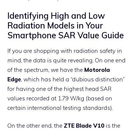
Identifying High and Low
Radiation Models in Your
Smartphone SAR Value Guide
If you are shopping with radiation safety in
mind, the data is quite revealing. On one end
of the spectrum, we have the
Motorola
Edge
, which has held a “dubious distinction”
for having one of the highest head SAR
values recorded at 1.79 W/kg (based on
certain international testing standards).
On the other end, the
ZTE Blade V10
is the