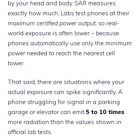
by your head and body. SAR measures
exactly how much. Labs test phones at their
maximum certified power output
, so real-
world exposure is often lower – because
phones automatically use only the minimum
power needed to reach the nearest cell
tower.
That said, there are situations where your
actual exposure can spike significantly. A
phone struggling for signal in a parking
garage or elevator can emit
5 to 10 times
more radiation than the values shown in
official lab tests.