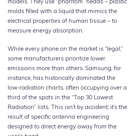
models. They use “phantom” heads – plastic
molds filled with a liquid that mimics the
electrical properties of human tissue – to
measure energy absorption.
While every phone on the market is “legal,”
some manufacturers prioritize lower
emissions more than others. Samsung, for
instance, has historically dominated the
low-radiation charts, often occupying over a
third of the spots in the “Top 30 Lowest
Radiation” lists. This isn’t by accident; it’s the
result of specific antenna engineering
designed to direct energy away from the