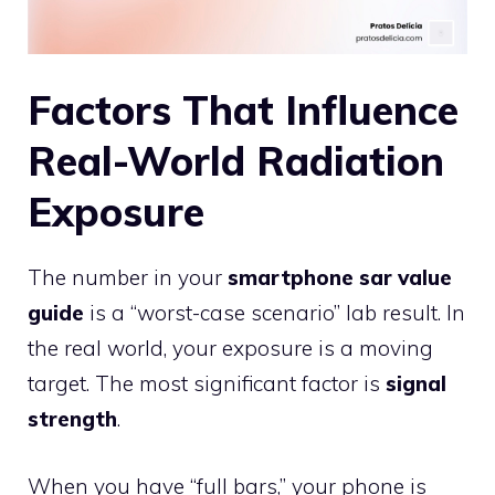
Factors That Influence
Real-World Radiation
Exposure
The number in your
smartphone sar value
guide
is a “worst-case scenario” lab result. In
the real world, your exposure is a moving
target. The most significant factor is
signal
strength
.
When you have “full bars,” your phone is