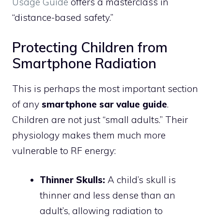
Usage Guide
offers a masterclass in
“distance-based safety.”
Protecting Children from
Smartphone Radiation
This is perhaps the most important section
of any
smartphone sar value guide
.
Children are not just “small adults.” Their
physiology makes them much more
vulnerable to RF energy:
Thinner Skulls:
A child’s skull is
thinner and less dense than an
adult’s, allowing radiation to