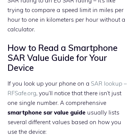
SAR rating to an EU SAR rating – it’s like
trying to compare a speed limit in miles per
hour to one in kilometers per hour without a
calculator.
How to Read a Smartphone
SAR Value Guide for Your
Device
If you look up your phone on a
SAR lookup –
RFSafe.org
, you’ll notice that there isn’t just
one single number. A comprehensive
smartphone sar value guide
usually lists
several different values based on how you
use the device: