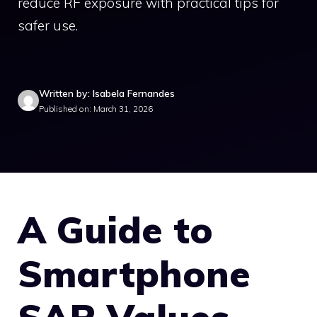
reduce RF exposure with practical tips for
safer use.
Written by: Isabela Fernandes
Published on: March 31, 2026
A Guide to
Smartphone