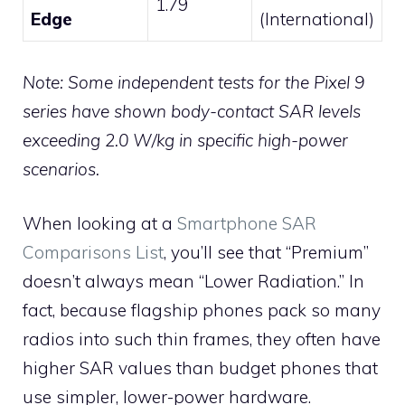
1.79
Edge
(International)
Note: Some independent tests for the Pixel 9
series have shown body-contact SAR levels
exceeding 2.0 W/kg in specific high-power
scenarios.
When looking at a
Smartphone SAR
Comparisons List
, you’ll see that “Premium”
doesn’t always mean “Lower Radiation.” In
fact, because flagship phones pack so many
radios into such thin frames, they often have
higher SAR values than budget phones that
use simpler, lower-power hardware.